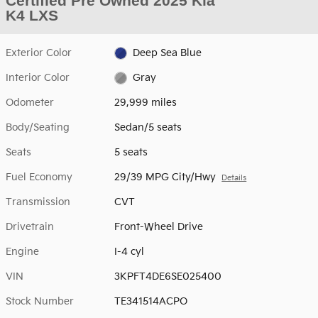
Certified Pre Owned 2025 Kia
K4 LXS
Exterior Color
Deep Sea Blue
Interior Color
Gray
Odometer
29,999 miles
Body/Seating
Sedan/5 seats
Seats
5 seats
Fuel Economy
29/39 MPG City/Hwy
Details
Transmission
CVT
Drivetrain
Front-Wheel Drive
Engine
I-4 cyl
VIN
3KPFT4DE6SE025400
Stock Number
TE341514ACPO