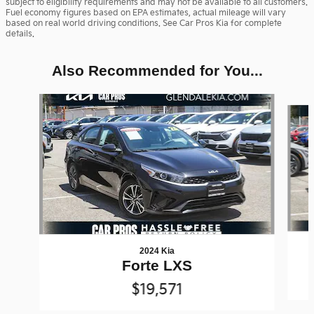
subject to eligibility requirements and may not be available to all customers.
Fuel economy figures based on EPA estimates, actual mileage will vary
based on real world driving conditions. See Car Pros Kia for complete
details.
Also Recommended for You...
Slide 1 of 6
2024 Kia
Forte LXS
$19,571