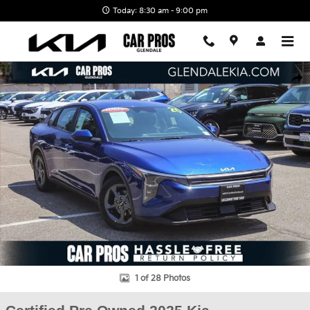
Skip to main content
Today: 8:30 am - 9:00 pm
Certified 2025 Kia K4 LXS Sedan Photo 1 of 28
Shar
1 of 28 Photos