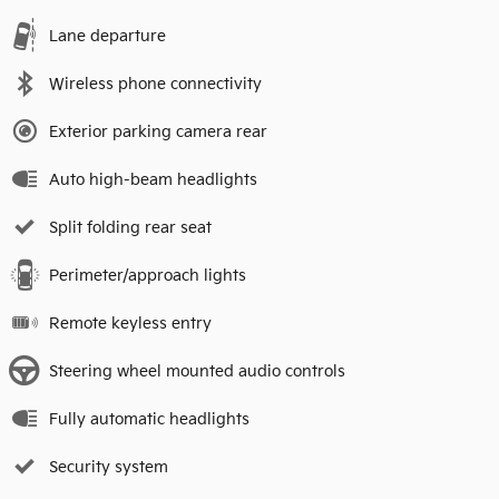
Lane departure
Wireless phone connectivity
Exterior parking camera rear
Auto high-beam headlights
Split folding rear seat
Perimeter/approach lights
Remote keyless entry
Steering wheel mounted audio controls
Fully automatic headlights
Security system