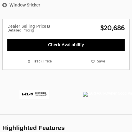
Window Sticker
Dealer Selling Price
$20,686
Detailed Pricing
Check Availability
Track Price
Save
Highlighted Features