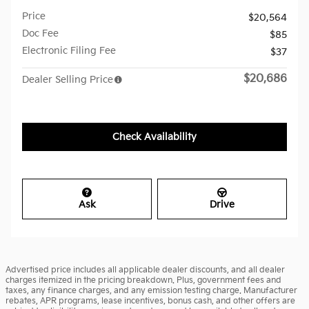
Price
$20,564
Doc Fee
$85
Electronic Filing Fee
$37
$20,686
Dealer Selling Price
Check Availability
Ask
Drive
Advertised price includes all applicable dealer discounts, and all dealer
charges itemized in the pricing breakdown. Plus, government fees and
taxes, any finance charges, and any emission testing charge. Manufacturer
rebates, APR programs, lease incentives, bonus cash, and other offers are