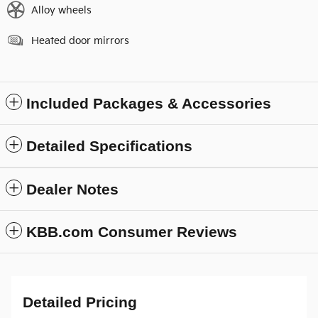
Alloy wheels
Heated door mirrors
Included Packages & Accessories
Detailed Specifications
Dealer Notes
KBB.com Consumer Reviews
Detailed Pricing