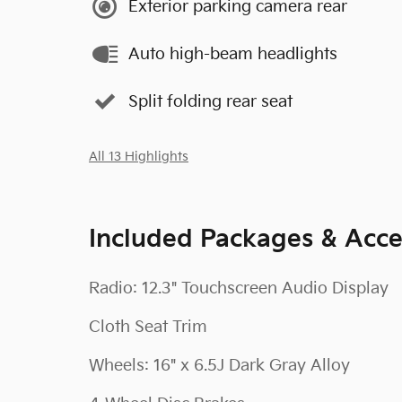
Exterior parking camera rear
Auto high-beam headlights
Split folding rear seat
All 13 Highlights
Included Packages & Acce
Radio: 12.3" Touchscreen Audio Display
Cloth Seat Trim
Wheels: 16" x 6.5J Dark Gray Alloy