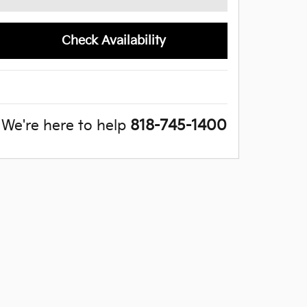
Check Availability
We're here to help
818-745-1400