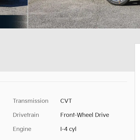
Transmission
CVT
Drivetrain
Front-Wheel Drive
Engine
I-4 cyl