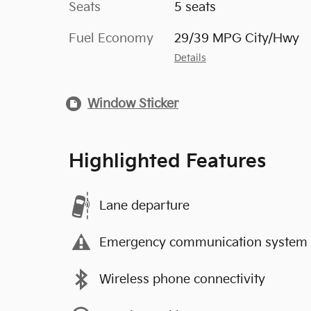
Seats
5 seats
Fuel Economy
29/39 MPG City/Hwy
Details
Window Sticker
Highlighted Features
Lane departure
Emergency communication system
Wireless phone connectivity