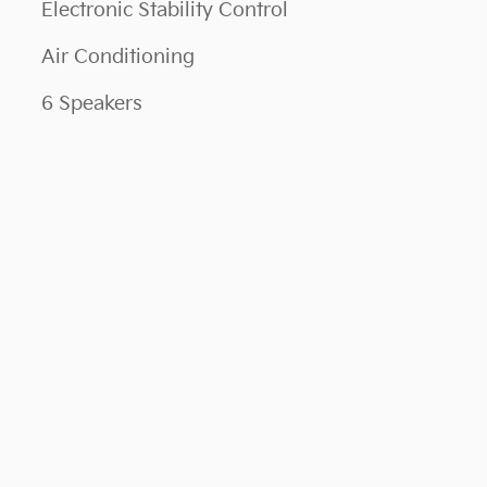
Electronic Stability Control
Air Conditioning
6 Speakers