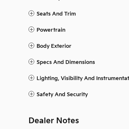
Seats And Trim
Powertrain
Body Exterior
Specs And Dimensions
Lighting, Visibility And Instrumenta
Safety And Security
Dealer Notes