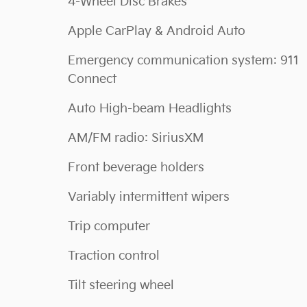
4-Wheel Disc Brakes
Apple CarPlay & Android Auto
Emergency communication system: 911
Connect
Auto High-beam Headlights
AM/FM radio: SiriusXM
Front beverage holders
Variably intermittent wipers
Trip computer
Traction control
Tilt steering wheel