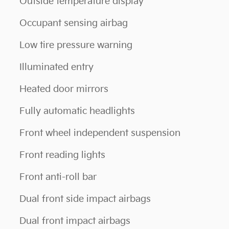
Outside temperature display
Occupant sensing airbag
Low tire pressure warning
Illuminated entry
Heated door mirrors
Fully automatic headlights
Front wheel independent suspension
Front reading lights
Front anti-roll bar
Dual front side impact airbags
Dual front impact airbags