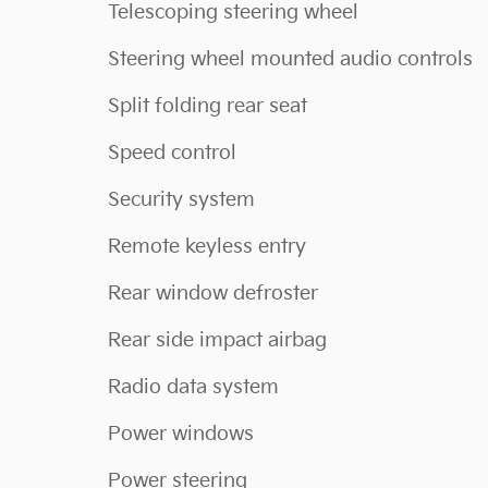
Telescoping steering wheel
Steering wheel mounted audio controls
Split folding rear seat
Speed control
Security system
Remote keyless entry
Rear window defroster
Rear side impact airbag
Radio data system
Power windows
Power steering