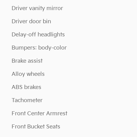
Driver vanity mirror
Driver door bin
Delay-off headlights
Bumpers: body-color
Brake assist
Alloy wheels
ABS brakes
Tachometer
Front Center Armrest
Front Bucket Seats