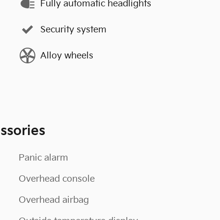
Fully automatic headlights
Security system
Alloy wheels
ssories
Panic alarm
Overhead console
Overhead airbag