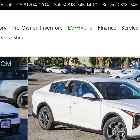
endale
,
CA
91204-1704
Sales
:
818-745-1400
Service
:
818-745
ory
Pre-Owned Inventory
EV/Hybrid
Finance
Service
Dealership