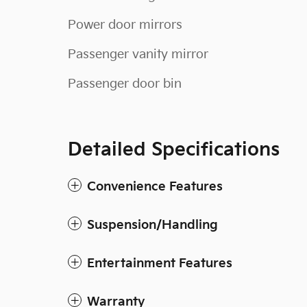
Power door mirrors
Passenger vanity mirror
Passenger door bin
Detailed Specifications
Convenience Features
Suspension/Handling
Entertainment Features
Warranty