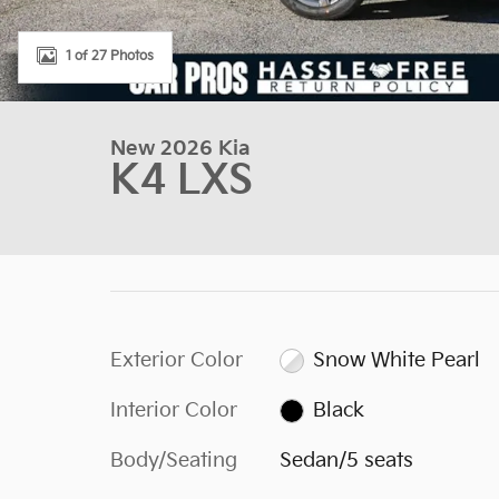
1 of 27 Photos
New 2026 Kia
K4 LXS
Exterior Color
Snow White Pearl
Interior Color
Black
Body/Seating
Sedan/5 seats