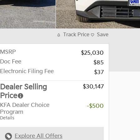
Track Price
Save
MSRP
$25,030
Doc Fee
$85
Electronic Filing Fee
$37
Dealer Selling
$30,147
Price
KFA Dealer Choice
-$500
Program
Details
Explore All Offers