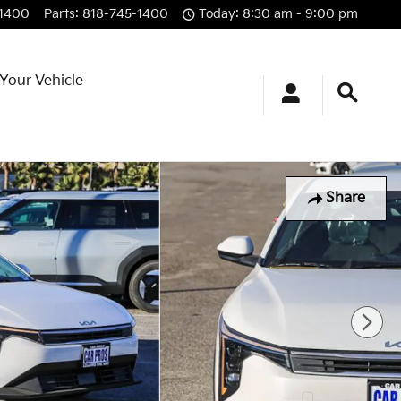
-1400
Parts
:
818-745-1400
Today: 8:30 am - 9:00 pm
 Your Vehicle
Share