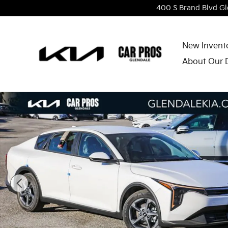
Skip to main content
400 S Brand Blvd
Gl
New Invent
About Our 
New 2026 Kia K4 LXS Sedan Photo 1 of 27