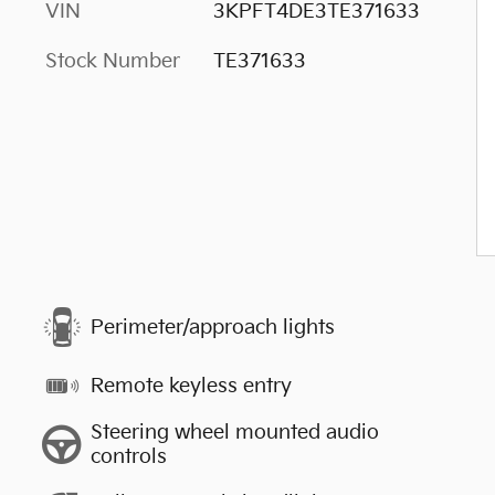
VIN
3KPFT4DE3TE371633
Stock Number
TE371633
Perimeter/approach lights
Remote keyless entry
Steering wheel mounted audio
controls