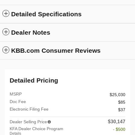
Detailed Specifications
Dealer Notes
KBB.com Consumer Reviews
Detailed Pricing
MSRP
$25,030
Doc Fee
$85
Electronic Filing Fee
$37
$30,147
Dealer Selling Price
KFA Dealer Choice Program
- $500
Details