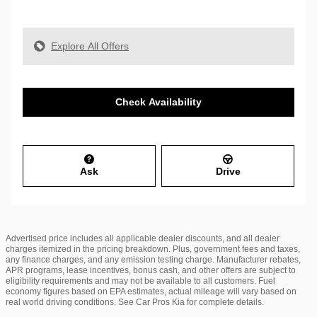
Explore All Offers
Check Availability
Ask
Drive
Advertised price includes all applicable dealer discounts, and all dealer
charges itemized in the pricing breakdown. Plus, government fees and taxes,
any finance charges, and any emission testing charge. Manufacturer rebates,
APR programs, lease incentives, bonus cash, and other offers are subject to
eligibility requirements and may not be available to all customers. Fuel
economy figures based on EPA estimates, actual mileage will vary based on
real world driving conditions. See Car Pros Kia for complete details.