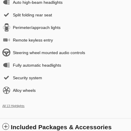
Auto high-beam headlights
Split folding rear seat
Perimeter/approach lights
Remote keyless entry
Steering wheel mounted audio controls
Fully automatic headlights
Security system
Alloy wheels
All 13 Highlights
Included Packages & Accessories