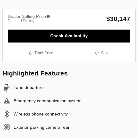
Dealer Selling Price
$30,147
Detailed Pricing
Check Availability
Track Price
Save
Highlighted Features
Lane departure
Emergency communication system
Wireless phone connectivity
Exterior parking camera rear