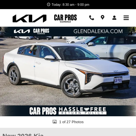
Skip to main content
Today: 8:30 am - 9:00 pm
New 2026 Kia K4 LXS Sedan Photo 1 of 27
Shar
1 of 27 Photos
New 2026 Kia