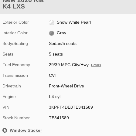
K4 LXS
Exterior Color
Snow White Pearl
Interior Color
Gray
Body/Seating
Sedan/5 seats
Seats
5 seats
Fuel Economy
29/39 MPG City/Hwy
Details
Transmission
CVT
Drivetrain
Front-Wheel Drive
Engine
I-4 cyl
VIN
3KPFT4DE8TE341589
Stock Number
TE341589
Window Sticker