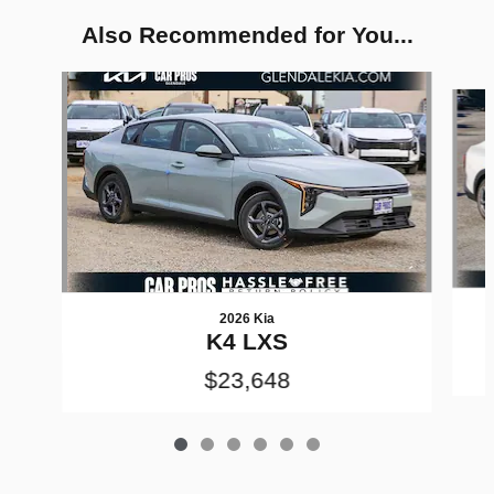
Also Recommended for You...
Slide 1 of 6
2026 Kia
K4 LXS
$23,648