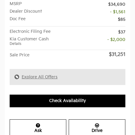
MSRP
$34,690
Dealer Discount
- $1,561
Doc Fee
$85
Electronic Filing Fee
$37
Kia Customer Cash
- $2,000
Details
$31,251
Sale Price
Explore All Offers
Check Availability
Ask
Drive