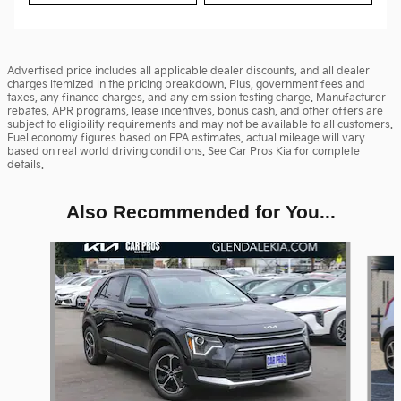
Advertised price includes all applicable dealer discounts, and all dealer
charges itemized in the pricing breakdown. Plus, government fees and
taxes, any finance charges, and any emission testing charge. Manufacturer
rebates, APR programs, lease incentives, bonus cash, and other offers are
subject to eligibility requirements and may not be available to all customers.
Fuel economy figures based on EPA estimates, actual mileage will vary
based on real world driving conditions. See Car Pros Kia for complete
details.
Also Recommended for You...
Slide 1 of 6