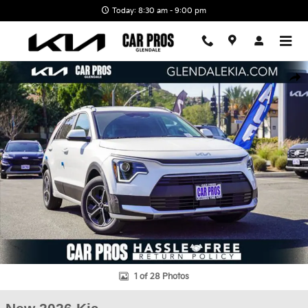
Skip to main content
Today: 8:30 am - 9:00 pm
New 2026 Kia Niro EX SUV Photo 1 of 28
Shar
1 of 28 Photos