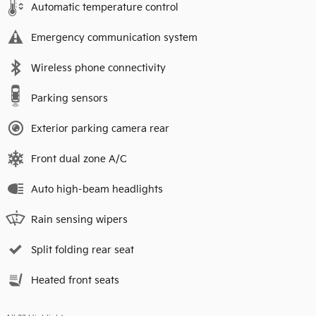
Automatic temperature control
Emergency communication system
Wireless phone connectivity
Parking sensors
Exterior parking camera rear
Front dual zone A/C
Auto high-beam headlights
Rain sensing wipers
Split folding rear seat
Heated front seats