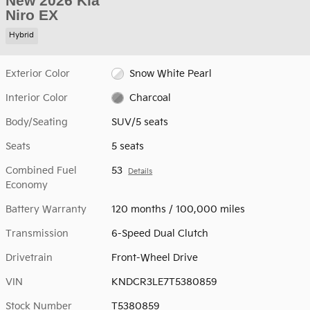
New 2026 Kia
Niro EX
Hybrid
Exterior Color
Snow White Pearl
Interior Color
Charcoal
Body/Seating
SUV/5 seats
Seats
5 seats
Combined Fuel
53
Details
Economy
Battery Warranty
120 months / 100,000 miles
Transmission
6-Speed Dual Clutch
Drivetrain
Front-Wheel Drive
VIN
KNDCR3LE7T5380859
Stock Number
T5380859