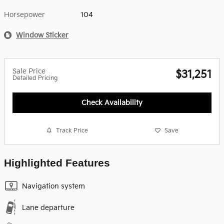
Horsepower
104
Window Sticker
Sale Price
$31,251
Detailed Pricing
Check Availability
Track Price
Save
Highlighted Features
Navigation system
Lane departure