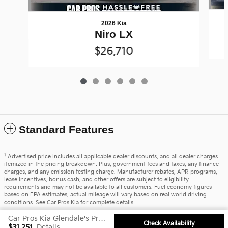
2026 Kia
Niro LX
$26,710
Standard Features
1
Advertised price includes all applicable dealer discounts, and all dealer charges
itemized in the pricing breakdown. Plus, government fees and taxes, any finance
charges, and any emission testing charge. Manufacturer rebates, APR programs,
lease incentives, bonus cash, and other offers are subject to eligibility
requirements and may not be available to all customers. Fuel economy figures
based on EPA estimates, actual mileage will vary based on real world driving
conditions. See Car Pros Kia for complete details.
Car Pros Kia Glendale's Price
Privacy
Check Availability
$31,251
Details