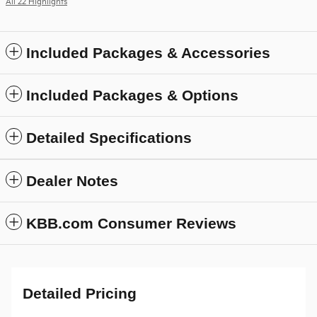
All 22 Highlights
Included Packages & Accessories
Included Packages & Options
Detailed Specifications
Dealer Notes
KBB.com Consumer Reviews
Detailed Pricing