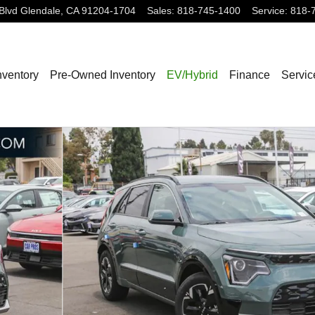
Blvd
Glendale
,
CA
91204-1704
Sales
:
818-745-1400
Service
:
818-
nventory
Pre-Owned Inventory
EV/Hybrid
Finance
Servic