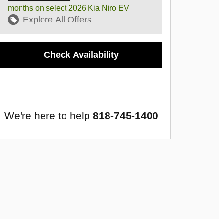
months on select 2026 Kia Niro EV
Explore All Offers
Check Availability
We're here to help
818-745-1400