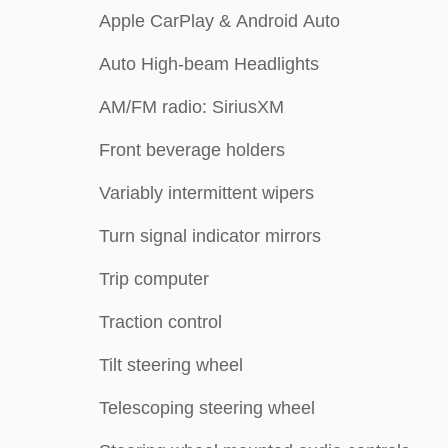
Apple CarPlay & Android Auto
Auto High-beam Headlights
AM/FM radio: SiriusXM
Front beverage holders
Variably intermittent wipers
Turn signal indicator mirrors
Trip computer
Traction control
Tilt steering wheel
Telescoping steering wheel