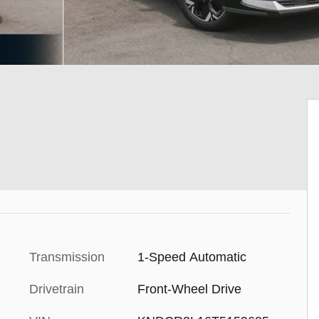
Transmission
1-Speed Automatic
Drivetrain
Front-Wheel Drive