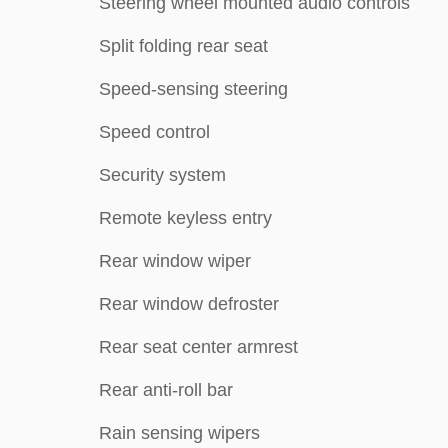
Steering wheel mounted audio controls
Split folding rear seat
Speed-sensing steering
Speed control
Security system
Remote keyless entry
Rear window wiper
Rear window defroster
Rear seat center armrest
Rear anti-roll bar
Rain sensing wipers