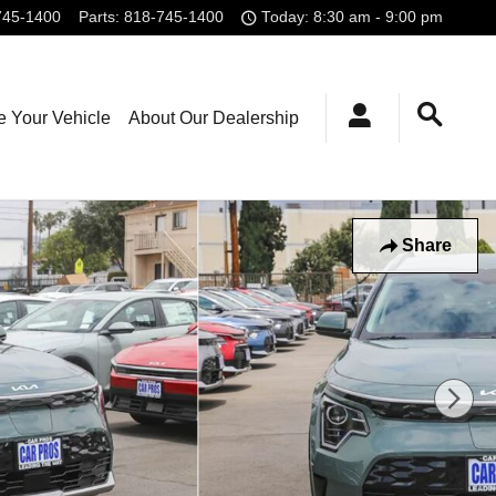
745-1400
Parts
:
818-745-1400
Today: 8:30 am - 9:00 pm
e Your Vehicle
About Our Dealership
Share