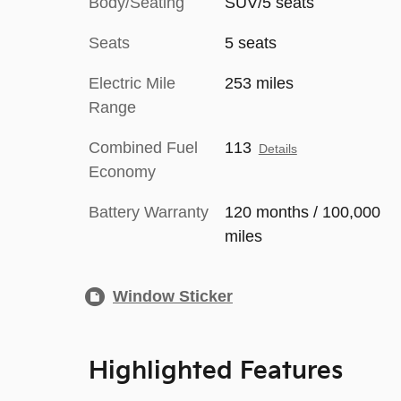
Body/Seating
SUV/5 seats
Seats
5 seats
Electric Mile
253 miles
Range
Combined Fuel
113
Details
Economy
Battery Warranty
120 months / 100,000
miles
Window Sticker
Highlighted Features