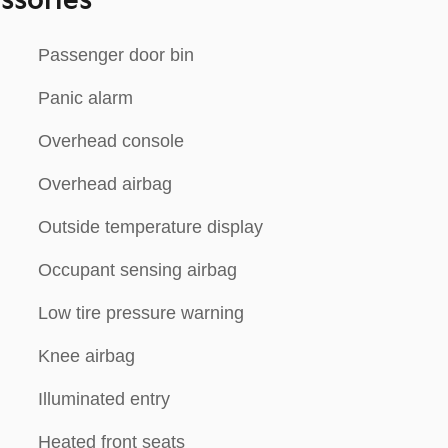
ssories
Passenger door bin
Panic alarm
Overhead console
Overhead airbag
Outside temperature display
Occupant sensing airbag
Low tire pressure warning
Knee airbag
Illuminated entry
Heated front seats