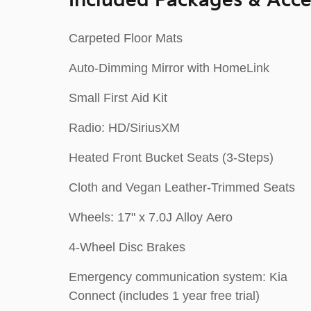
Included Packages & Acce
Carpeted Floor Mats
Auto-Dimming Mirror with HomeLink
Small First Aid Kit
Radio: HD/SiriusXM
Heated Front Bucket Seats (3-Steps)
Cloth and Vegan Leather-Trimmed Seats
Wheels: 17" x 7.0J Alloy Aero
4-Wheel Disc Brakes
Emergency communication system: Kia
Connect (includes 1 year free trial)