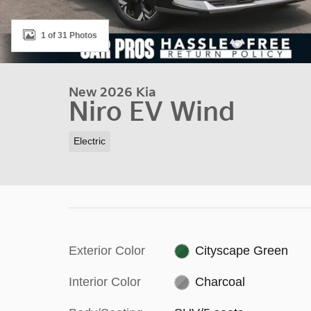
1 of 31 Photos
New 2026 Kia
Niro EV Wind
Electric
Exterior Color
Cityscape Green
Interior Color
Charcoal