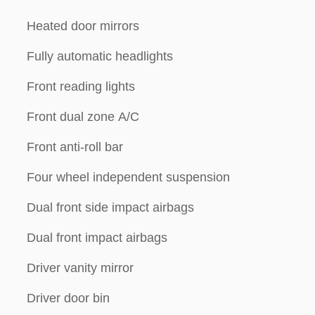
Heated door mirrors
Fully automatic headlights
Front reading lights
Front dual zone A/C
Front anti-roll bar
Four wheel independent suspension
Dual front side impact airbags
Dual front impact airbags
Driver vanity mirror
Driver door bin