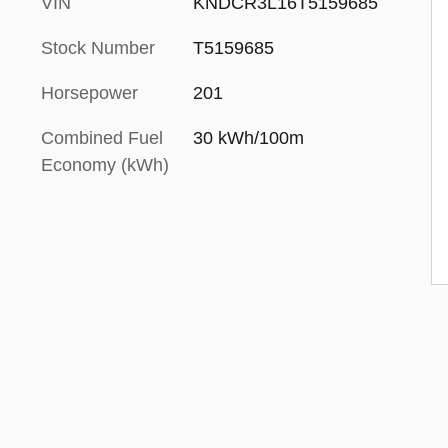
VIN
KNDCR3L16T5159685
Stock Number
T5159685
Horsepower
201
Combined Fuel
30 kWh/100m
Economy (kWh)