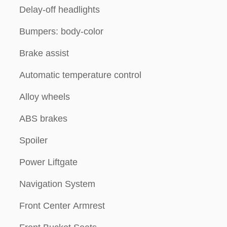
Delay-off headlights
Bumpers: body-color
Brake assist
Automatic temperature control
Alloy wheels
ABS brakes
Spoiler
Power Liftgate
Navigation System
Front Center Armrest