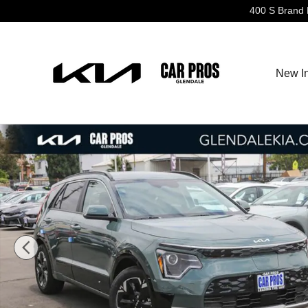
Skip to main content
400 S Brand 
New I
New 2026 Kia Niro EV Wind SUV Photo 1 of 31