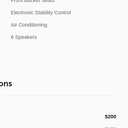
Front Bucket Seats
Electronic Stability Control
Air Conditioning
6 Speakers
ons
$200