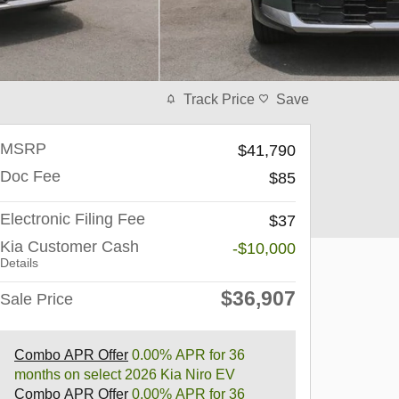
Track Price
Save
MSRP
$41,790
Doc Fee
$85
Electronic Filing Fee
$37
Kia Customer Cash
-$10,000
Details
$36,907
Sale Price
Combo APR Offer
0.00% APR for 36
months on select 2026 Kia Niro EV
Combo APR Offer
0.00% APR for 36