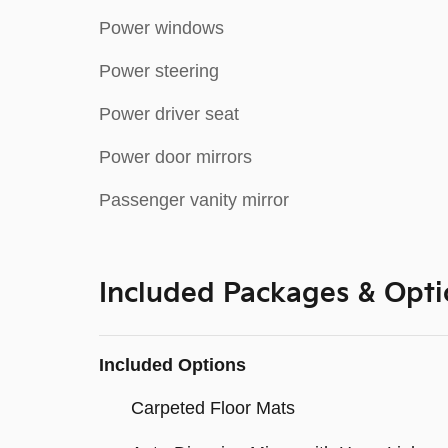
Power windows
Power steering
Power driver seat
Power door mirrors
Passenger vanity mirror
Included Packages & Opti
Included Options
Carpeted Floor Mats