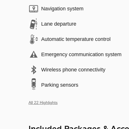
Navigation system
Lane departure
Automatic temperature control
Emergency communication system
Wireless phone connectivity
Parking sensors
All 22 Highlights