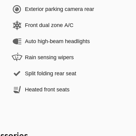
Exterior parking camera rear
Front dual zone A/C
Auto high-beam headlights
Rain sensing wipers
Split folding rear seat
Heated front seats