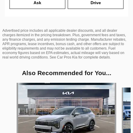
Ask
Drive
Advertised price includes all applicable dealer discounts, and all dealer
charges itemized in the pricing breakdown. Plus, government fees and taxes,
any finance charges, and any emission testing charge. Manufacturer rebates,
APR programs, lease incentives, bonus cash, and other offers are subject to
eligibility requirements and may not be available to all customers. Fuel
economy figures based on EPA estimates, actual mileage will vary based on
real world driving conditions. See Car Pros Kia for complete details.
Also Recommended for You...
Slide 1 of 6