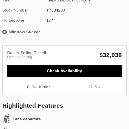
Stock Number
T7394280
Horsepower
177
Window Sticker
Dealer Selling Price
$32,938
Detailed Pricing
Check Availability
Track Price
Save
Highlighted Features
Lane departure