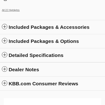
All 22 Highlights
Included Packages & Accessories
Included Packages & Options
Detailed Specifications
Dealer Notes
KBB.com Consumer Reviews