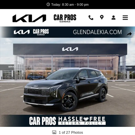
Skip to main content
Today: 8:30 am - 9:00 pm
New 2026 Kia Sportage Hybrid EX SUV Photo 1 of 27
Shar
1 of 27 Photos