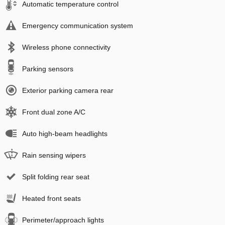
Automatic temperature control
Emergency communication system
Wireless phone connectivity
Parking sensors
Exterior parking camera rear
Front dual zone A/C
Auto high-beam headlights
Rain sensing wipers
Split folding rear seat
Heated front seats
Perimeter/approach lights