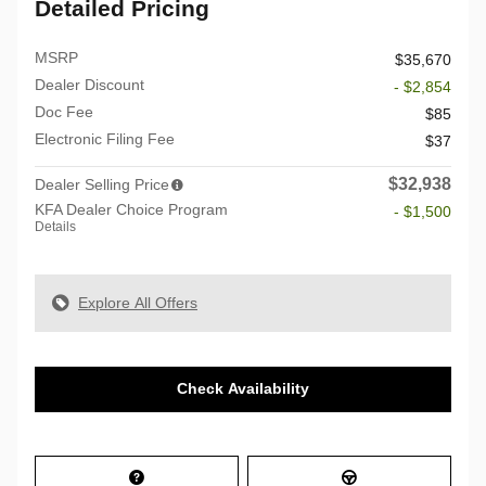
Detailed Pricing
MSRP
$35,670
Dealer Discount
- $2,854
Doc Fee
$85
Electronic Filing Fee
$37
$32,938
Dealer Selling Price
KFA Dealer Choice Program
- $1,500
Details
Explore All Offers
Check Availability