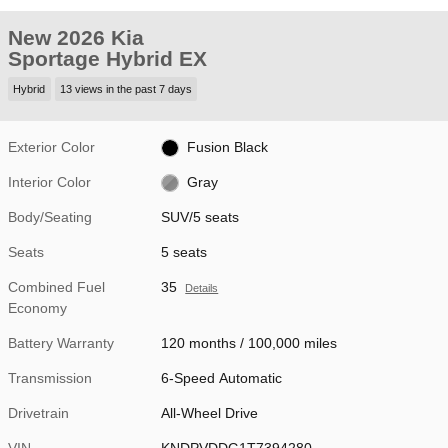
New 2026 Kia
Sportage Hybrid EX
Hybrid
13 views in the past 7 days
Exterior Color
Fusion Black
Interior Color
Gray
Body/Seating
SUV/5 seats
Seats
5 seats
Combined Fuel
35
Details
Economy
Battery Warranty
120 months / 100,000 miles
Transmission
6-Speed Automatic
Drivetrain
All-Wheel Drive
VIN
KNDPVDDG1T7394280