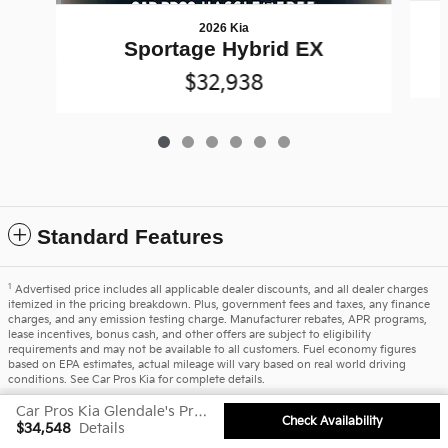
2026 Kia
Sportage Hybrid EX
$32,938
Standard Features
1
Advertised price includes all applicable dealer discounts, and all dealer charges
itemized in the pricing breakdown. Plus, government fees and taxes, any finance
charges, and any emission testing charge. Manufacturer rebates, APR programs,
lease incentives, bonus cash, and other offers are subject to eligibility
requirements and may not be available to all customers. Fuel economy figures
based on EPA estimates, actual mileage will vary based on real world driving
conditions. See Car Pros Kia for complete details.
Car Pros Kia Glendale's Price
Privacy
Check Availability
$34,548
Details