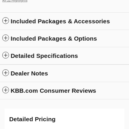
All 22 Highlights
Included Packages & Accessories
Included Packages & Options
Detailed Specifications
Dealer Notes
KBB.com Consumer Reviews
Detailed Pricing