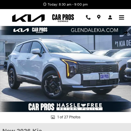
Skip to main content
Today: 8:30 am - 9:00 pm
New 2026 Kia Sportage Hybrid EX SUV Photo 1 of 27
Shar
1 of 27 Photos
New 2026 Kia