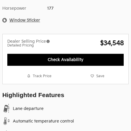
Horsepower
177
Window Sticker
Dealer Selling Price
$34,548
Detailed Pricing
Check Availability
Track Price
Save
Highlighted Features
Lane departure
Automatic temperature control