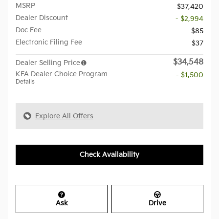
MSRP
$37,420
Dealer Discount
- $2,994
Doc Fee
$85
Electronic Filing Fee
$37
$34,548
Dealer Selling Price
KFA Dealer Choice Program
- $1,500
Details
Explore All Offers
Check Availability
Ask
Drive