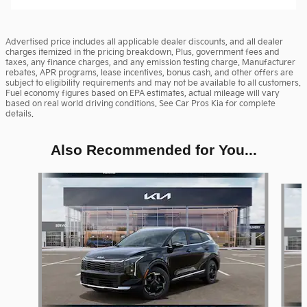
Advertised price includes all applicable dealer discounts, and all dealer
charges itemized in the pricing breakdown. Plus, government fees and
taxes, any finance charges, and any emission testing charge. Manufacturer
rebates, APR programs, lease incentives, bonus cash, and other offers are
subject to eligibility requirements and may not be available to all customers.
Fuel economy figures based on EPA estimates, actual mileage will vary
based on real world driving conditions. See Car Pros Kia for complete
details.
Also Recommended for You...
Slide 1 of 6