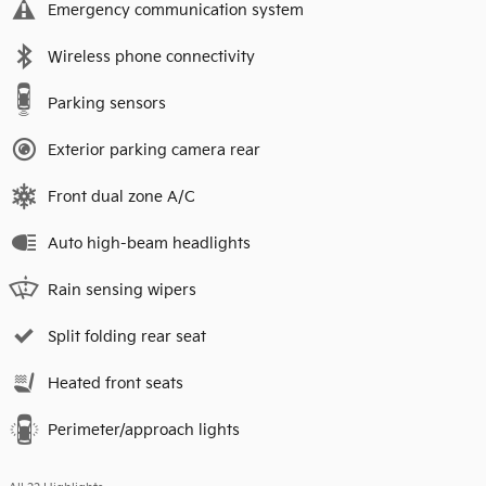
Emergency communication system
Wireless phone connectivity
Parking sensors
Exterior parking camera rear
Front dual zone A/C
Auto high-beam headlights
Rain sensing wipers
Split folding rear seat
Heated front seats
Perimeter/approach lights