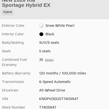
Sportage Hybrid EX
Hybrid
Exterior Color
Snow White Pearl
Interior Color
Black
Body/Seating
SUV/5 seats
Seats
5 seats
Combined Fuel
35
Details
Economy
Battery Warranty
120 months / 100,000 miles
Transmission
6-Speed Automatic
Drivetrain
All-Wheel Drive
VIN
KNDPVDDG0T7405947
Stock Number
T7405947