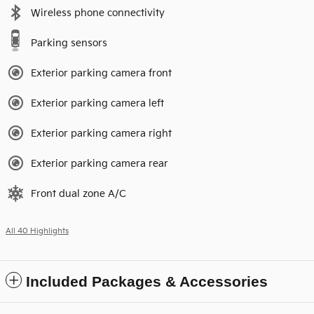
Wireless phone connectivity
Parking sensors
Exterior parking camera front
Exterior parking camera left
Exterior parking camera right
Exterior parking camera rear
Front dual zone A/C
All 40 Highlights
Included Packages & Accessories