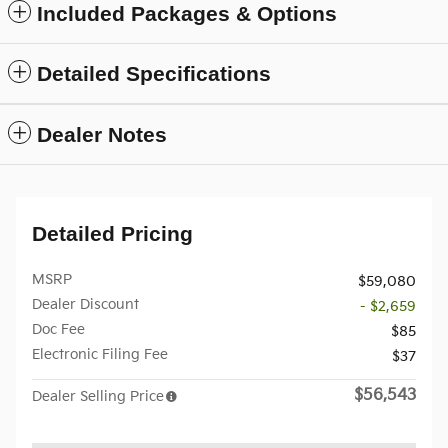
Included Packages & Options
Detailed Specifications
Dealer Notes
Detailed Pricing
MSRP
$59,080
Dealer Discount
- $2,659
Doc Fee
$85
Electronic Filing Fee
$37
$56,543
Dealer Selling Price