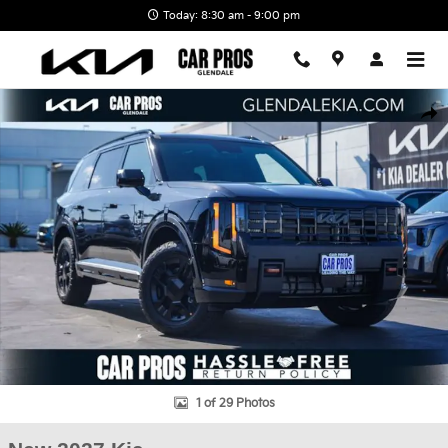
Skip to main content
Today: 8:30 am - 9:00 pm
New 2027 Kia Telluride X-Pro SX-Prestige SUV Photo 1 of 29
Shar
1 of 29 Photos