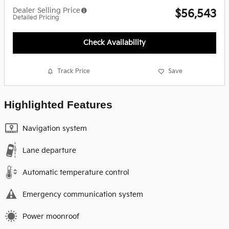
Dealer Selling Price
$56,543
Detailed Pricing
Check Availability
Track Price
Save
Highlighted Features
Navigation system
Lane departure
Automatic temperature control
Emergency communication system
Power moonroof