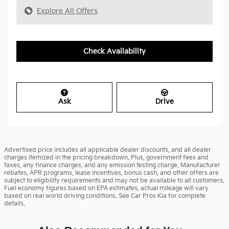
Explore All Offers
Check Availability
Ask
Drive
Advertised price includes all applicable dealer discounts, and all dealer
charges itemized in the pricing breakdown. Plus, government fees and
taxes, any finance charges, and any emission testing charge. Manufacturer
rebates, APR programs, lease incentives, bonus cash, and other offers are
subject to eligibility requirements and may not be available to all customers.
Fuel economy figures based on EPA estimates, actual mileage will vary
based on real world driving conditions. See Car Pros Kia for complete
details.