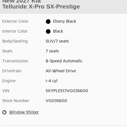
New 2027 Kia
Telluride X-Pro SX-Prestige
Exterior Color
Ebony Black
Interior Color
Black
Body/Seating
SUV/7 seats
Seats
7 seats
Transmission
8-Speed Automatic
Drivetrain
All-Wheel Drive
Engine
I-4 cyl
VIN
5XYPLES17VG035600
Stock Number
VG035600
Window Sticker