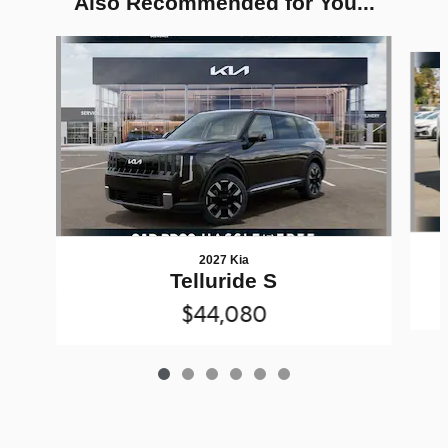
Also Recommended for You...
Slide 1 of 6
2027 Kia
Telluride S
$44,080