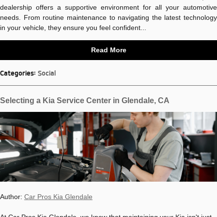
dealership offers a supportive environment for all your automotive
needs. From routine maintenance to navigating the latest technology
in your vehicle, they ensure you feel confident...
Read More
Categories
:
Social
Selecting a Kia Service Center in Glendale, CA
Author:
Car Pros Kia Glendale
At Car Pros Kia Glendale, we know that maintaining your Kia isn't just