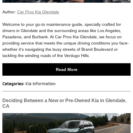
Author:
Car Pros Kia Glendale
​Welcome to your go-to maintenance guide, specially crafted for
drivers in Glendale and the surrounding areas like Los Angeles,
Pasadena, and Burbank. At Car Pros Kia Glendale, we focus on
providing service that meets the unique driving conditions you face-
whether it's navigating the busy streets of Brand Boulevard or
tackling the winding roads of the Verdugo Hills.
Read More
Categories
:
Kia Information
Deciding Between a New or Pre-Owned Kia in Glendale,
CA