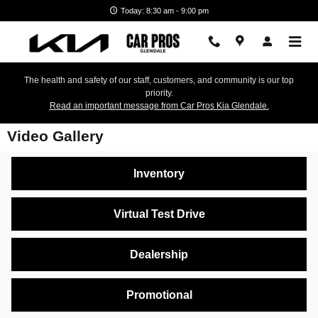
Skip to main content
Today: 8:30 am - 9:00 pm
The health and safety of our staff, customers, and community is our top
priority.
Read an important message from Car Pros Kia Glendale.
Video Gallery
Inventory
Virtual Test Drive
Dealership
Promotional