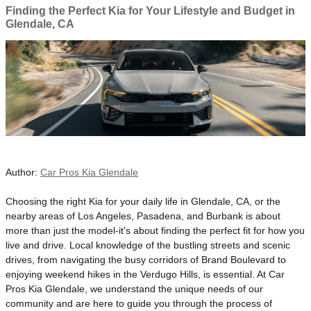
Finding the Perfect Kia for Your Lifestyle and Budget in
Glendale, CA
Author:
Car Pros Kia Glendale
​Choosing the right Kia for your daily life in Glendale, CA, or the
nearby areas of Los Angeles, Pasadena, and Burbank is about
more than just the model-it's about finding the perfect fit for how you
live and drive. Local knowledge of the bustling streets and scenic
drives, from navigating the busy corridors of Brand Boulevard to
enjoying weekend hikes in the Verdugo Hills, is essential. At Car
Pros Kia Glendale, we understand the unique needs of our
community and are here to guide you through the process of