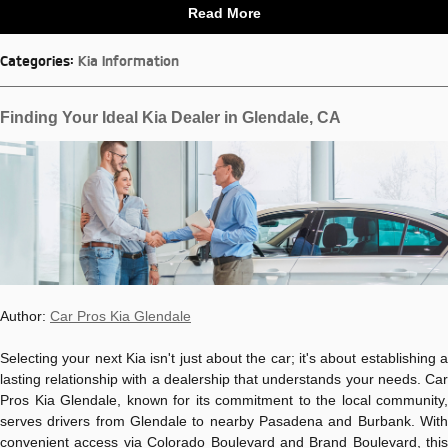
Read More
Categories
:
Kia Information
Finding Your Ideal Kia Dealer in Glendale, CA
Author:
Car Pros Kia Glendale
Selecting your next Kia isn't just about the car; it's about establishing a
lasting relationship with a dealership that understands your needs. Car
Pros Kia Glendale, known for its commitment to the local community,
serves drivers from Glendale to nearby Pasadena and Burbank. With
convenient access via Colorado Boulevard and Brand Boulevard, this