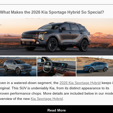
What Makes the 2026 Kia Sportage Hybrid So Special?
ven in a watered-down segment, the
2026 Kia Sportage Hybrid
keeps i
riginal. This SUV is undeniably Kia, from its distinct appearance to its
roven performance chops. More details are included below in our mod
verview of the new
Kia Sportage Hybrid
.
Read More