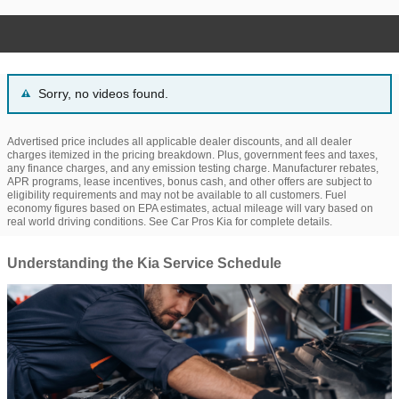
Sorry, no videos found.
Advertised price includes all applicable dealer discounts, and all dealer
charges itemized in the pricing breakdown. Plus, government fees and taxes,
any finance charges, and any emission testing charge. Manufacturer rebates,
APR programs, lease incentives, bonus cash, and other offers are subject to
eligibility requirements and may not be available to all customers. Fuel
economy figures based on EPA estimates, actual mileage will vary based on
real world driving conditions. See Car Pros Kia for complete details.
Understanding the Kia Service Schedule