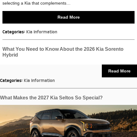
selecting a Kia that complements…
Read More
Categories
:
Kia Information
What You Need to Know About the 2026 Kia Sorento
Hybrid
Read More
Categories
:
Kia Information
What Makes the 2027 Kia Seltos So Special?