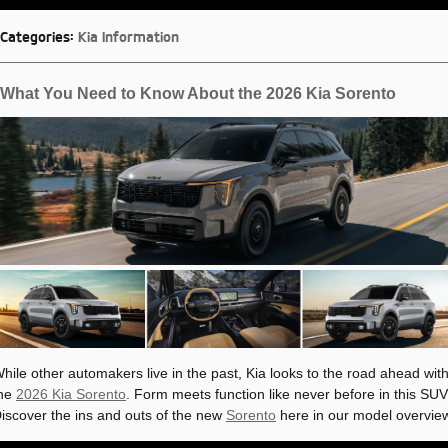
Categories
:
Kia Information
What You Need to Know About the 2026 Kia Sorento
hile other automakers live in the past, Kia looks to the road ahead wit
he
2026 Kia Sorento
. Form meets function like never before in this SUV
iscover the ins and outs of the new
Sorento
here in our model overvie