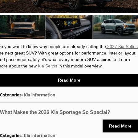
o you want to know why people are already calling the
2027 Kia Seltos
he next great SUV? With great options for performance, interior layout,
nd passenger safety, it’s what every modern SUV aspires to. Learn
ore about the new
Kia Seltos
in this model overview.
Read More
Categories
:
Kia Information
What Makes the 2026 Kia Sportage So Special?
Read More
Categories
:
Kia Information