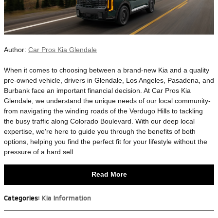
Author:
Car Pros Kia Glendale
​When it comes to choosing between a brand-new Kia and a quality
pre-owned vehicle, drivers in Glendale, Los Angeles, Pasadena, and
Burbank face an important financial decision. At Car Pros Kia
Glendale, we understand the unique needs of our local community-
from navigating the winding roads of the Verdugo Hills to tackling
the busy traffic along Colorado Boulevard. With our deep local
expertise, we're here to guide you through the benefits of both
options, helping you find the perfect fit for your lifestyle without the
pressure of a hard sell.
Read More
Categories
:
Kia Information