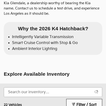
Kia Glendale, a dealership worthy of bearing the Kia
name. Contact us to schedule a test drive, and experience
Los Angeles as it should be.
Why the 2026 K4 Hatchback?
Intelligently Variable Transmission
Smart Cruise Control with Stop & Go
Ambient Interior Lighting
Explore Available Inventory
Filter / Sort
22 Vehicles