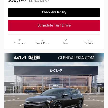
$27,630 MSRP
Check Availability
Schedule Test Drive
Compare
Track Price
Save
Details