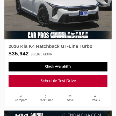
2026 Kia K4 Hatchback GT-Line Turbo
$35,942
$30,825 MSRP
Check Availability
Schedule Test Drive
Compare
Track Price
Save
Details