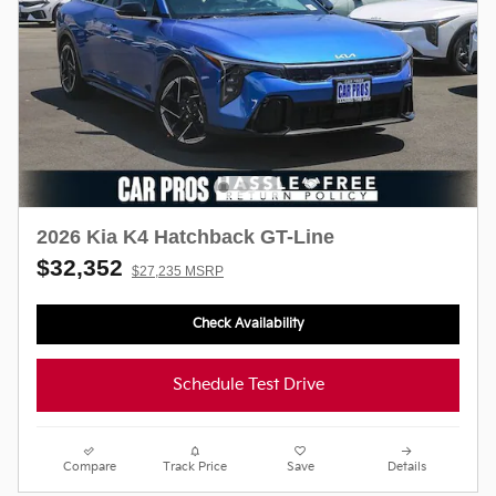
2026 Kia K4 Hatchback GT-Line
$32,352
$27,235 MSRP
Check Availability
Schedule Test Drive
Compare
Track Price
Save
Details