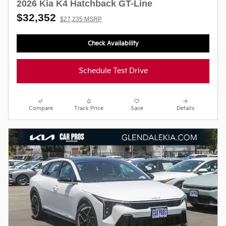
2026 Kia K4 Hatchback GT-Line
$32,352
$27,235 MSRP
Check Availability
Schedule Test Drive
Compare
Track Price
Save
Details