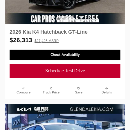
2026 Kia K4 Hatchback GT-Line
$26,313
$27,425 MSRP
Check Availability
Schedule Test Drive
Compare
Track Price
Save
Details