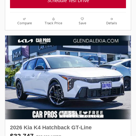
Schedule Test Drive
Compare
Track Price
Save
Details
2026 Kia K4 Hatchback GT-Line
$32,747