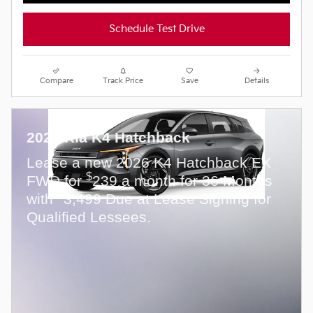
Schedule Test Drive
Compare
Track Price
Save
Details
2026 Kia K4 Hatchback
Lease a new 2026 K4 Hatchback EX
$
FWD for
239 a month for 36 Months
$
with
3,499 Due at Lease Signing for
Qualified Lessees.