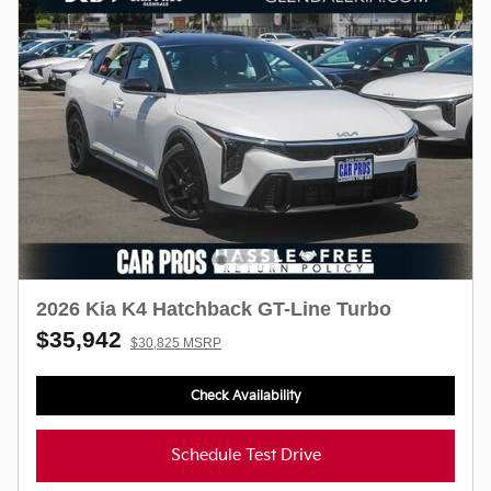
2026 Kia K4 Hatchback GT-Line Turbo
$35,942
$30,825 MSRP
Check Availability
Schedule Test Drive