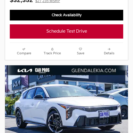
$27,235 MSRP
Check Availability
Schedule Test Drive
Compare
Track Price
Save
Details