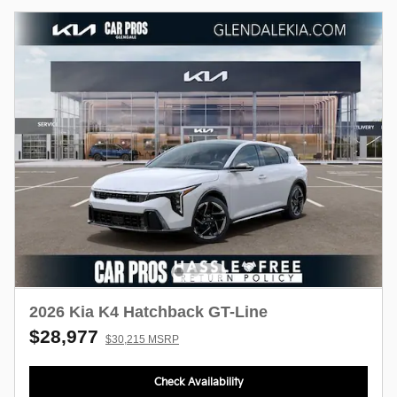
2026 Kia K4 Hatchback GT-Line
$28,977
$30,215 MSRP
Check Availability