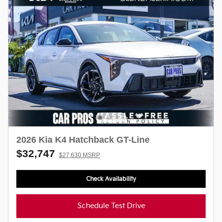
2026 Kia K4 Hatchback GT-Line
$32,747
$27,630 MSRP
Check Availability
Schedule Test Drive