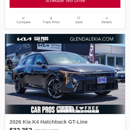
Schedule Test Drive
Compare
Track Price
Save
Details
2026 Kia K4 Hatchback GT-Line
$32,352