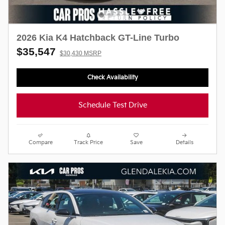
2026 Kia K4 Hatchback GT-Line Turbo
$35,547
$30,430 MSRP
Check Availability
Schedule Test Drive
Compare
Track Price
Save
Details