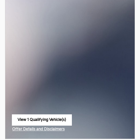
View 1 Qualifying Vehicle(s)
open in same tab
Offer Details and Disclaimers
Open Incentive Modal