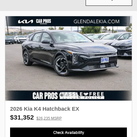
2026 Kia K4 Hatchback EX
$31,352
$26,235 MSRP
Check Availability