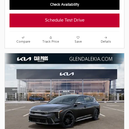
Check Availability
Schedule Test Drive
Compare
Track Price
Save
Details