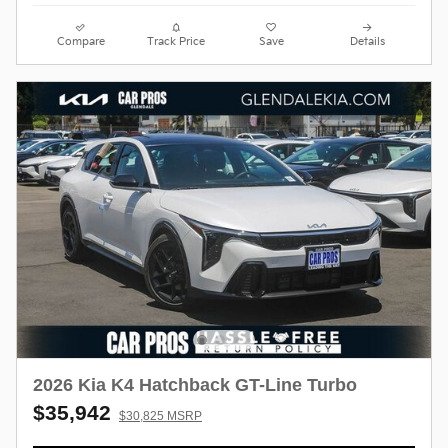
Compare
Track Price
Save
Details
2026 Kia K4 Hatchback GT-Line Turbo
$35,942
$30,825 MSRP