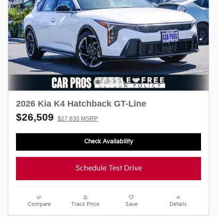
2026 Kia K4 Hatchback GT-Line
$26,509
$27,630 MSRP
Check Availability
Schedule Test Drive
Compare
Track Price
Save
Details