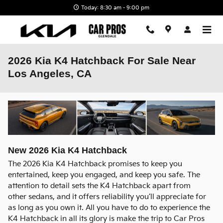
Skip to main content
Today: 8:30 am - 9:00 pm
2026 Kia K4 Hatchback For Sale Near
Los Angeles, CA
New
2026
Kia
K4 Hatchback
The 2026 Kia K4 Hatchback promises to keep you
entertained, keep you engaged, and keep you safe. The
attention to detail sets the K4 Hatchback apart from
other sedans, and it offers reliability you’ll appreciate for
as long as you own it. All you have to do to experience the
K4 Hatchback in all its glory is make the trip to Car Pros