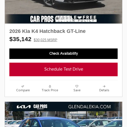
2026 Kia K4 Hatchback GT-Line
$35,142
$30,025 MSRP
Check Availability
Schedule Test Drive
Compare
Track Price
Save
Details