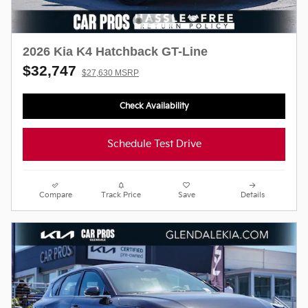
2026 Kia K4 Hatchback GT-Line
$32,747
$27,630 MSRP
Check Availability
Schedule Test Drive
Compare
Track Price
Save
Details