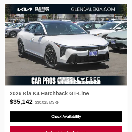
2026 Kia K4 Hatchback GT-Line
$35,142
$30,025 MSRP
Check Availability