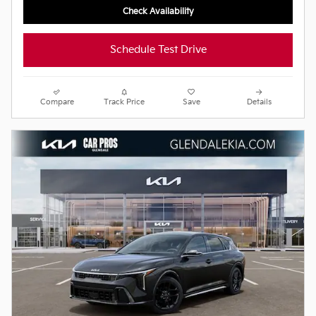
Check Availability
Schedule Test Drive
Compare
Track Price
Save
Details