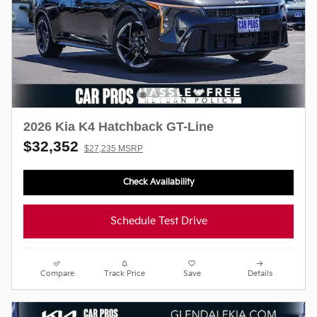
2026 Kia K4 Hatchback GT-Line
$32,352
$27,235 MSRP
Check Availability
Schedule Test Drive
Compare
Track Price
Save
Details