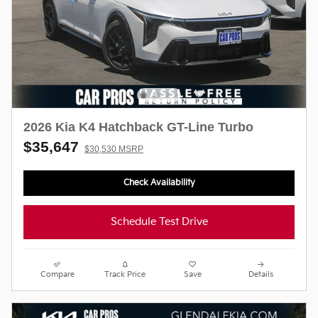
2026 Kia K4 Hatchback GT-Line Turbo
$35,647
$30,530 MSRP
Check Availability
Schedule Test Drive
Compare
Track Price
Save
Details