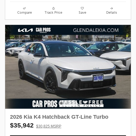
Compare
Track Price
Save
Details
2026 Kia K4 Hatchback GT-Line Turbo
$35,942
$30,825 MSRP