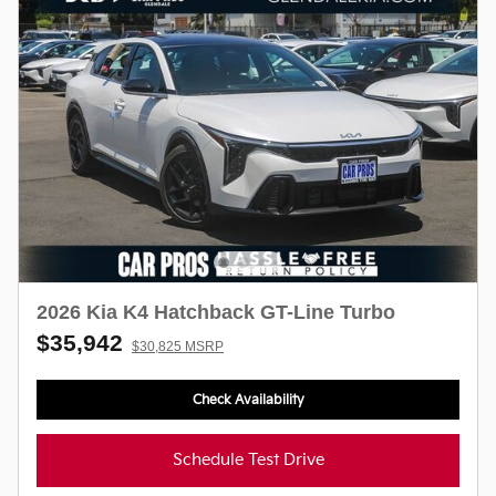
2026 Kia K4 Hatchback GT-Line Turbo
$35,942
$30,825 MSRP
Check Availability
Schedule Test Drive