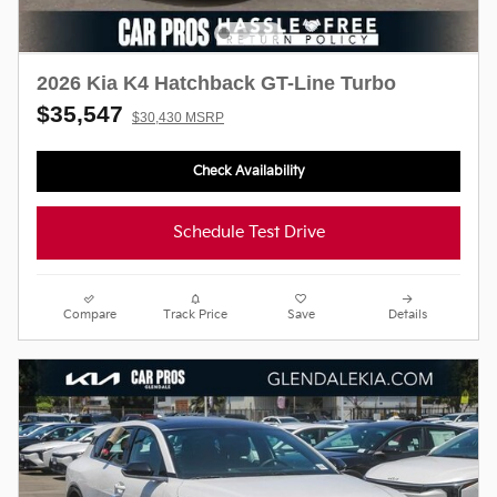
2026 Kia K4 Hatchback GT-Line Turbo
$35,547
$30,430 MSRP
Check Availability
Schedule Test Drive
Compare
Track Price
Save
Details