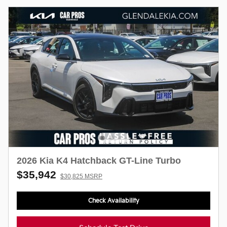
2026 Kia K4 Hatchback GT-Line Turbo
$35,942
$30,825 MSRP
Check Availability