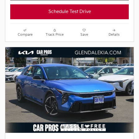
Schedule Test Drive
Compare
Track Price
Save
Details