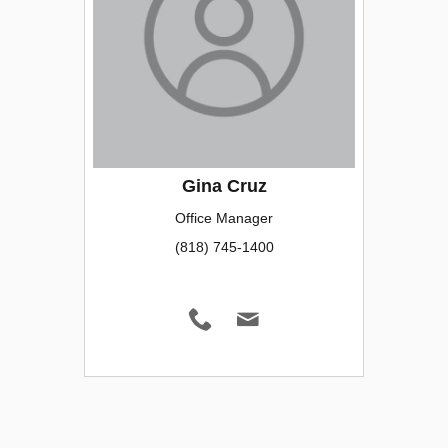
Gina Cruz
Office Manager
(818) 745-1400