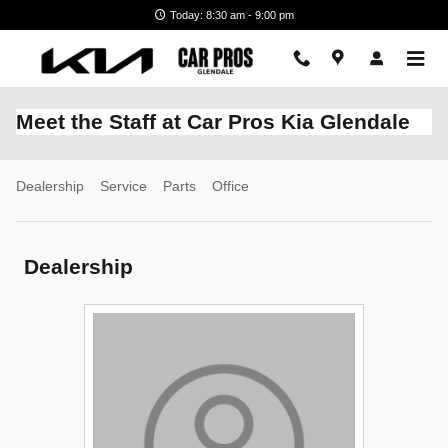
Skip to main content
Today: 8:30 am - 9:00 pm
Meet the Staff at Car Pros Kia Glendale
Dealership
Service
Parts
Office
Dealership