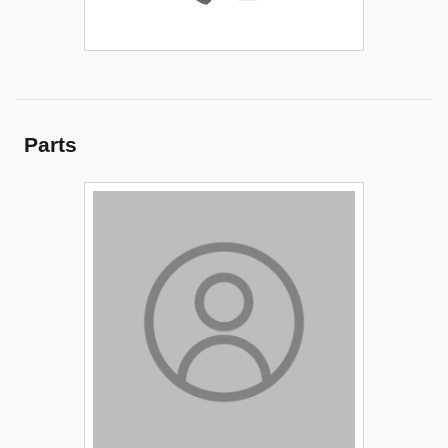
Parts