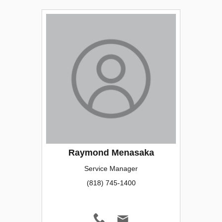
Raymond Menasaka
Service Manager
(818) 745-1400