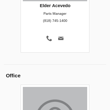
Elder Acevedo
Parts Manager
(818) 745-1400
Office