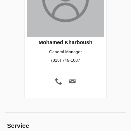
Mohamed Kharboush
General Manager
(818) 745-1087
Service