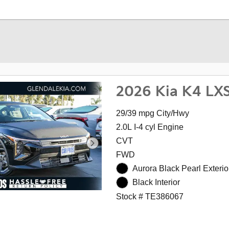
2026 Kia K4 LX
29/39 mpg City/Hwy
2.0L I-4 cyl Engine
CVT
FWD
Aurora Black Pearl Exterio
Black Interior
Stock # TE386067