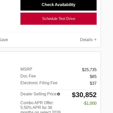
Check Availability
Schedule Test Drive
Save
Details
MSRP
$25,735
Doc Fee
$85
Electronic Filing Fee
$37
$30,852
Dealer Selling Price
Combo APR Offer:
-$1,000
5.50% APR for 36
months on select 2026