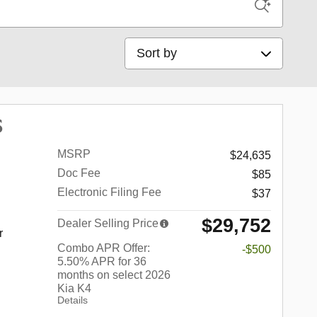
Sort by
S
MSRP
$24,635
Doc Fee
$85
Electronic Filing Fee
$37
$29,752
Dealer Selling Price
r
Combo APR Offer:
-$500
5.50% APR for 36
months on select 2026
Kia K4
Details