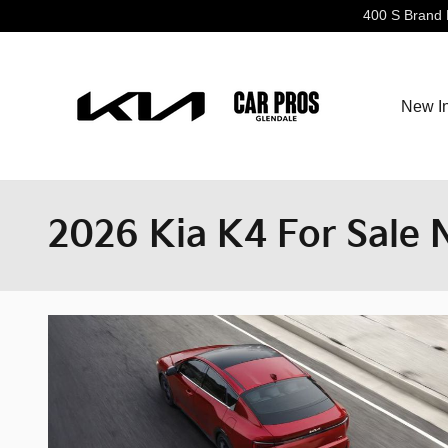
Skip to main content
400 S Brand 
New I
2026 Kia K4 For Sale 