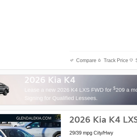
Track Price
Compare
2026 Kia K4
$
Lease a new 2026 K4 LXS FWD for
209 a mo
Signing for Qualified Lessees.
2026 Kia K4 LX
29/39 mpg City/Hwy