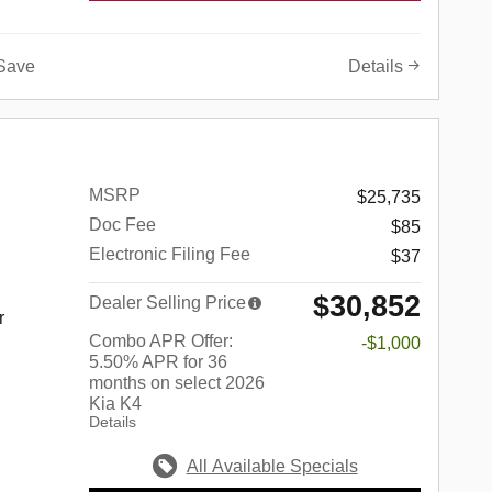
Save
Details
MSRP
$25,735
Doc Fee
$85
Electronic Filing Fee
$37
$30,852
Dealer Selling Price
r
Combo APR Offer:
-$1,000
5.50% APR for 36
months on select 2026
Kia K4
Details
All Available Specials