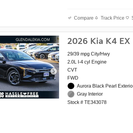
Track Price
Compare
2026 Kia K4 EX
29/39 mpg City/Hwy
2.0L I-4 cyl Engine
CVT
FWD
Aurora Black Pearl Exterio
Gray Interior
Stock # TE343078