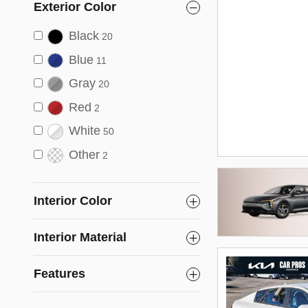
Exterior Color
Black
20
Blue
11
Gray
20
Red
2
White
50
Other
2
Interior Color
Interior Material
Features