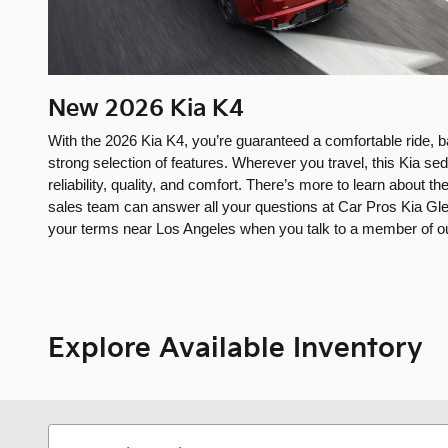
New
2026
Kia
K4
With the 2026 Kia K4, you’re guaranteed a comfortable ride, 
strong selection of features. Wherever you travel, this Kia seda
reliability, quality, and comfort. There’s more to learn about
sales team can answer all your questions at Car Pros Kia Gle
your terms near Los Angeles when you talk to a member of our
Explore Available Inventory