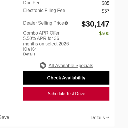
Doc Fee
$85
Electronic Filing Fee
$37
$30,147
Dealer Selling Price
Combo APR Offer:
-$500
5.50% APR for 36
months on select 2026
Kia K4
Details
All Available Specials
Check Availability
Schedule Test Drive
Save
Details