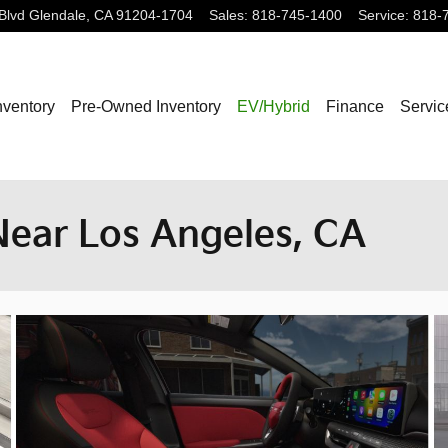
Blvd
Glendale
,
CA
91204-1704
Sales
:
818-745-1400
Service
:
818-
nventory
Pre-Owned Inventory
EV/Hybrid
Finance
Servic
Near Los Angeles, CA