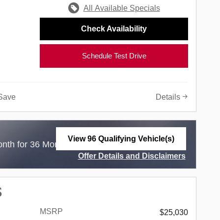
All Available Specials
Check Availability
Schedule Test Drive
Save
Details
View 96 Qualifying Vehicle(s)
$
nth for 36 Months with
3,499 Due at Lease
open in same tab
Offer Details and Disclaimers
Open Incentive Modal
S
MSRP
$25,030