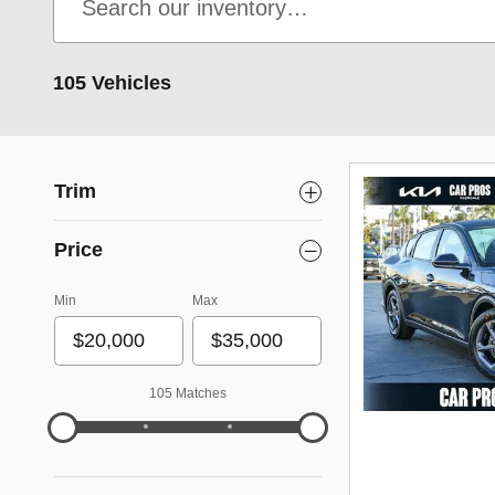
105 Vehicles
Trim
Price
Min
Max
105 Matches