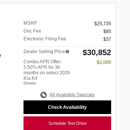
MSRP
$25,735
Doc Fee
$85
Electronic Filing Fee
$37
$30,852
Dealer Selling Price
r
Combo APR Offer:
-$1,000
5.50% APR for 36
months on select 2026
Kia K4
Details
All Available Specials
Check Availability
Schedule Test Drive