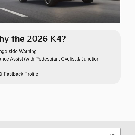
y the 2026 K4?
nge-side Warning
nce Assist (with Pedestrian, Cyclist & Junction
& Fastback Profile