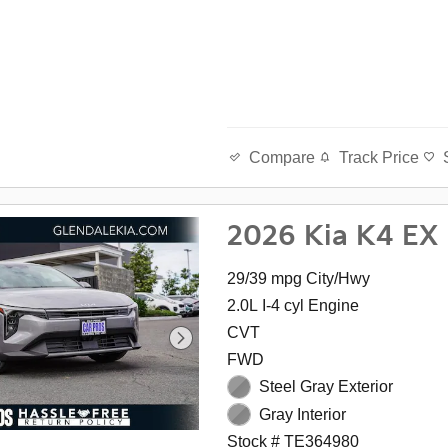
Track Price
Compare
2026 Kia K4 EX
29/39 mpg City/Hwy
2.0L I-4 cyl Engine
CVT
FWD
Steel Gray Exterior
Gray Interior
Stock # TE364980