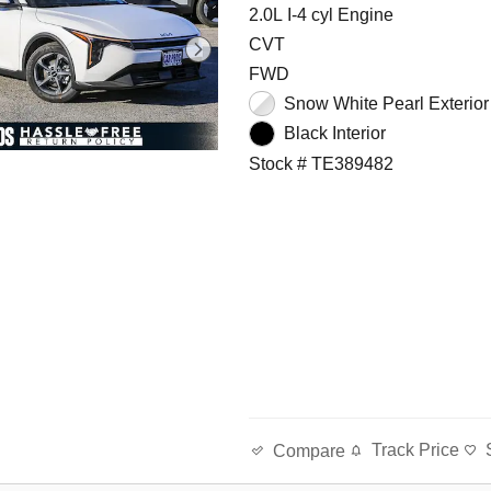
2.0L I-4 cyl Engine
CVT
FWD
Snow White Pearl Exterior
Black Interior
Stock # TE389482
Track Price
Compare