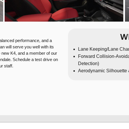
Wh
balanced performance, and a
n will serve you well with its
Lane Keeping/Lane Cha
 the new K4, and a member of our
Forward Collision-Avoida
ndale. Schedule a test drive on
Detection)
 staff.
Aerodynamic Silhouette 