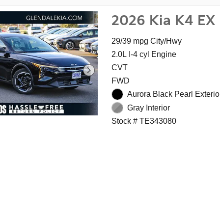
2026 Kia K4 EX
29/39 mpg City/Hwy
2.0L I-4 cyl Engine
CVT
FWD
Aurora Black Pearl Exterio
Gray Interior
Stock # TE343080