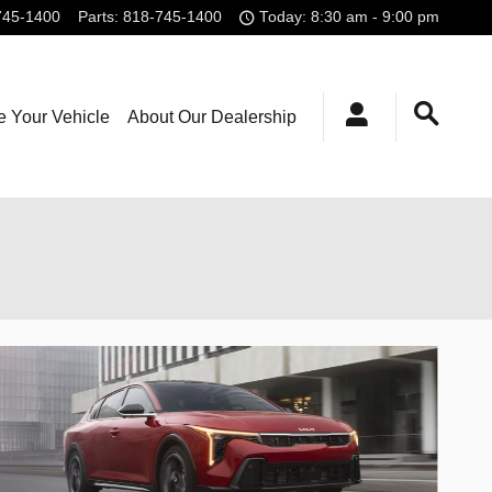
745-1400
Parts
:
818-745-1400
Today: 8:30 am - 9:00 pm
e Your Vehicle
About Our Dealership