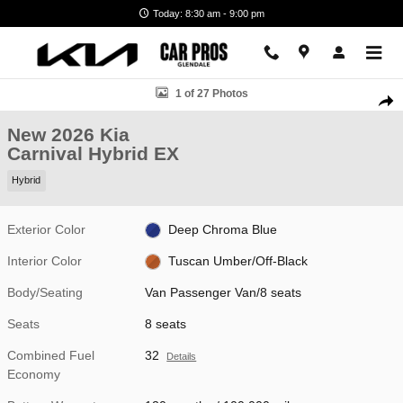
Skip to main content
Today: 8:30 am - 9:00 pm
New 2026 Kia Carnival Hybrid EX Van Passenger Van Photo 1 of 27
1 of 27 Photos
Shar
New 2026 Kia
Carnival Hybrid EX
Hybrid
Exterior Color
Deep Chroma Blue
Interior Color
Tuscan Umber/Off-Black
Body/Seating
Van Passenger Van/8 seats
Seats
8 seats
Combined Fuel
32
Details
Economy