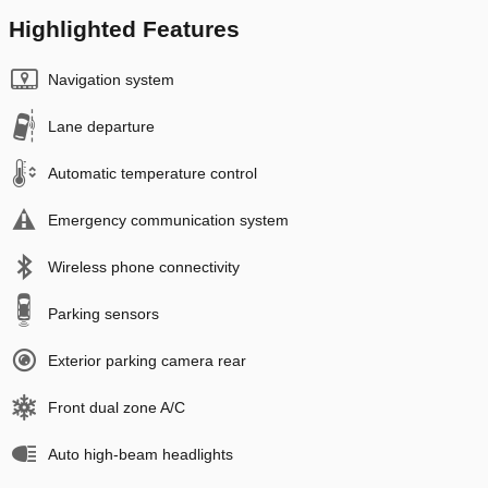
Highlighted Features
Navigation system
Lane departure
Automatic temperature control
Emergency communication system
Wireless phone connectivity
Parking sensors
Exterior parking camera rear
Front dual zone A/C
Auto high-beam headlights