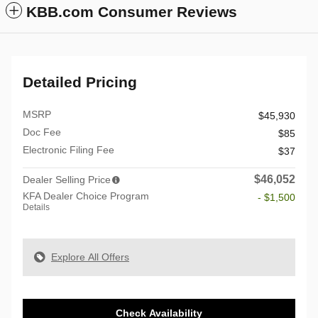
KBB.com Consumer Reviews
Detailed Pricing
MSRP
$45,930
Doc Fee
$85
Electronic Filing Fee
$37
$46,052
Dealer Selling Price
KFA Dealer Choice Program
- $1,500
Details
Explore All Offers
Check Availability