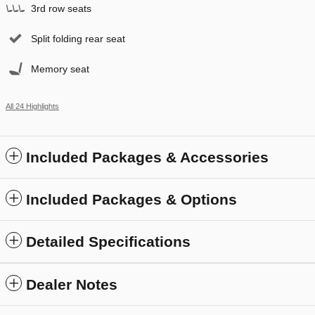
3rd row seats
Split folding rear seat
Memory seat
All 24 Highlights
Included Packages & Accessories
Included Packages & Options
Detailed Specifications
Dealer Notes