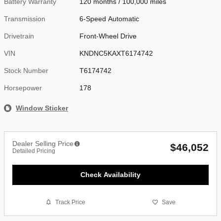
Battery Warranty
120 months / 100,000 miles
Transmission
6-Speed Automatic
Drivetrain
Front-Wheel Drive
VIN
KNDNC5KAXT6174742
Stock Number
T6174742
Horsepower
178
Window Sticker
Dealer Selling Price
$46,052
Detailed Pricing
Check Availability
Track Price
Save