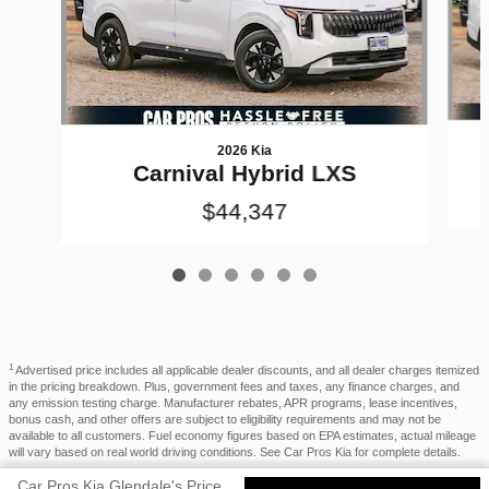
2026 Kia
Carnival Hybrid LXS
$44,347
1
Advertised price includes all applicable dealer discounts, and all dealer charges itemized
in the pricing breakdown. Plus, government fees and taxes, any finance charges, and
any emission testing charge. Manufacturer rebates, APR programs, lease incentives,
bonus cash, and other offers are subject to eligibility requirements and may not be
available to all customers. Fuel economy figures based on EPA estimates, actual mileage
will vary based on real world driving conditions. See Car Pros Kia for complete details.
Car Pros Kia Glendale's Price
Privacy