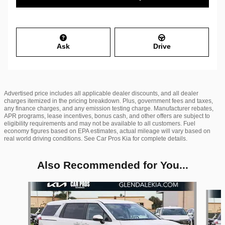
Ask
Drive
Advertised price includes all applicable dealer discounts, and all dealer
charges itemized in the pricing breakdown. Plus, government fees and taxes,
any finance charges, and any emission testing charge. Manufacturer rebates,
APR programs, lease incentives, bonus cash, and other offers are subject to
eligibility requirements and may not be available to all customers. Fuel
economy figures based on EPA estimates, actual mileage will vary based on
real world driving conditions. See Car Pros Kia for complete details.
Also Recommended for You...
Slide 1 of 6