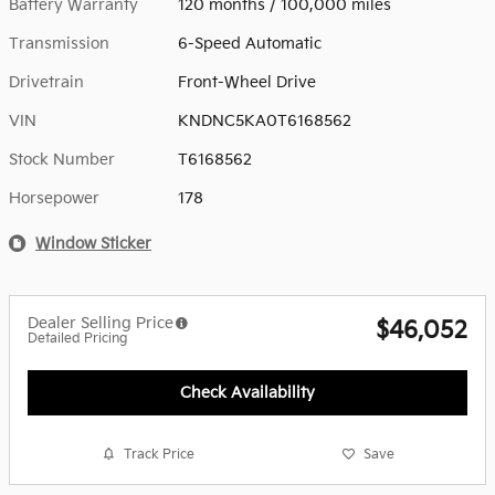
Battery Warranty
120 months / 100,000 miles
Transmission
6-Speed Automatic
Drivetrain
Front-Wheel Drive
VIN
KNDNC5KA0T6168562
Stock Number
T6168562
Horsepower
178
Window Sticker
Dealer Selling Price
$46,052
Detailed Pricing
Check Availability
Track Price
Save