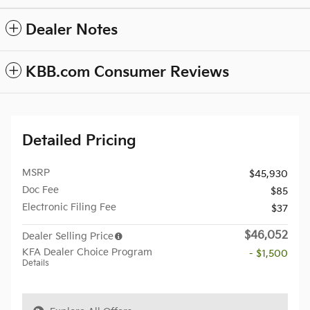
Dealer Notes
KBB.com Consumer Reviews
Detailed Pricing
MSRP
$45,930
Doc Fee
$85
Electronic Filing Fee
$37
$46,052
Dealer Selling Price
KFA Dealer Choice Program
- $1,500
Details