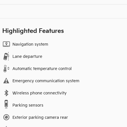
Highlighted Features
Navigation system
Lane departure
Automatic temperature control
Emergency communication system
Wireless phone connectivity
Parking sensors
Exterior parking camera rear