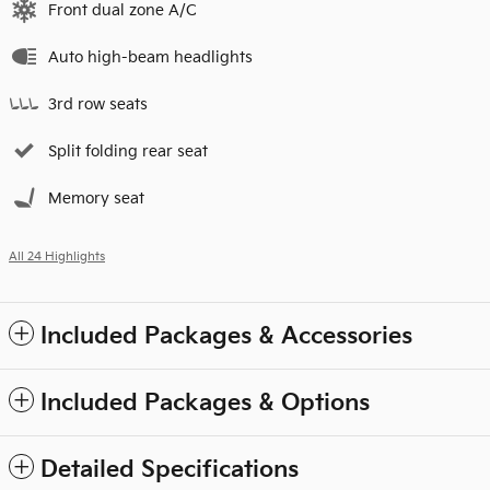
Front dual zone A/C
Auto high-beam headlights
3rd row seats
Split folding rear seat
Memory seat
All 24 Highlights
Included Packages & Accessories
Included Packages & Options
Detailed Specifications