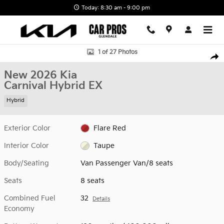
Skip to main content
Today: 8:30 am - 9:00 pm
New 2026 Kia Carnival Hybrid EX Van Passenger Van Photo 1 of 2
1 of 27 Photos
Shar
New 2026 Kia
Carnival Hybrid EX
Hybrid
Exterior Color
Flare Red
Interior Color
Taupe
Body/Seating
Van Passenger Van/8 seats
Seats
8 seats
Combined Fuel
32
Details
Economy