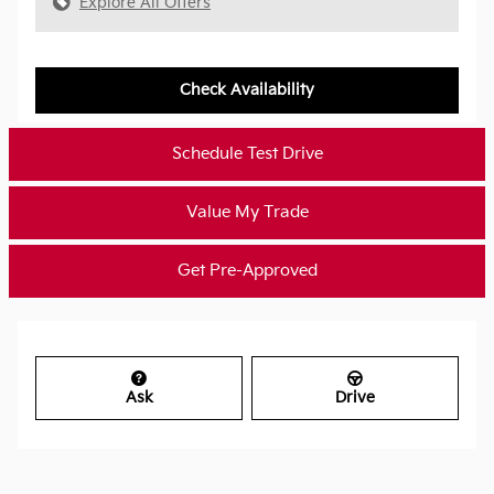
Explore All Offers
Check Availability
Schedule Test Drive
Value My Trade
Get Pre-Approved
Ask
Drive