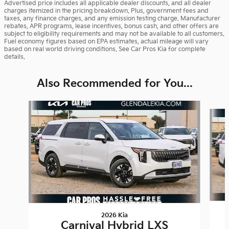
Advertised price includes all applicable dealer discounts, and all dealer
charges itemized in the pricing breakdown. Plus, government fees and
taxes, any finance charges, and any emission testing charge. Manufacturer
rebates, APR programs, lease incentives, bonus cash, and other offers are
subject to eligibility requirements and may not be available to all customers.
Fuel economy figures based on EPA estimates, actual mileage will vary
based on real world driving conditions. See Car Pros Kia for complete
details.
Also Recommended for You...
Slide 1 of 6
2026 Kia
Carnival Hybrid LXS