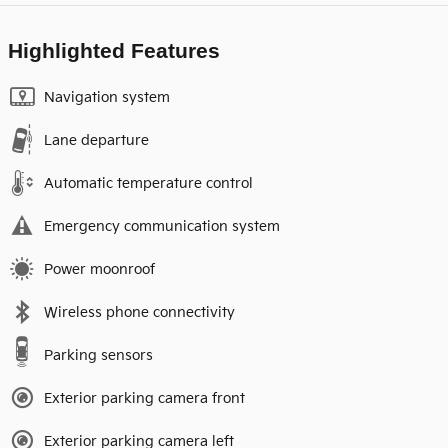
Highlighted Features
Navigation system
Lane departure
Automatic temperature control
Emergency communication system
Power moonroof
Wireless phone connectivity
Parking sensors
Exterior parking camera front
Exterior parking camera left