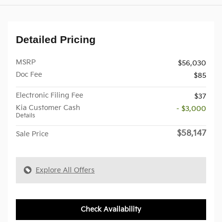
Detailed Pricing
MSRP
$56,030
Doc Fee
$85
Electronic Filing Fee
$37
Kia Customer Cash
- $3,000
Details
$58,147
Sale Price
Explore All Offers
Check Availability