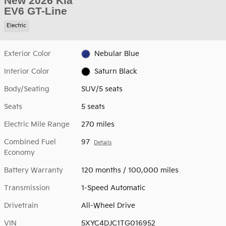
New 2026 Kia
EV6 GT-Line
Electric
Exterior Color
Nebular Blue
Interior Color
Saturn Black
Body/Seating
SUV/5 seats
Seats
5 seats
Electric Mile Range
270 miles
Combined Fuel
97
Details
Economy
Battery Warranty
120 months / 100,000 miles
Transmission
1-Speed Automatic
Drivetrain
All-Wheel Drive
VIN
5XYC4DJC1TG016952