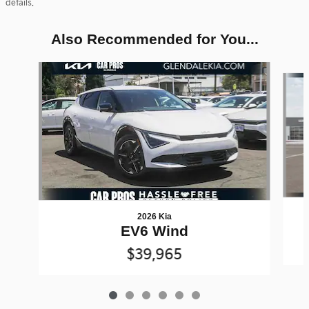
details.
Also Recommended for You...
Slide 1 of 6
2026 Kia
EV6 Wind
$39,965