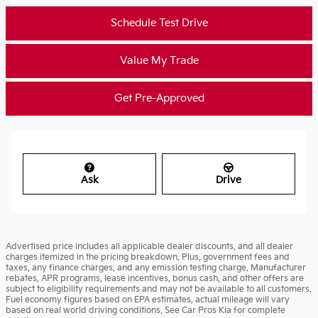
Schedule Test Drive
Value My Trade
Get Pre-Approved
Ask
Drive
Advertised price includes all applicable dealer discounts, and all dealer
charges itemized in the pricing breakdown. Plus, government fees and
taxes, any finance charges, and any emission testing charge. Manufacturer
rebates, APR programs, lease incentives, bonus cash, and other offers are
subject to eligibility requirements and may not be available to all customers.
Fuel economy figures based on EPA estimates, actual mileage will vary
based on real world driving conditions. See Car Pros Kia for complete