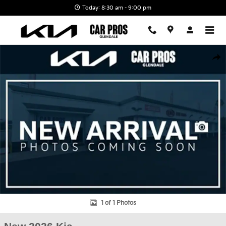
Skip to main content
Today: 8:30 am - 9:00 pm
New 2026 Kia EV6 GT-Line SUV Photo 1 of 1
Shar
1 of 1 Photos