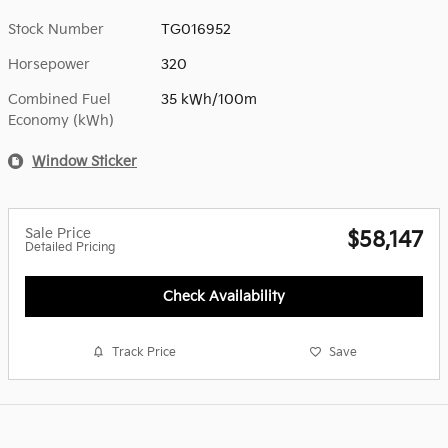
Stock Number
TG016952
Horsepower
320
Combined Fuel
35 kWh/100m
Economy (kWh)
Window Sticker
Sale Price
$58,147
Detailed Pricing
Check Availability
Track Price
Save