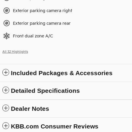
Exterior parking camera right
Exterior parking camera rear
Front dual zone A/C
All 32 Highlights
Included Packages & Accessories
Detailed Specifications
Dealer Notes
KBB.com Consumer Reviews