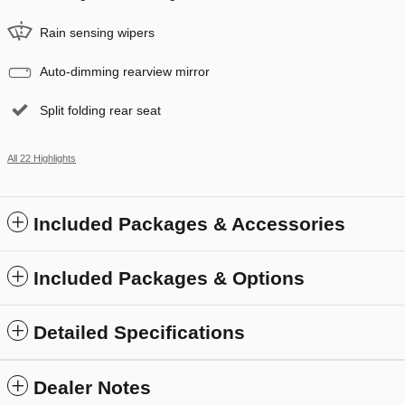
Rain sensing wipers
Auto-dimming rearview mirror
Split folding rear seat
All 22 Highlights
Included Packages & Accessories
Included Packages & Options
Detailed Specifications
Dealer Notes