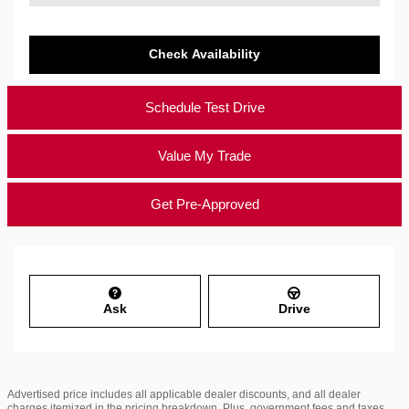
Check Availability
Schedule Test Drive
Value My Trade
Get Pre-Approved
Ask
Drive
Advertised price includes all applicable dealer discounts, and all dealer
charges itemized in the pricing breakdown. Plus, government fees and taxes,