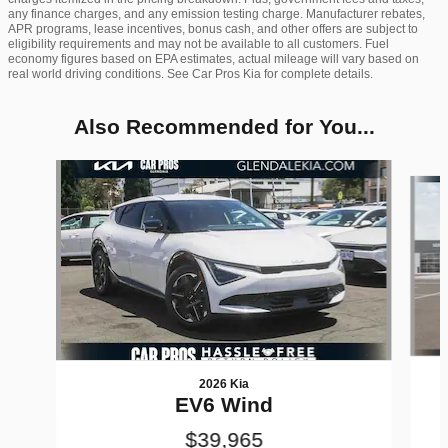
any finance charges, and any emission testing charge. Manufacturer rebates,
APR programs, lease incentives, bonus cash, and other offers are subject to
eligibility requirements and may not be available to all customers. Fuel
economy figures based on EPA estimates, actual mileage will vary based on
real world driving conditions. See Car Pros Kia for complete details.
Also Recommended for You...
Slide 1 of 6
2026 Kia
EV6 Wind
$39,965