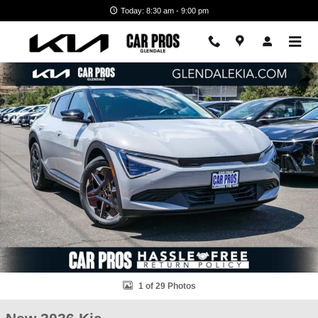
Skip to main content
Today: 8:30 am - 9:00 pm
New 2026 Kia EV6 Light Long Range SUV Photo 1 of 29
Shar
1 of 29 Photos