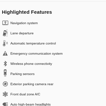
Highlighted Features
Navigation system
Lane departure
Automatic temperature control
Emergency communication system
Wireless phone connectivity
Parking sensors
Exterior parking camera rear
Front dual zone A/C
Auto high-beam headlights