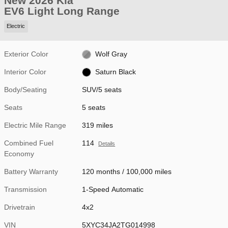
New 2026 Kia
EV6 Light Long Range
Electric
Exterior Color
Wolf Gray
Interior Color
Saturn Black
Body/Seating
SUV/5 seats
Seats
5 seats
Electric Mile Range
319 miles
Combined Fuel
114
Details
Economy
Battery Warranty
120 months / 100,000 miles
Transmission
1-Speed Automatic
Drivetrain
4x2
VIN
5XYC34JA2TG014998