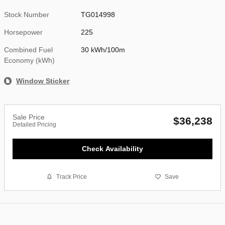
Stock Number
TG014998
Horsepower
225
Combined Fuel
30 kWh/100m
Economy (kWh)
Window Sticker
Sale Price
$36,238
Detailed Pricing
Check Availability
Track Price
Save