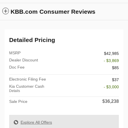
KBB.com Consumer Reviews
Detailed Pricing
MSRP
$42,985
Dealer Discount
- $3,869
Doc Fee
$85
Electronic Filing Fee
$37
Kia Customer Cash
- $3,000
Details
$36,238
Sale Price
Explore All Offers