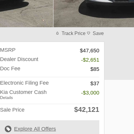
Track Price
Save
MSRP
$47,650
Dealer Discount
-$2,651
Doc Fee
$85
Electronic Filing Fee
$37
Kia Customer Cash
-$3,000
Details
$42,121
Sale Price
Explore All Offers