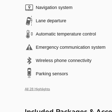
Navigation system
Lane departure
Automatic temperature control
Emergency communication system
Wireless phone connectivity
Parking sensors
All 28 Highlights