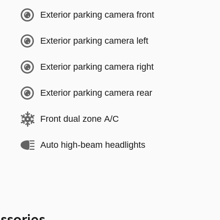
Exterior parking camera front
Exterior parking camera left
Exterior parking camera right
Exterior parking camera rear
Front dual zone A/C
Auto high-beam headlights