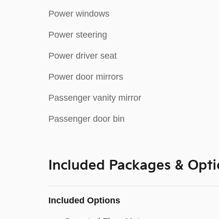
Power windows
Power steering
Power driver seat
Power door mirrors
Passenger vanity mirror
Passenger door bin
Included Packages & Opti
Included Options