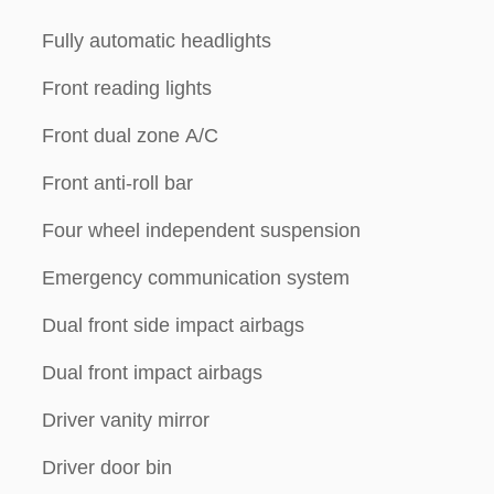
Fully automatic headlights
Front reading lights
Front dual zone A/C
Front anti-roll bar
Four wheel independent suspension
Emergency communication system
Dual front side impact airbags
Dual front impact airbags
Driver vanity mirror
Driver door bin