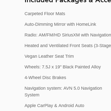
Included Packages & Acce
Carpeted Floor Mats
Auto-Dimming Mirror with HomeLink
Radio: AM/FM/HD SiriusXM with Navigatio
Heated and Ventilated Front Seats (3-Stage
Vegan Leather Seat Trim
Wheels: 7.5J x 19" Black Painted Alloy
4-Wheel Disc Brakes
Navigation system: AVN 5.0 Navigation
System
Apple CarPlay & Android Auto