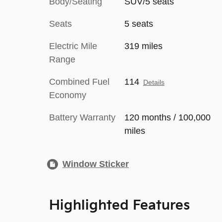
Body/Seating
SUV/5 seats
Seats
5 seats
Electric Mile
319 miles
Range
Combined Fuel
114
Details
Economy
Battery Warranty
120 months / 100,000
miles
Window Sticker
Highlighted Features