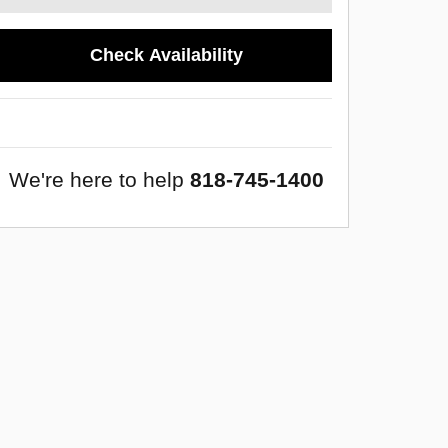
Check Availability
We're here to help
818-745-1400