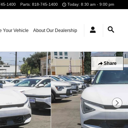
745-1400
Parts
:
818-745-1400
Today: 8:30 am - 9:00 pm
e Your Vehicle
About Our Dealership
Share