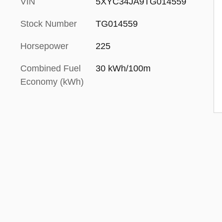
VIN
5XYC34JA9TG014559
Stock Number
TG014559
Horsepower
225
Combined Fuel
30 kWh/100m
Economy (kWh)