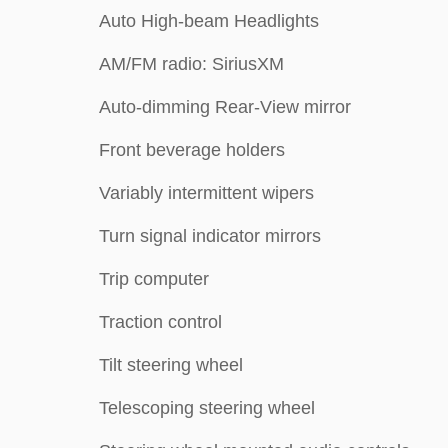
Auto High-beam Headlights
AM/FM radio: SiriusXM
Auto-dimming Rear-View mirror
Front beverage holders
Variably intermittent wipers
Turn signal indicator mirrors
Trip computer
Traction control
Tilt steering wheel
Telescoping steering wheel