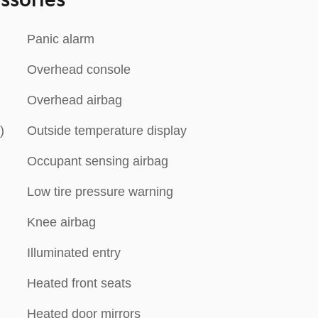
ssories
Panic alarm
Overhead console
n
Overhead airbag
)
Outside temperature display
Occupant sensing airbag
Low tire pressure warning
Knee airbag
Illuminated entry
Heated front seats
Heated door mirrors