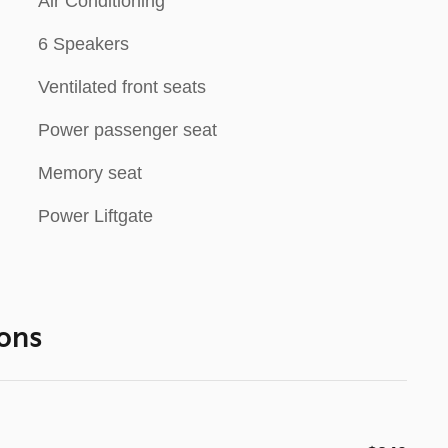
Air Conditioning
6 Speakers
Ventilated front seats
Power passenger seat
Memory seat
Power Liftgate
ons