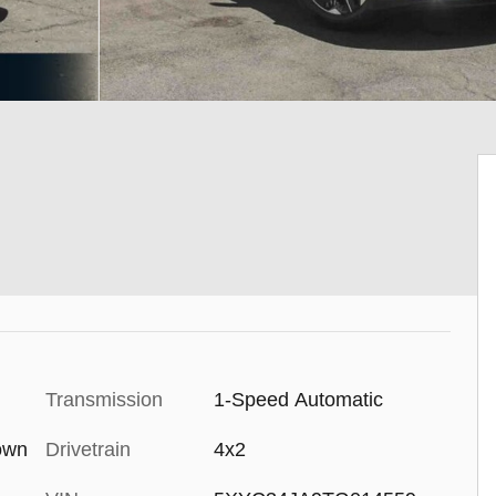
Transmission
1-Speed Automatic
rown
Drivetrain
4x2