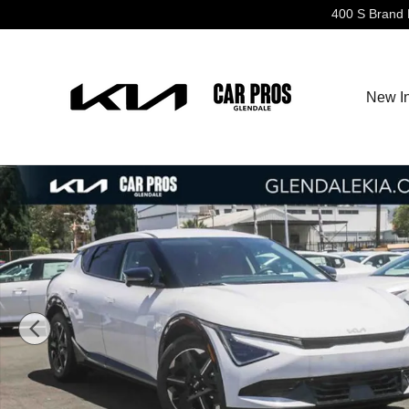
Skip to main content
400 S Brand 
New I
New 2026 Kia EV6 Wind SUV Photo 1 of 27