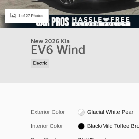
1 of 27 Photos
New 2026 Kia
EV6 Wind
Electric
Exterior Color
Glacial White Pearl
Interior Color
Black/Mild Toffee B