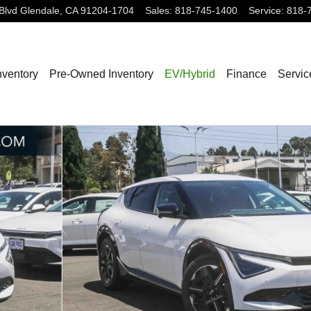
Blvd
Glendale
,
CA
91204-1704
Sales
:
818-745-1400
Service
:
818-
nventory
Pre-Owned Inventory
EV/Hybrid
Finance
Servic