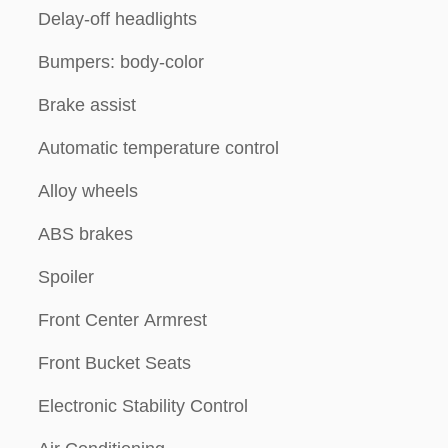
Delay-off headlights
Bumpers: body-color
Brake assist
Automatic temperature control
Alloy wheels
ABS brakes
Spoiler
Front Center Armrest
Front Bucket Seats
Electronic Stability Control