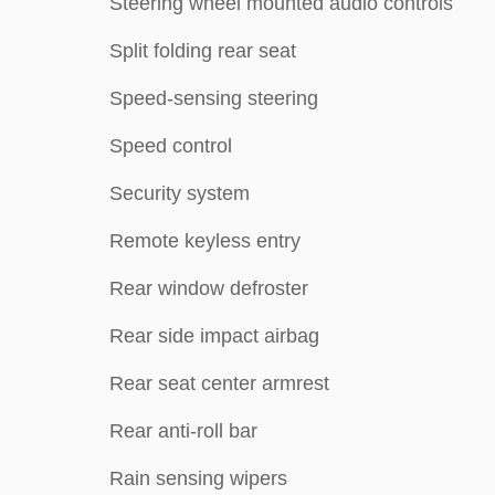
Steering wheel mounted audio controls
Split folding rear seat
Speed-sensing steering
Speed control
Security system
Remote keyless entry
Rear window defroster
Rear side impact airbag
Rear seat center armrest
Rear anti-roll bar
Rain sensing wipers