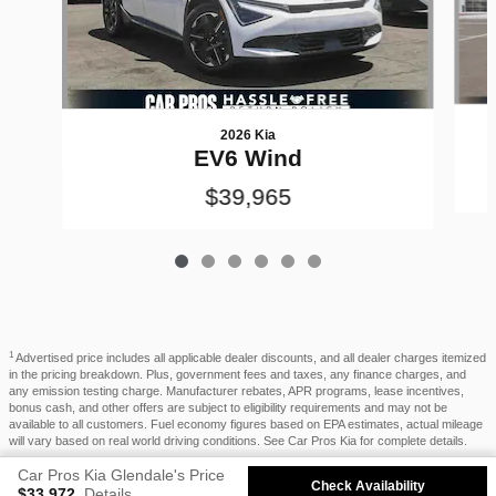
2026 Kia
EV6 Wind
$39,965
1
Advertised price includes all applicable dealer discounts, and all dealer charges itemized
in the pricing breakdown. Plus, government fees and taxes, any finance charges, and
any emission testing charge. Manufacturer rebates, APR programs, lease incentives,
bonus cash, and other offers are subject to eligibility requirements and may not be
available to all customers. Fuel economy figures based on EPA estimates, actual mileage
will vary based on real world driving conditions. See Car Pros Kia for complete details.
Car Pros Kia Glendale's Price
Privacy
Check Availability
$33,972
Details