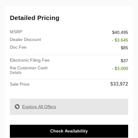
Detailed Pricing
MSRP
$40,495
Dealer Discount
- $3,645
Doc Fee
$85
Electronic Filing Fee
$37
Kia Customer Cash
- $3,000
Details
$33,972
Sale Price
Explore All Offers
Check Availability