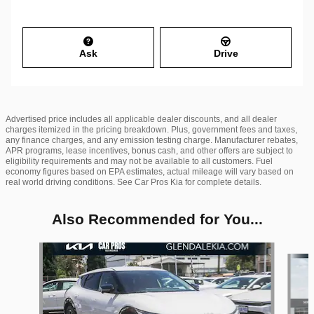
Ask
Drive
Advertised price includes all applicable dealer discounts, and all dealer
charges itemized in the pricing breakdown. Plus, government fees and taxes,
any finance charges, and any emission testing charge. Manufacturer rebates,
APR programs, lease incentives, bonus cash, and other offers are subject to
eligibility requirements and may not be available to all customers. Fuel
economy figures based on EPA estimates, actual mileage will vary based on
real world driving conditions. See Car Pros Kia for complete details.
Also Recommended for You...
Slide 1 of 6