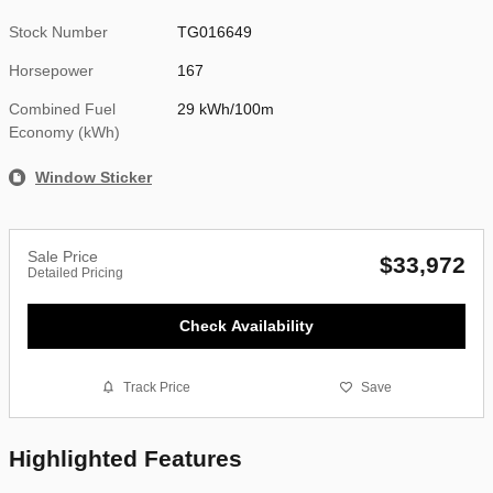
Stock Number
TG016649
Horsepower
167
Combined Fuel
29 kWh/100m
Economy (kWh)
Window Sticker
Sale Price
$33,972
Detailed Pricing
Check Availability
Track Price
Save
Highlighted Features