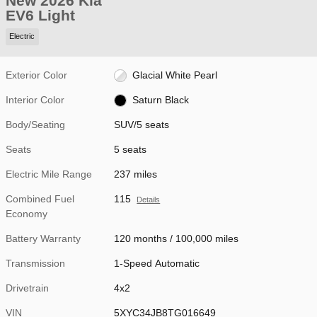
New 2026 Kia
EV6 Light
Electric
Exterior Color
Glacial White Pearl
Interior Color
Saturn Black
Body/Seating
SUV/5 seats
Seats
5 seats
Electric Mile Range
237 miles
Combined Fuel
115
Details
Economy
Battery Warranty
120 months / 100,000 miles
Transmission
1-Speed Automatic
Drivetrain
4x2
VIN
5XYC34JB8TG016649