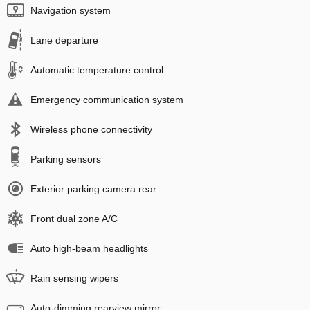
Navigation system
Lane departure
Automatic temperature control
Emergency communication system
Wireless phone connectivity
Parking sensors
Exterior parking camera rear
Front dual zone A/C
Auto high-beam headlights
Rain sensing wipers
Auto-dimming rearview mirror