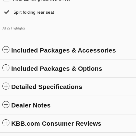
Split folding rear seat
All 22 Highlights
Included Packages & Accessories
Included Packages & Options
Detailed Specifications
Dealer Notes
KBB.com Consumer Reviews