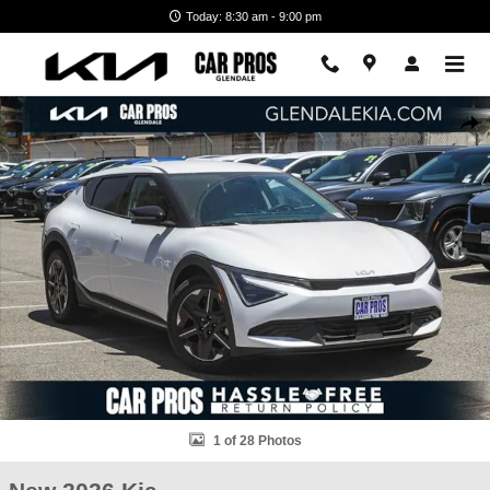
Skip to main content
Today: 8:30 am - 9:00 pm
New 2026 Kia EV6 Light SUV Photo 1 of 28
Shar
1 of 28 Photos