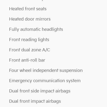
Heated front seats
Heated door mirrors
Fully automatic headlights
Front reading lights
Front dual zone A/C
Front anti-roll bar
Four wheel independent suspension
Emergency communication system
Dual front side impact airbags
Dual front impact airbags