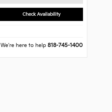
Check Availability
We're here to help
818-745-1400