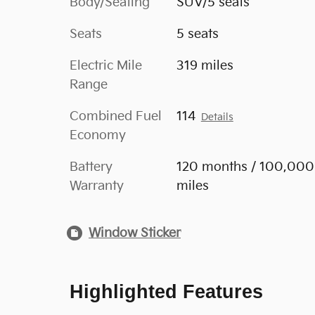
Body/Seating
SUV/5 seats
Seats
5 seats
Electric Mile
319 miles
Range
Combined Fuel
114
Details
Economy
Battery
120 months / 100,000
Warranty
miles
Window Sticker
Highlighted Features