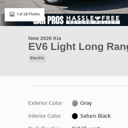
1 of 28 Photos
New 2026 Kia
EV6 Light Long Ran
Electric
Exterior Color
Gray
Interior Color
Saturn Black