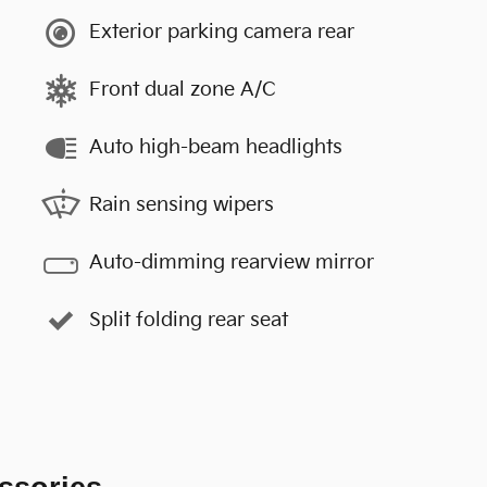
Exterior parking camera rear
Front dual zone A/C
Auto high-beam headlights
Rain sensing wipers
Auto-dimming rearview mirror
Split folding rear seat