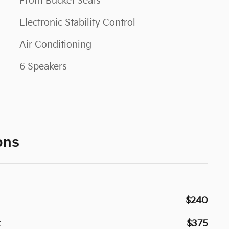
Front Bucket Seats
Electronic Stability Control
Air Conditioning
6 Speakers
ons
$240
k
$375