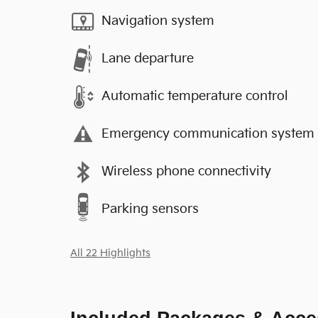
Navigation system
Lane departure
Automatic temperature control
Emergency communication system
Wireless phone connectivity
Parking sensors
All 22 Highlights