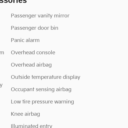
ssories
Passenger vanity mirror
Passenger door bin
Panic alarm
im
Overhead console
Overhead airbag
Outside temperature display
oy
Occupant sensing airbag
Low tire pressure warning
Knee airbag
Illuminated entry