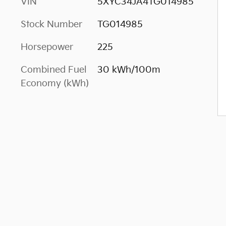
VIN
5XYC34JA4TG014985
Stock Number
TG014985
Horsepower
225
Combined Fuel
30 kWh/100m
Economy (kWh)