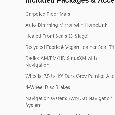
Included Packages & Acce
Carpeted Floor Mats
Auto-Dimming Mirror with HomeLink
Heated Front Seats (3-Stage)
Recycled Fabric & Vegan Leather Seat Tr
Radio: AM/FM/HD SiriusXM with
Navigation
Wheels: 7.5J x 19" Dark Grey Painted All
4-Wheel Disc Brakes
Navigation system: AVN 5.0 Navigation
System