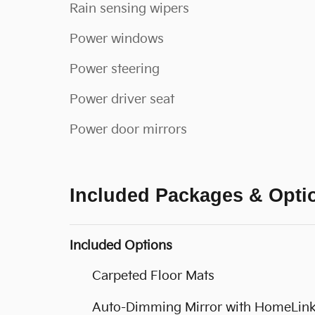
Rain sensing wipers
Power windows
Power steering
Power driver seat
Power door mirrors
Included Packages & Opti
Included Options
Carpeted Floor Mats
Auto-Dimming Mirror with HomeLin