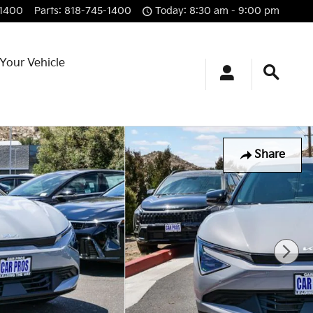
-1400
Parts
:
818-745-1400
Today: 8:30 am - 9:00 pm
 Your Vehicle
Share