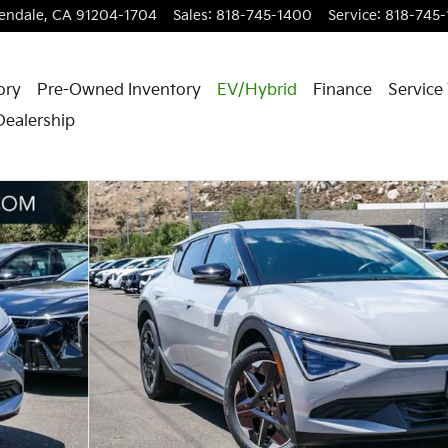
endale
,
CA
91204-1704
Sales
:
818-745-1400
Service
:
818-745
ory
Pre-Owned Inventory
EV/Hybrid
Finance
Service
Dealership
 28