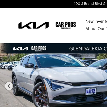
Skip to main content
400 S Brand Blvd
Gl
New Invent
About Our 
New 2026 Kia EV6 Light Long Range SUV Photo 1 of