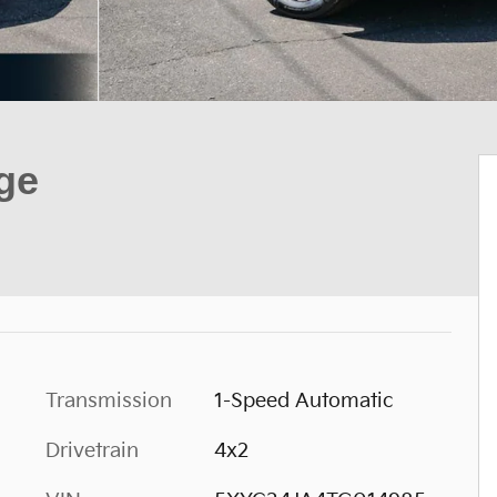
ge
Transmission
1-Speed Automatic
Drivetrain
4x2