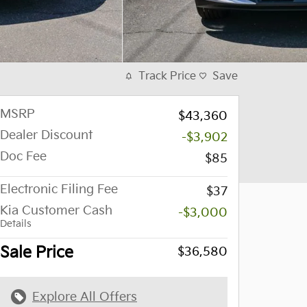
Track Price
Save
MSRP
$43,360
Dealer Discount
-$3,902
Doc Fee
$85
Electronic Filing Fee
$37
Kia Customer Cash
-$3,000
Details
Sale Price
$36,580
Explore All Offers