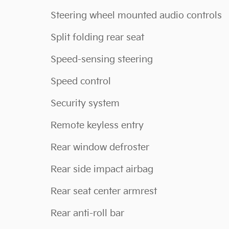
Steering wheel mounted audio controls
Split folding rear seat
Speed-sensing steering
Speed control
Security system
Remote keyless entry
Rear window defroster
Rear side impact airbag
Rear seat center armrest
Rear anti-roll bar