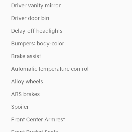
Driver vanity mirror
Driver door bin
Delay-off headlights
Bumpers: body-color
Brake assist
Automatic temperature control
Alloy wheels
ABS brakes
Spoiler
Front Center Armrest