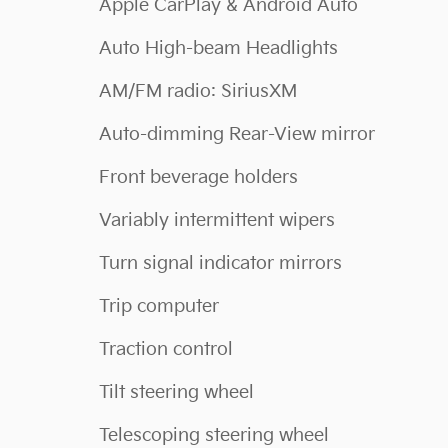
Apple CarPlay & Android Auto
Auto High-beam Headlights
AM/FM radio: SiriusXM
Auto-dimming Rear-View mirror
Front beverage holders
Variably intermittent wipers
Turn signal indicator mirrors
Trip computer
Traction control
Tilt steering wheel
Telescoping steering wheel