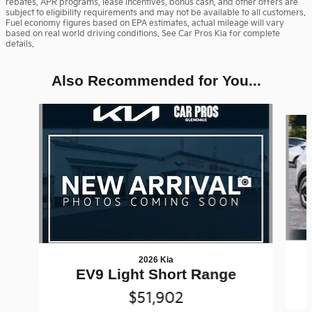
rebates, APR programs, lease incentives, bonus cash, and other offers are
subject to eligibility requirements and may not be available to all customers.
Fuel economy figures based on EPA estimates, actual mileage will vary
based on real world driving conditions. See Car Pros Kia for complete
details.
Also Recommended for You...
Slide 1 of 6
2026 Kia
EV9 Light Short Range
$51,902