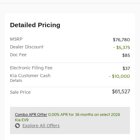
Detailed Pricing
MSRP
$76,780
Dealer Discount
- $5,375
Doc Fee
$85
Electronic Filing Fee
$37
Kia Customer Cash
- $10,000
Details
$61,527
Sale Price
Combo APR Offer
0.00% APR for 36 months on select 2026
Kia EV9
Explore All Offers