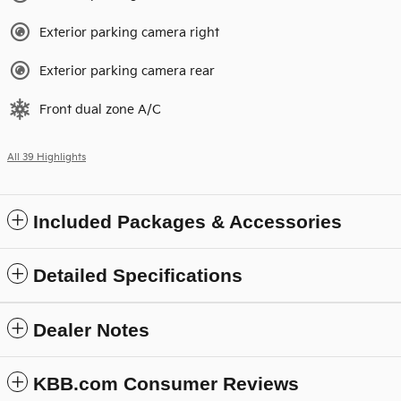
Exterior parking camera right
Exterior parking camera rear
Front dual zone A/C
All 39 Highlights
Included Packages & Accessories
Detailed Specifications
Dealer Notes
KBB.com Consumer Reviews