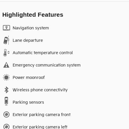
Highlighted Features
Navigation system
Lane departure
Automatic temperature control
Emergency communication system
Power moonroof
Wireless phone connectivity
Parking sensors
Exterior parking camera front
Exterior parking camera left