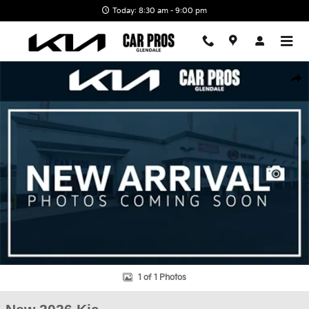
Skip to main content
Today: 8:30 am - 9:00 pm
New 2026 Kia EV9 GT-Line SUV Photo 1 of 1
Shar
1 of 1 Photos