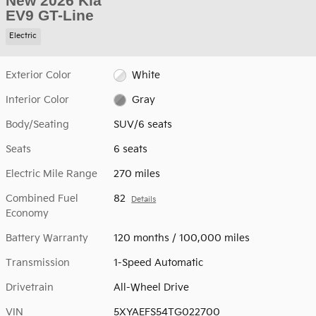
New 2026 Kia
EV9 GT-Line
Electric
Exterior Color
White
Interior Color
Gray
Body/Seating
SUV/6 seats
Seats
6 seats
Electric Mile Range
270 miles
Combined Fuel
82
Details
Economy
Battery Warranty
120 months / 100,000 miles
Transmission
1-Speed Automatic
Drivetrain
All-Wheel Drive
VIN
5XYAEFS54TG022700