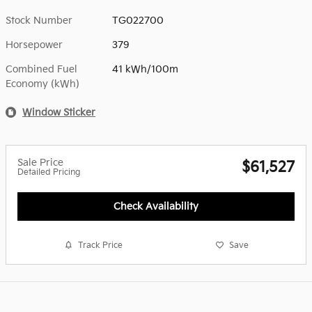
Stock Number
TG022700
Horsepower
379
Combined Fuel
41 kWh/100m
Economy (kWh)
Window Sticker
Sale Price
$61,527
Detailed Pricing
Check Availability
Track Price
Save