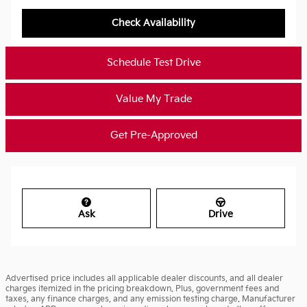
Check Availability
Schedule Test Drive
Value My Trade
Get Pre-Approved
Ask
Drive
Advertised price includes all applicable dealer discounts, and all dealer
charges itemized in the pricing breakdown. Plus, government fees and
taxes, any finance charges, and any emission testing charge. Manufacturer