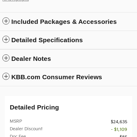
Included Packages & Accessories
Detailed Specifications
Dealer Notes
KBB.com Consumer Reviews
Detailed Pricing
MSRP
$24,635
Dealer Discount
- $1,109
Doc Fee