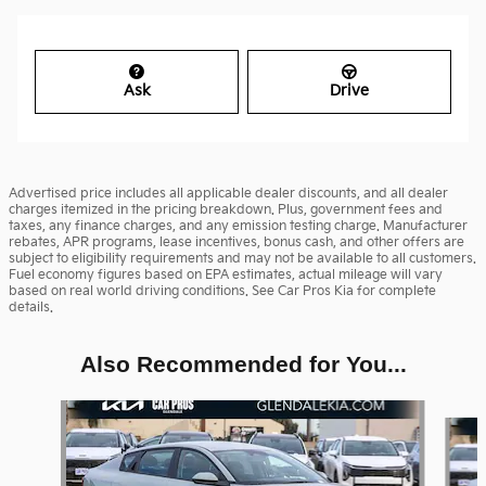
Ask
Drive
Advertised price includes all applicable dealer discounts, and all dealer
charges itemized in the pricing breakdown. Plus, government fees and
taxes, any finance charges, and any emission testing charge. Manufacturer
rebates, APR programs, lease incentives, bonus cash, and other offers are
subject to eligibility requirements and may not be available to all customers.
Fuel economy figures based on EPA estimates, actual mileage will vary
based on real world driving conditions. See Car Pros Kia for complete
details.
Also Recommended for You...
Slide 1 of 6