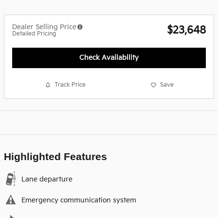
Dealer Selling Price
$23,648
Detailed Pricing
Check Availability
Track Price
Save
Highlighted Features
Lane departure
Emergency communication system