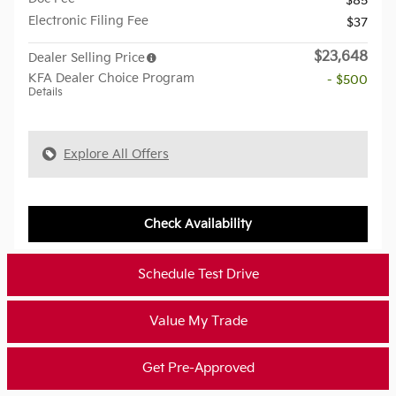
$85
Electronic Filing Fee
$37
$23,648
Dealer Selling Price
KFA Dealer Choice Program
- $500
Details
Explore All Offers
Check Availability
Schedule Test Drive
Value My Trade
Get Pre-Approved