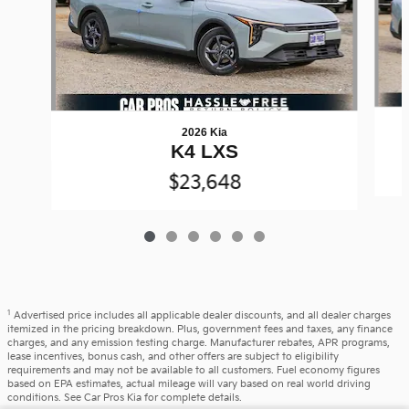
2026 Kia
K4 LXS
$23,648
1
Advertised price includes all applicable dealer discounts, and all dealer charges
itemized in the pricing breakdown. Plus, government fees and taxes, any finance
charges, and any emission testing charge. Manufacturer rebates, APR programs,
lease incentives, bonus cash, and other offers are subject to eligibility
requirements and may not be available to all customers. Fuel economy figures
based on EPA estimates, actual mileage will vary based on real world driving
conditions. See Car Pros Kia for complete details.