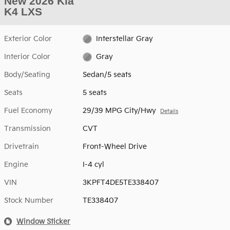
New 2026 Kia
K4 LXS
Exterior Color
Interstellar Gray
Interior Color
Gray
Body/Seating
Sedan/5 seats
Seats
5 seats
Fuel Economy
29/39 MPG City/Hwy
Details
Transmission
CVT
Drivetrain
Front-Wheel Drive
Engine
I-4 cyl
VIN
3KPFT4DE5TE338407
Stock Number
TE338407
Window Sticker