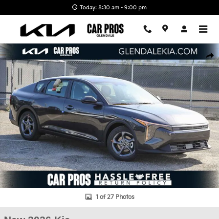
Skip to main content
Today: 8:30 am - 9:00 pm
New 2026 Kia K4 LXS Sedan Photo 1 of 27
Shar
1 of 27 Photos