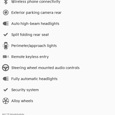
Wireless phone connectivity
Exterior parking camera rear
Auto high-beam headlights
Split folding rear seat
Perimeter/approach lights
Remote keyless entry
Steering wheel mounted audio controls
Fully automatic headlights
Security system
Alloy wheels
All 13 Highlights