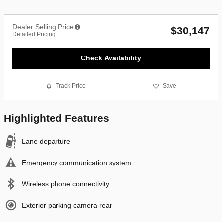
Dealer Selling Price
$30,147
Detailed Pricing
Check Availability
Track Price
Save
Highlighted Features
Lane departure
Emergency communication system
Wireless phone connectivity
Exterior parking camera rear