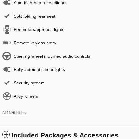
Auto high-beam headlights
Split folding rear seat
Perimeter/approach lights
Remote keyless entry
Steering wheel mounted audio controls
Fully automatic headlights
Security system
Alloy wheels
All 13 Highlights
Included Packages & Accessories