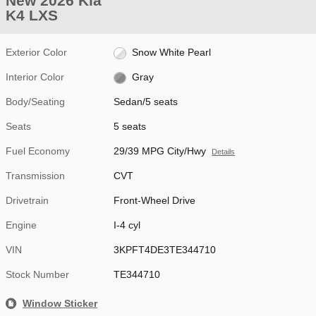
New 2026 Kia
K4 LXS
Exterior Color
Snow White Pearl
Interior Color
Gray
Body/Seating
Sedan/5 seats
Seats
5 seats
Fuel Economy
29/39 MPG City/Hwy
Details
Transmission
CVT
Drivetrain
Front-Wheel Drive
Engine
I-4 cyl
VIN
3KPFT4DE3TE344710
Stock Number
TE344710
Window Sticker