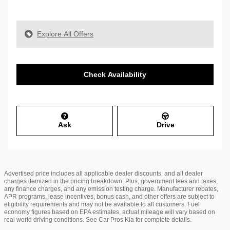
Explore All Offers
Check Availability
Ask
Drive
Advertised price includes all applicable dealer discounts, and all dealer
charges itemized in the pricing breakdown. Plus, government fees and taxes,
any finance charges, and any emission testing charge. Manufacturer rebates,
APR programs, lease incentives, bonus cash, and other offers are subject to
eligibility requirements and may not be available to all customers. Fuel
economy figures based on EPA estimates, actual mileage will vary based on
real world driving conditions. See Car Pros Kia for complete details.