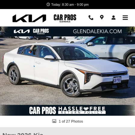
Skip to main content
Today: 8:30 am - 9:00 pm
New 2026 Kia K4 LXS Sedan Photo 1 of 27
Shar
1 of 27 Photos