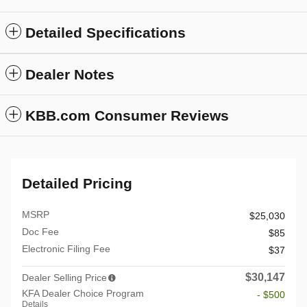
Detailed Specifications
Dealer Notes
KBB.com Consumer Reviews
Detailed Pricing
MSRP
$25,030
Doc Fee
$85
Electronic Filing Fee
$37
$30,147
Dealer Selling Price
KFA Dealer Choice Program
- $500
Details