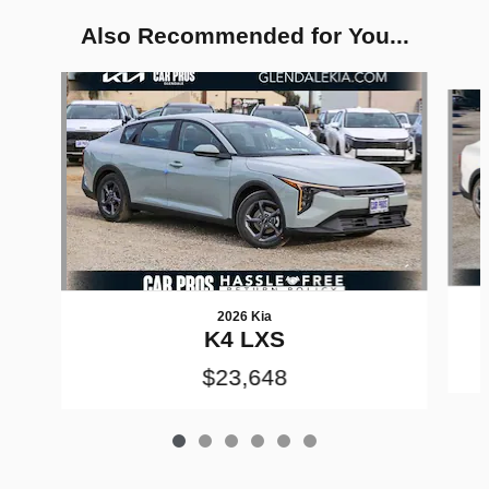
Also Recommended for You...
Slide 1 of 6
2026 Kia
K4 LXS
$23,648