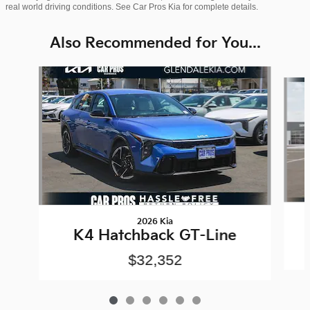
real world driving conditions. See Car Pros Kia for complete details.
Also Recommended for You...
Slide 1 of 6
2026 Kia
K4 Hatchback GT-Line
$32,352