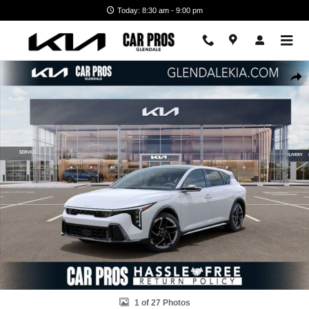
Skip to main content
Today: 8:30 am - 9:00 pm
New 2026 Kia K4 Hatchback GT-Line Hatchback Photo 1 of 27
Shar
1 of 27 Photos