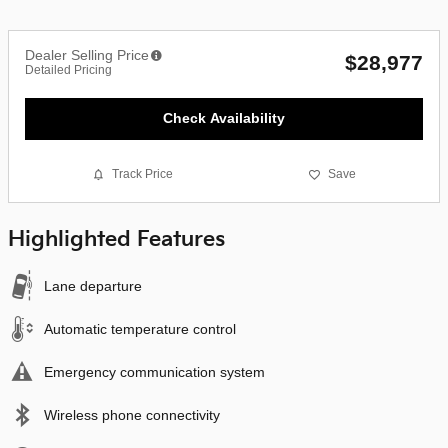
Dealer Selling Price
$28,977
Detailed Pricing
Check Availability
Track Price
Save
Highlighted Features
Lane departure
Automatic temperature control
Emergency communication system
Wireless phone connectivity