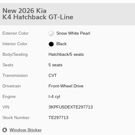
New 2026 Kia
K4 Hatchback GT-Line
Exterior Color
Snow White Pearl
Interior Color
Black
Body/Seating
Hatchback/5 seats
Seats
5 seats
Transmission
CVT
Drivetrain
Front-Wheel Drive
Engine
I-4 cyl
VIN
3KPFU5DEXTE297713
Stock Number
TE297713
Window Sticker