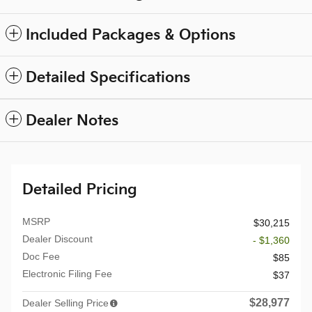
Included Packages & Options
Detailed Specifications
Dealer Notes
Detailed Pricing
MSRP
$30,215
Dealer Discount
- $1,360
Doc Fee
$85
Electronic Filing Fee
$37
$28,977
Dealer Selling Price