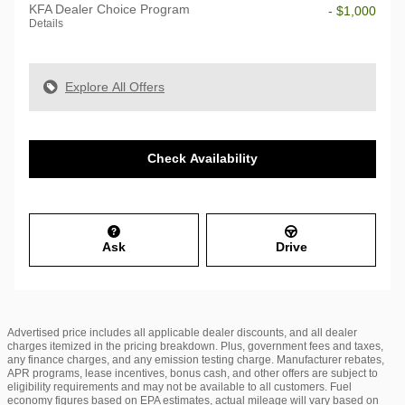
KFA Dealer Choice Program
- $1,000
Details
Explore All Offers
Check Availability
Ask
Drive
Advertised price includes all applicable dealer discounts, and all dealer
charges itemized in the pricing breakdown. Plus, government fees and taxes,
any finance charges, and any emission testing charge. Manufacturer rebates,
APR programs, lease incentives, bonus cash, and other offers are subject to
eligibility requirements and may not be available to all customers. Fuel
economy figures based on EPA estimates, actual mileage will vary based on