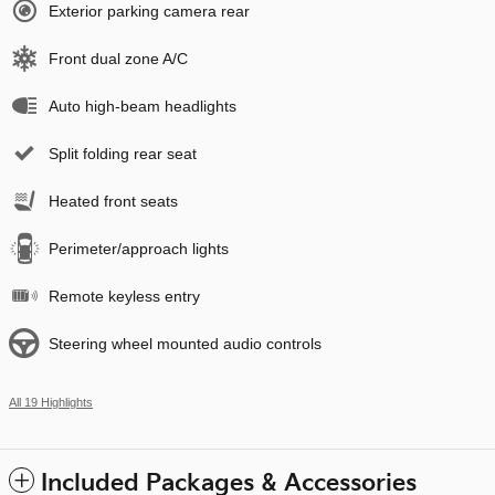
Exterior parking camera rear
Front dual zone A/C
Auto high-beam headlights
Split folding rear seat
Heated front seats
Perimeter/approach lights
Remote keyless entry
Steering wheel mounted audio controls
All 19 Highlights
Included Packages & Accessories