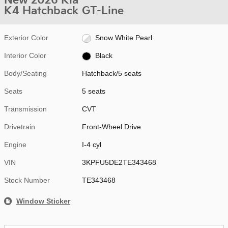
New 2026 Kia
K4 Hatchback GT-Line
Exterior Color
Snow White Pearl
Interior Color
Black
Body/Seating
Hatchback/5 seats
Seats
5 seats
Transmission
CVT
Drivetrain
Front-Wheel Drive
Engine
I-4 cyl
VIN
3KPFU5DE2TE343468
Stock Number
TE343468
Window Sticker