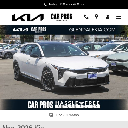
Skip to main content
Today: 8:30 am - 9:00 pm
New 2026 Kia K4 Hatchback GT-Line Hatchback Photo 1 of 29
Shar
1 of 29 Photos