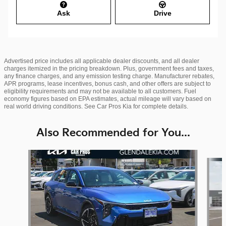
Ask
Drive
Advertised price includes all applicable dealer discounts, and all dealer
charges itemized in the pricing breakdown. Plus, government fees and taxes,
any finance charges, and any emission testing charge. Manufacturer rebates,
APR programs, lease incentives, bonus cash, and other offers are subject to
eligibility requirements and may not be available to all customers. Fuel
economy figures based on EPA estimates, actual mileage will vary based on
real world driving conditions. See Car Pros Kia for complete details.
Also Recommended for You...
Slide 1 of 6