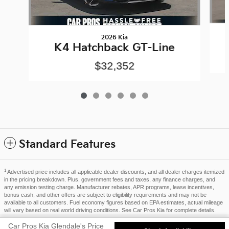
2026 Kia
K4 Hatchback GT-Line
$32,352
Standard Features
1
Advertised price includes all applicable dealer discounts, and all dealer charges itemized
in the pricing breakdown. Plus, government fees and taxes, any finance charges, and
any emission testing charge. Manufacturer rebates, APR programs, lease incentives,
bonus cash, and other offers are subject to eligibility requirements and may not be
available to all customers. Fuel economy figures based on EPA estimates, actual mileage
will vary based on real world driving conditions. See Car Pros Kia for complete details.
Privacy
Car Pros Kia Glendale's Price