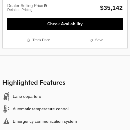
Dealer Selling Price
$35,142
Detailed Pricing
Check Availability
Track Price
Save
Highlighted Features
Lane departure
Automatic temperature control
Emergency communication system