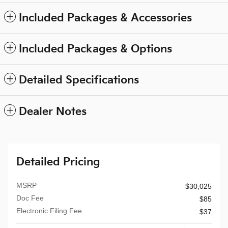
Included Packages & Accessories
Included Packages & Options
Detailed Specifications
Dealer Notes
Detailed Pricing
MSRP
$30,025
Doc Fee
$85
Electronic Filing Fee
$37