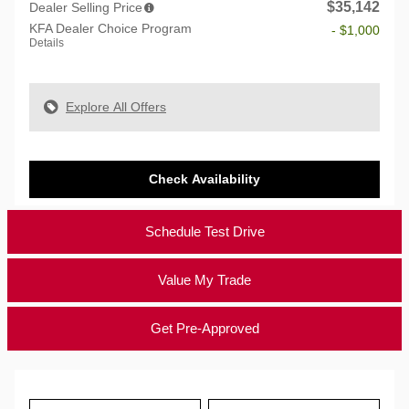
$35,142
Dealer Selling Price
KFA Dealer Choice Program
- $1,000
Details
Explore All Offers
Check Availability
Schedule Test Drive
Value My Trade
Get Pre-Approved