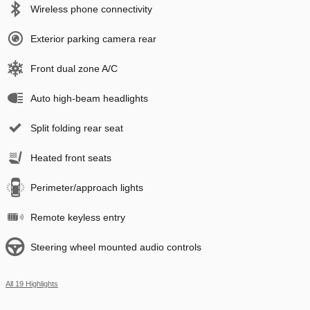
Wireless phone connectivity
Exterior parking camera rear
Front dual zone A/C
Auto high-beam headlights
Split folding rear seat
Heated front seats
Perimeter/approach lights
Remote keyless entry
Steering wheel mounted audio controls
All 19 Highlights