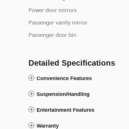
Power door mirrors
Passenger vanity mirror
Passenger door bin
Detailed Specifications
Convenience Features
Suspension/Handling
Entertainment Features
Warranty