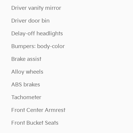
Driver vanity mirror
Driver door bin
Delay-off headlights
Bumpers: body-color
Brake assist
Alloy wheels
ABS brakes
Tachometer
Front Center Armrest
Front Bucket Seats