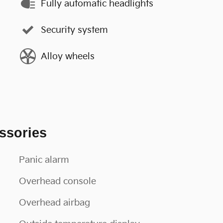
Fully automatic headlights
Security system
Alloy wheels
ssories
Panic alarm
Overhead console
Overhead airbag