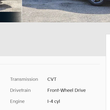
Transmission
CVT
Drivetrain
Front-Wheel Drive
Engine
I-4 cyl