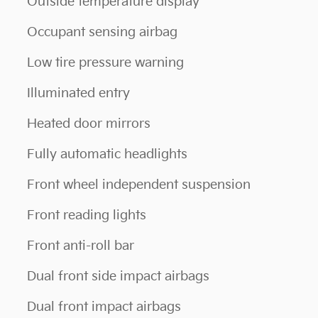
Outside temperature display
Occupant sensing airbag
Low tire pressure warning
Illuminated entry
Heated door mirrors
Fully automatic headlights
Front wheel independent suspension
Front reading lights
Front anti-roll bar
Dual front side impact airbags
Dual front impact airbags