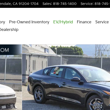
endale
,
CA
91204-1704
Sales
:
818-745-1400
Service
:
818-745
ory
Pre-Owned Inventory
EV/Hybrid
Finance
Service
Dealership