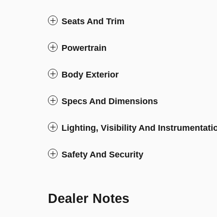
Seats And Trim
Powertrain
Body Exterior
Specs And Dimensions
Lighting, Visibility And Instrumentati
Safety And Security
Dealer Notes