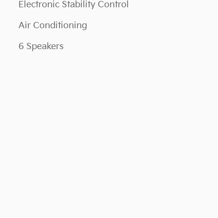
Electronic Stability Control
Air Conditioning
6 Speakers