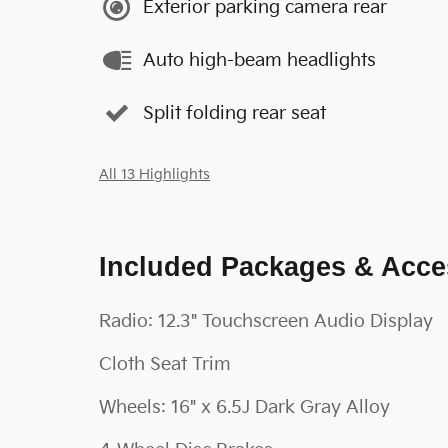
Exterior parking camera rear
Auto high-beam headlights
Split folding rear seat
All 13 Highlights
Included Packages & Acce
Radio: 12.3" Touchscreen Audio Display
Cloth Seat Trim
Wheels: 16" x 6.5J Dark Gray Alloy