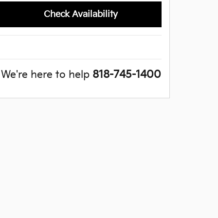
Check Availability
We're here to help
818-745-1400