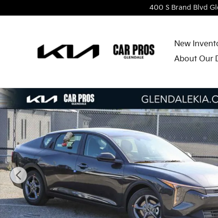
Skip to main content
400 S Brand Blvd
Gl
New Invent
About Our 
New 2026 Kia K4 LXS Sedan Photo 1 of 27