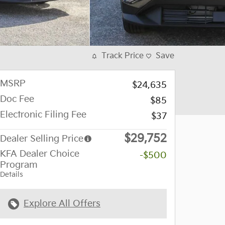
Track Price
Save
MSRP
$24,635
Doc Fee
$85
Electronic Filing Fee
$37
$29,752
Dealer Selling Price
KFA Dealer Choice
-$500
Program
Details
Explore All Offers