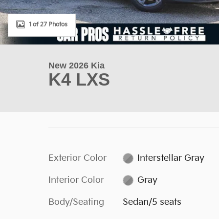
1 of 27 Photos
New 2026 Kia
K4 LXS
Exterior Color
Interstellar Gray
Interior Color
Gray
Body/Seating
Sedan/5 seats