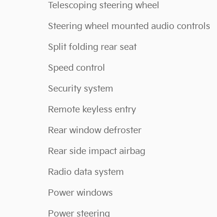
Telescoping steering wheel
Steering wheel mounted audio controls
Split folding rear seat
Speed control
Security system
Remote keyless entry
Rear window defroster
Rear side impact airbag
Radio data system
Power windows
Power steering