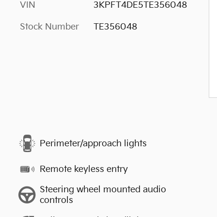
VIN
3KPFT4DE5TE356048
Stock Number
TE356048
Perimeter/approach lights
Remote keyless entry
Steering wheel mounted audio
controls