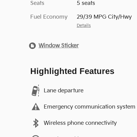
Seats
5 seats
Fuel Economy
29/39 MPG City/Hwy
Details
Window Sticker
Highlighted Features
Lane departure
Emergency communication system
Wireless phone connectivity