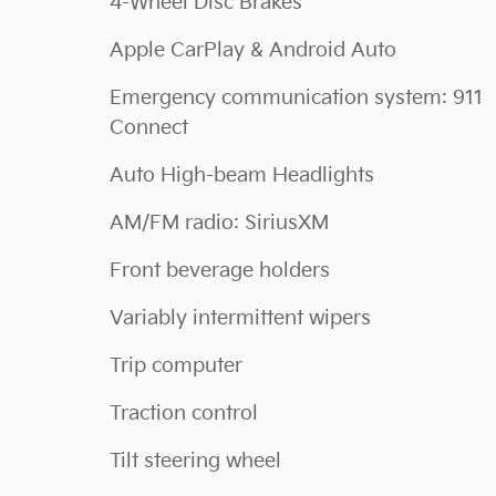
4-Wheel Disc Brakes
Apple CarPlay & Android Auto
Emergency communication system: 911
Connect
Auto High-beam Headlights
AM/FM radio: SiriusXM
Front beverage holders
Variably intermittent wipers
Trip computer
Traction control
Tilt steering wheel