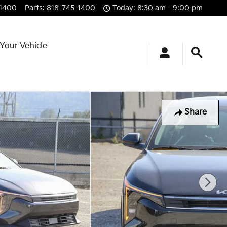
-1400
Parts
:
818-745-1400
Today: 8:30 am - 9:00 pm
 Your Vehicle
Share