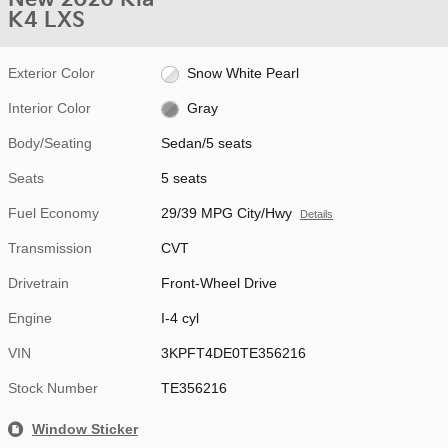
K4 LXS
Exterior Color
Snow White Pearl
Interior Color
Gray
Body/Seating
Sedan/5 seats
Seats
5 seats
Fuel Economy
29/39 MPG City/Hwy
Details
Transmission
CVT
Drivetrain
Front-Wheel Drive
Engine
I-4 cyl
VIN
3KPFT4DE0TE356216
Stock Number
TE356216
Window Sticker