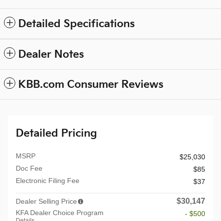
Detailed Specifications
Dealer Notes
KBB.com Consumer Reviews
Detailed Pricing
MSRP
$25,030
Doc Fee
$85
Electronic Filing Fee
$37
$30,147
Dealer Selling Price
KFA Dealer Choice Program
- $500
Details