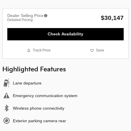
Dealer Selling Price
$30,147
Detailed Pricing
Check Availability
Track Price
Save
Highlighted Features
Lane departure
Emergency communication system
Wireless phone connectivity
Exterior parking camera rear