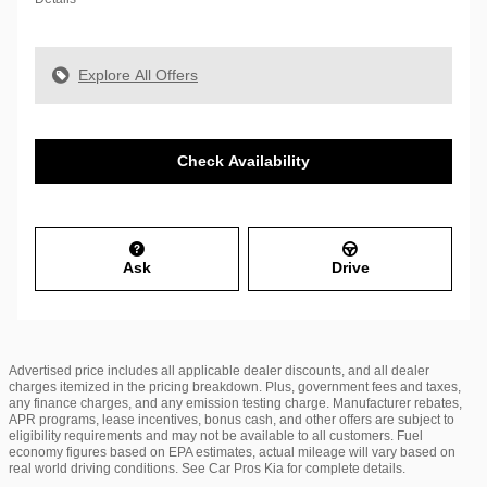
Explore All Offers
Check Availability
Ask
Drive
Advertised price includes all applicable dealer discounts, and all dealer
charges itemized in the pricing breakdown. Plus, government fees and taxes,
any finance charges, and any emission testing charge. Manufacturer rebates,
APR programs, lease incentives, bonus cash, and other offers are subject to
eligibility requirements and may not be available to all customers. Fuel
economy figures based on EPA estimates, actual mileage will vary based on
real world driving conditions. See Car Pros Kia for complete details.