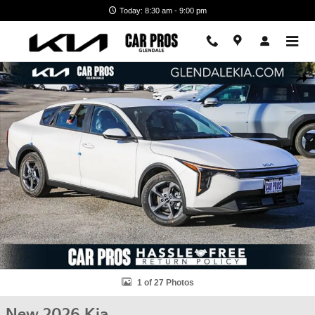
Skip to main content
Today: 8:30 am - 9:00 pm
New 2026 Kia K4 LXS Sedan Photo 1 of 27
Shar
1 of 27 Photos
New 2026 Kia