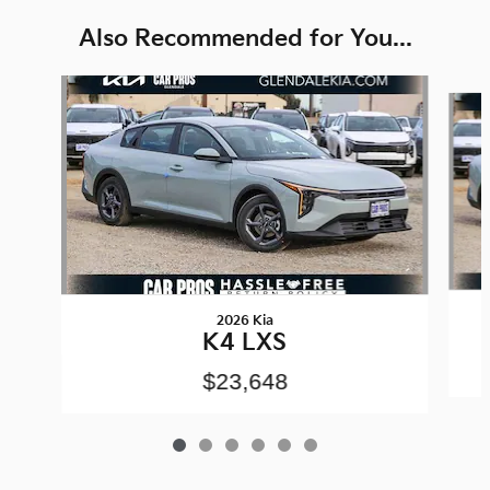
Also Recommended for You...
Slide 1 of 6
2026 Kia
K4 LXS
$23,648