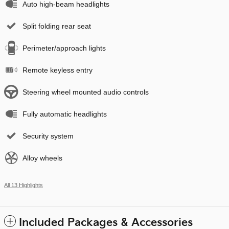
Auto high-beam headlights
Split folding rear seat
Perimeter/approach lights
Remote keyless entry
Steering wheel mounted audio controls
Fully automatic headlights
Security system
Alloy wheels
All 13 Highlights
Included Packages & Accessories