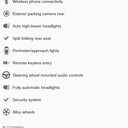
Wireless phone connectivity
Exterior parking camera rear
Auto high-beam headlights
Split folding rear seat
Perimeter/approach lights
Remote keyless entry
Steering wheel mounted audio controls
Fully automatic headlights
Security system
Alloy wheels
All 13 Highlights