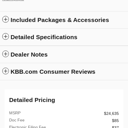
Included Packages & Accessories
Detailed Specifications
Dealer Notes
KBB.com Consumer Reviews
Detailed Pricing
MSRP
$24,635
Doc Fee
$85
Electronic Filing Fee
$37