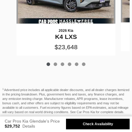
2026 Kia
K4 LXS
$23,648
1
Advertised price includes all applicable dealer discounts, and all dealer charges itemized
in the pricing breakdown. Plus, government fees and taxes, any finance charges, and
any emission testing charge. Manufacturer rebates, APR programs, lease incentives,
bonus cash, and other offers are subject to eligibility requirements and may not be
available to all customers. Fuel economy figures based on EPA estimates, actual mileage
will vary based on real world driving conditions. See Car Pros Kia for complete details.
Privacy
Car Pros Kia Glendale's Price
Check Availability
$29,752
Details