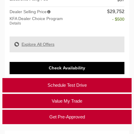
$29,752
Dealer Selling Price
KFA Dealer Choice Program
- $500
Details
Explore All Offers
Check Availability
Schedule Test Drive
Value My Trade
Get Pre-Approved