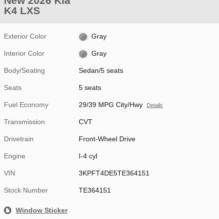
New 2026 Kia
K4 LXS
Exterior Color
Gray
Interior Color
Gray
Body/Seating
Sedan/5 seats
Seats
5 seats
Fuel Economy
29/39 MPG City/Hwy
Details
Transmission
CVT
Drivetrain
Front-Wheel Drive
Engine
I-4 cyl
VIN
3KPFT4DE5TE364151
Stock Number
TE364151
Window Sticker