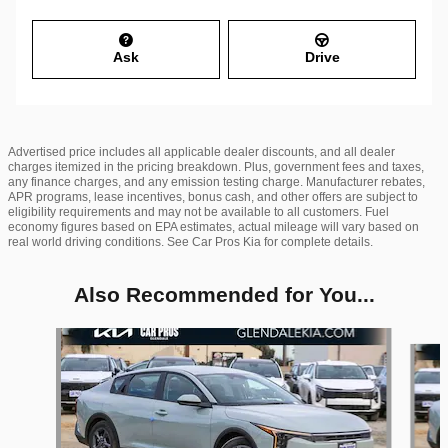
Ask
Drive
Advertised price includes all applicable dealer discounts, and all dealer
charges itemized in the pricing breakdown. Plus, government fees and taxes,
any finance charges, and any emission testing charge. Manufacturer rebates,
APR programs, lease incentives, bonus cash, and other offers are subject to
eligibility requirements and may not be available to all customers. Fuel
economy figures based on EPA estimates, actual mileage will vary based on
real world driving conditions. See Car Pros Kia for complete details.
Also Recommended for You...
Slide 1 of 6