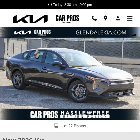
Skip to main content
Today: 8:30 am - 9:00 pm
New 2026 Kia K4 LXS Sedan Photo 1 of 27
Shar
1 of 27 Photos