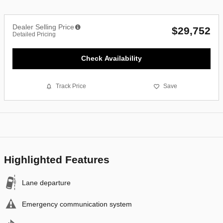
Dealer Selling Price
$29,752
Detailed Pricing
Check Availability
Track Price
Save
Highlighted Features
Lane departure
Emergency communication system