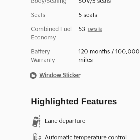
Body/Seating
SUV/5 seats
Seats
5 seats
Combined Fuel
53
Details
Economy
Battery
120 months / 100,000
Warranty
miles
Window Sticker
Highlighted Features
Lane departure
Automatic temperature control