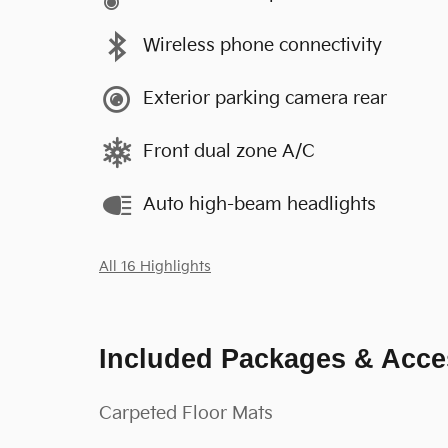
Wireless phone connectivity
Exterior parking camera rear
Front dual zone A/C
Auto high-beam headlights
All 16 Highlights
Included Packages & Acce
Carpeted Floor Mats