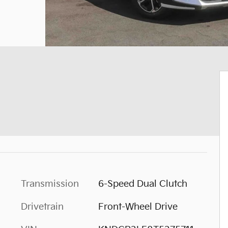
Transmission
6-Speed Dual Clutch
Drivetrain
Front-Wheel Drive