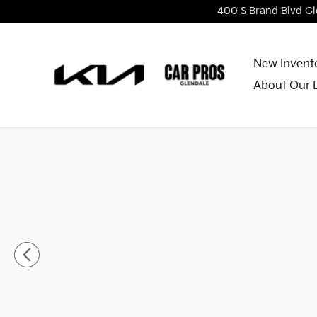
Skip to main content
400 S Brand Blvd
Gl
New Invent
About Our 
New 2026 Kia Niro LX SUV Photo 1 of 30