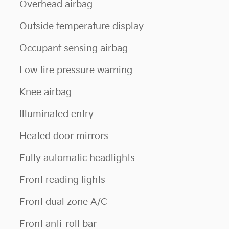
Overhead airbag
Outside temperature display
Occupant sensing airbag
Low tire pressure warning
Knee airbag
Illuminated entry
Heated door mirrors
Fully automatic headlights
Front reading lights
Front dual zone A/C
Front anti-roll bar