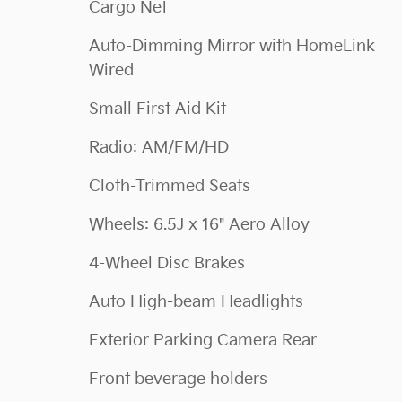
Cargo Net
Auto-Dimming Mirror with HomeLink
Wired
Small First Aid Kit
Radio: AM/FM/HD
Cloth-Trimmed Seats
Wheels: 6.5J x 16" Aero Alloy
4-Wheel Disc Brakes
Auto High-beam Headlights
Exterior Parking Camera Rear
Front beverage holders