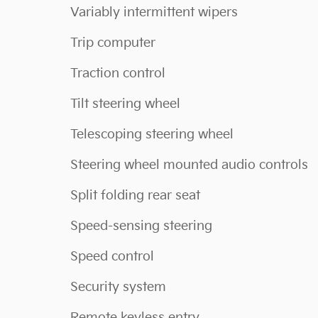
Variably intermittent wipers
Trip computer
Traction control
Tilt steering wheel
Telescoping steering wheel
Steering wheel mounted audio controls
Split folding rear seat
Speed-sensing steering
Speed control
Security system
Remote keyless entry