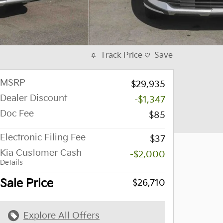
Track Price
Save
MSRP
$29,935
Dealer Discount
-$1,347
Doc Fee
$85
Electronic Filing Fee
$37
Kia Customer Cash
-$2,000
Details
Sale Price
$26,710
Explore All Offers