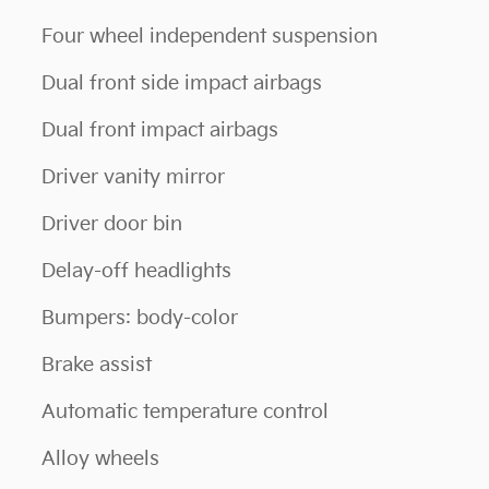
Four wheel independent suspension
Dual front side impact airbags
Dual front impact airbags
Driver vanity mirror
Driver door bin
Delay-off headlights
Bumpers: body-color
Brake assist
Automatic temperature control
Alloy wheels