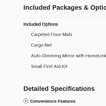
Included Packages & Opti
Included Options
Carpeted Floor Mats
Cargo Net
Auto-Dimming Mirror with HomeLink
Small First Aid Kit
Detailed Specifications
Convenience Features