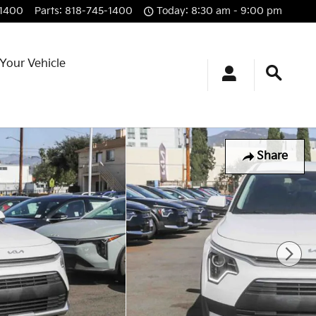
-1400
Parts
:
818-745-1400
Today: 8:30 am - 9:00 pm
 Your Vehicle
Share