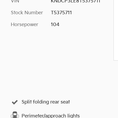
VIN
KNDCP3LE8T5375711
Stock Number
T5375711
Horsepower
104
Split folding rear seat
Perimeter/approach lights