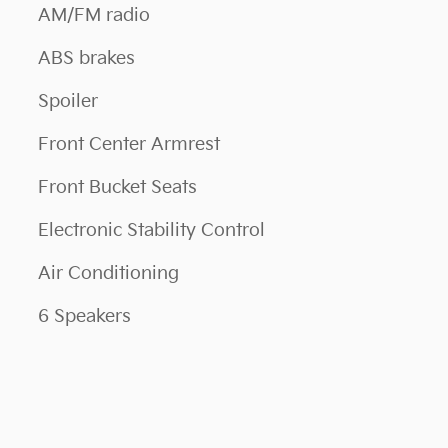
AM/FM radio
ABS brakes
Spoiler
Front Center Armrest
Front Bucket Seats
Electronic Stability Control
Air Conditioning
6 Speakers