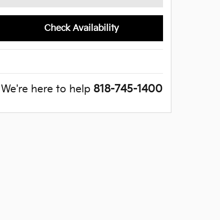
Check Availability
We're here to help
818-745-1400