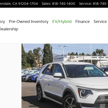
endale
,
CA
91204-1704
Sales
:
818-745-1400
Service
:
818-745
ory
Pre-Owned Inventory
EV/Hybrid
Finance
Service
Dealership