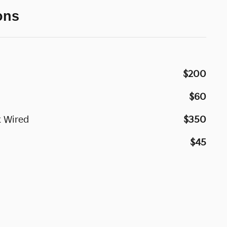
ons
$200
$60
 Wired
$350
$45