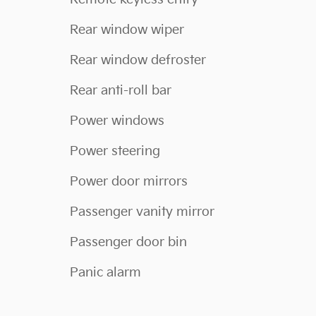
Rear window wiper
Rear window defroster
Rear anti-roll bar
Power windows
Power steering
Power door mirrors
Passenger vanity mirror
Passenger door bin
Panic alarm