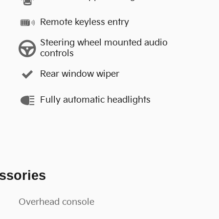
Remote keyless entry
Steering wheel mounted audio
controls
Rear window wiper
Fully automatic headlights
ssories
Overhead console