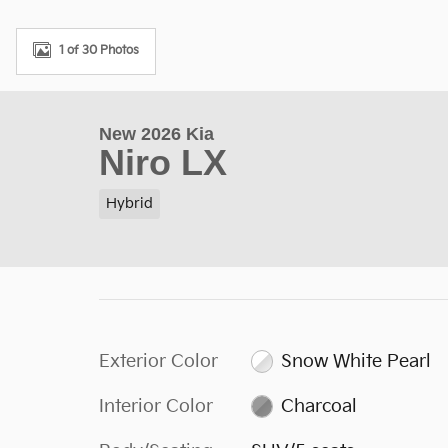
1 of 30 Photos
New 2026 Kia
Niro LX
Hybrid
Exterior Color
Snow White Pearl
Interior Color
Charcoal