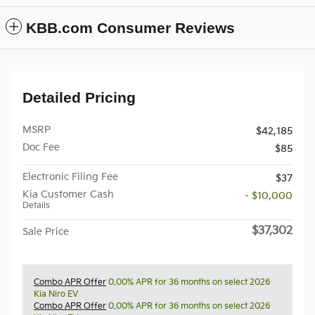
KBB.com Consumer Reviews
Detailed Pricing
MSRP
$42,185
Doc Fee
$85
Electronic Filing Fee
$37
Kia Customer Cash
- $10,000
Details
$37,302
Sale Price
Combo APR Offer
0.00% APR for 36 months on select 2026
Kia Niro EV
Combo APR Offer
0.00% APR for 36 months on select 2026