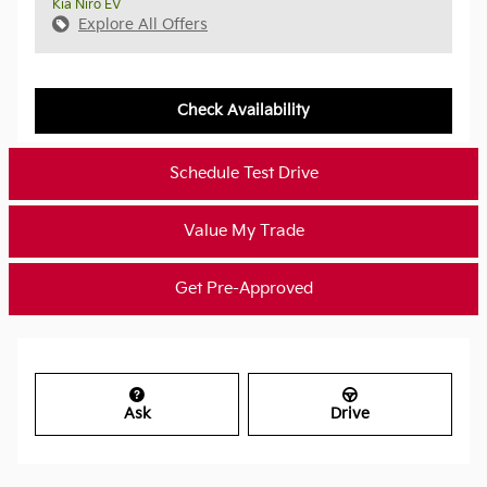
Kia Niro EV
Explore All Offers
Check Availability
Schedule Test Drive
Value My Trade
Get Pre-Approved
Ask
Drive