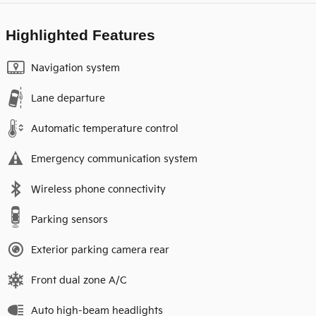
Highlighted Features
Navigation system
Lane departure
Automatic temperature control
Emergency communication system
Wireless phone connectivity
Parking sensors
Exterior parking camera rear
Front dual zone A/C
Auto high-beam headlights