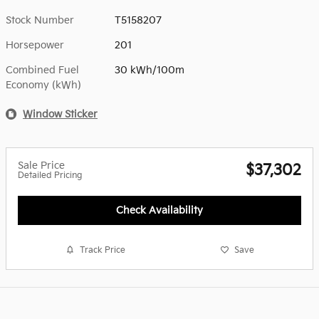
Stock Number
T5158207
Horsepower
201
Combined Fuel
30 kWh/100m
Economy (kWh)
Window Sticker
Sale Price
$37,302
Detailed Pricing
Check Availability
Track Price
Save