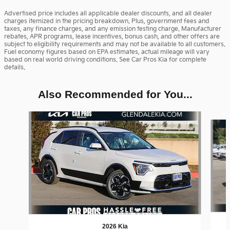
Advertised price includes all applicable dealer discounts, and all dealer
charges itemized in the pricing breakdown. Plus, government fees and
taxes, any finance charges, and any emission testing charge. Manufacturer
rebates, APR programs, lease incentives, bonus cash, and other offers are
subject to eligibility requirements and may not be available to all customers.
Fuel economy figures based on EPA estimates, actual mileage will vary
based on real world driving conditions. See Car Pros Kia for complete
details.
Also Recommended for You...
Slide 1 of 6
2026 Kia