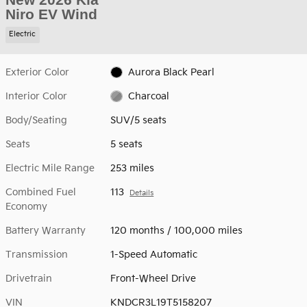
Niro EV Wind
Electric
Exterior Color
Aurora Black Pearl
Interior Color
Charcoal
Body/Seating
SUV/5 seats
Seats
5 seats
Electric Mile Range
253 miles
Combined Fuel
113
Details
Economy
Battery Warranty
120 months / 100,000 miles
Transmission
1-Speed Automatic
Drivetrain
Front-Wheel Drive
VIN
KNDCR3L19T5158207