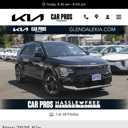
Skip to main content
Today: 8:30 am - 9:00 pm
New 2026 Kia Niro EV Wind SUV Photo 1 of 28
Shar
1 of 28 Photos
New 2026 Kia