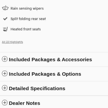
Rain sensing wipers
Split folding rear seat
Heated front seats
All 22 Highlights
Included Packages & Accessories
Included Packages & Options
Detailed Specifications
Dealer Notes