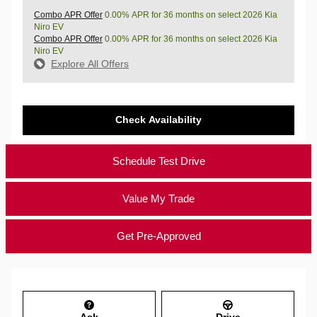
Combo APR Offer
0.00% APR for 36 months on select 2026 Kia
Niro EV
Combo APR Offer
0.00% APR for 36 months on select 2026 Kia
Niro EV
Explore All Offers
Check Availability
Schedule Test Drive
Value My Trade
Get Pre-Approved
Ask
Drive