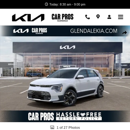
Skip to main content
Today: 8:30 am - 9:00 pm
New 2026 Kia Niro EV Wave SUV Photo 1 of 27
Shar
1 of 27 Photos