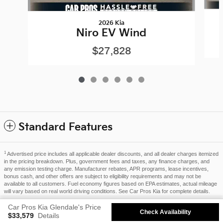
2026 Kia
Niro EV Wind
$27,828
Standard Features
1
Advertised price includes all applicable dealer discounts, and all dealer charges itemized
in the pricing breakdown. Plus, government fees and taxes, any finance charges, and
any emission testing charge. Manufacturer rebates, APR programs, lease incentives,
bonus cash, and other offers are subject to eligibility requirements and may not be
available to all customers. Fuel economy figures based on EPA estimates, actual mileage
will vary based on real world driving conditions. See Car Pros Kia for complete details.
Privacy
Car Pros Kia Glendale's Price
Check Availability
$33,579
Details