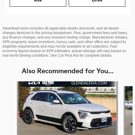
Advertised price includes all applicable dealer discounts, and all dealer
charges itemized in the pricing breakdown. Plus, government fees and taxes,
any finance charges, and any emission testing charge. Manufacturer rebates,
APR programs, lease incentives, bonus cash, and other offers are subject to
eligibility requirements and may not be available to all customers. Fuel
economy figures based on EPA estimates, actual mileage will vary based on
real world driving conditions. See Car Pros Kia for complete details.
Also Recommended for You...
Slide 1 of 6