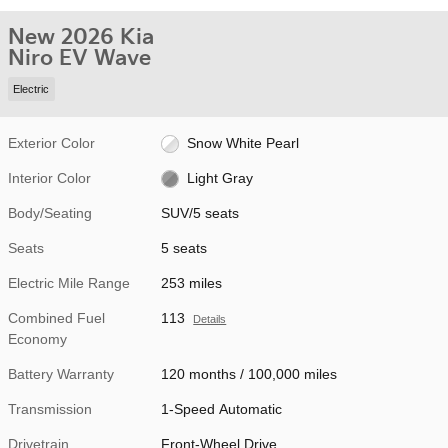
New 2026 Kia
Niro EV Wave
Electric
Exterior Color
Snow White Pearl
Interior Color
Light Gray
Body/Seating
SUV/5 seats
Seats
5 seats
Electric Mile Range
253 miles
Combined Fuel
113
Details
Economy
Battery Warranty
120 months / 100,000 miles
Transmission
1-Speed Automatic
Drivetrain
Front-Wheel Drive