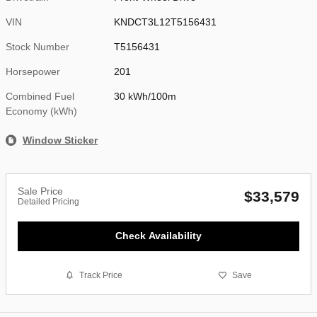
VIN
KNDCT3L12T5156431
Stock Number
T5156431
Horsepower
201
Combined Fuel
30 kWh/100m
Economy (kWh)
Window Sticker
Sale Price
$33,579
Detailed Pricing
Check Availability
Track Price
Save