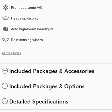
Front dual zone A/C
Heads up display
Auto high-beam headlights
Rain sensing wipers
All 29 Highlights
Included Packages & Accessories
Included Packages & Options
Detailed Specifications