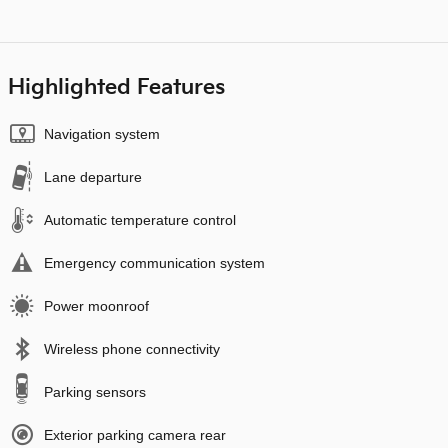
Highlighted Features
Navigation system
Lane departure
Automatic temperature control
Emergency communication system
Power moonroof
Wireless phone connectivity
Parking sensors
Exterior parking camera rear