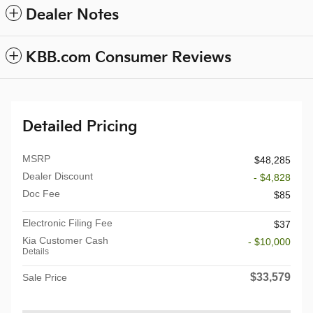
Dealer Notes
KBB.com Consumer Reviews
Detailed Pricing
MSRP
$48,285
Dealer Discount
- $4,828
Doc Fee
$85
Electronic Filing Fee
$37
Kia Customer Cash
- $10,000
Details
$33,579
Sale Price