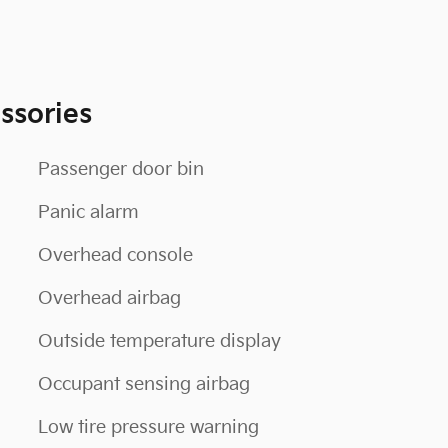
ssories
Passenger door bin
Panic alarm
Overhead console
Overhead airbag
Outside temperature display
Occupant sensing airbag
Low tire pressure warning