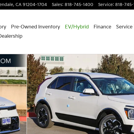
endale
,
CA
91204-1704
Sales
:
818-745-1400
Service
:
818-745
ory
Pre-Owned Inventory
EV/Hybrid
Finance
Service
Dealership