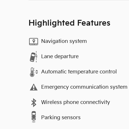
Highlighted Features
Navigation system
Lane departure
Automatic temperature control
Emergency communication system
Wireless phone connectivity
Parking sensors