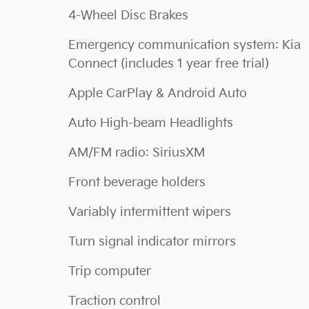
4-Wheel Disc Brakes
Emergency communication system: Kia
Connect (includes 1 year free trial)
Apple CarPlay & Android Auto
Auto High-beam Headlights
AM/FM radio: SiriusXM
Front beverage holders
Variably intermittent wipers
Turn signal indicator mirrors
Trip computer
Traction control