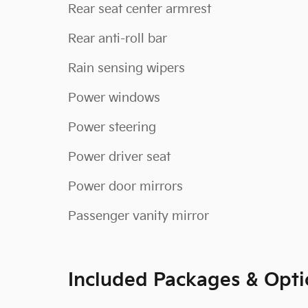
Rear seat center armrest
Rear anti-roll bar
Rain sensing wipers
Power windows
Power steering
Power driver seat
Power door mirrors
Passenger vanity mirror
Included Packages & Opti