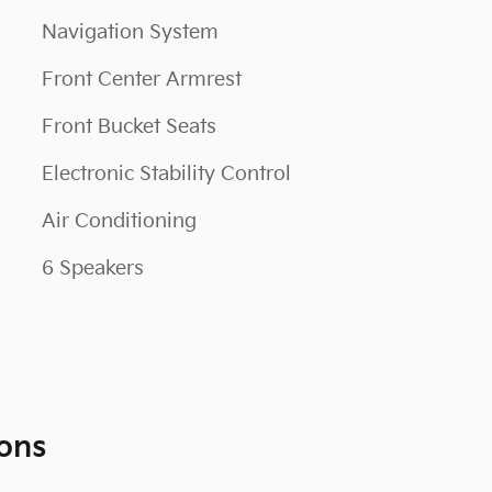
Navigation System
Front Center Armrest
Front Bucket Seats
Electronic Stability Control
Air Conditioning
6 Speakers
ons