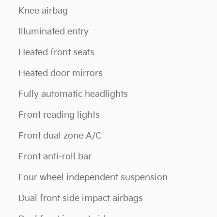
Knee airbag
Illuminated entry
Heated front seats
Heated door mirrors
Fully automatic headlights
Front reading lights
Front dual zone A/C
Front anti-roll bar
Four wheel independent suspension
Dual front side impact airbags