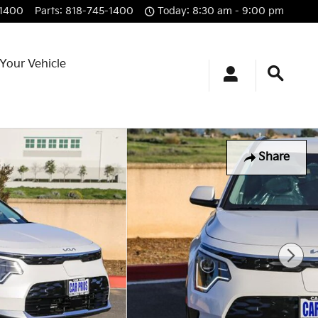
-1400
Parts
:
818-745-1400
Today: 8:30 am - 9:00 pm
 Your Vehicle
Share