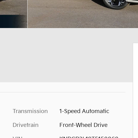
Transmission
1-Speed Automatic
Drivetrain
Front-Wheel Drive