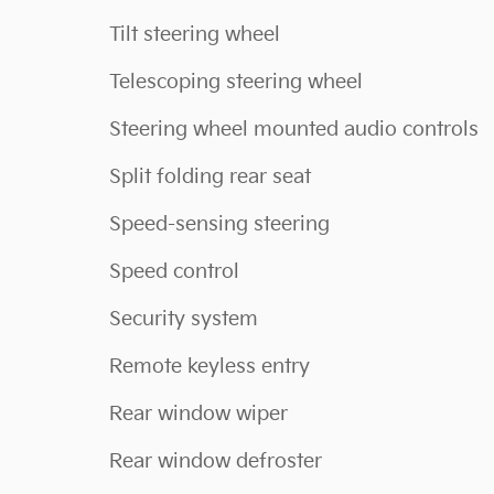
Tilt steering wheel
Telescoping steering wheel
Steering wheel mounted audio controls
Split folding rear seat
Speed-sensing steering
Speed control
Security system
Remote keyless entry
Rear window wiper
Rear window defroster