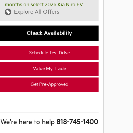
months on select 2026 Kia Niro EV
Explore All Offers
Check Availability
Schedule Test Drive
Value My Trade
Get Pre-Approved
We're here to help
818-745-1400