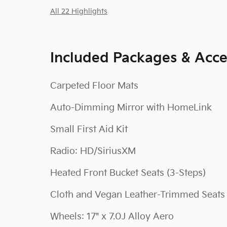
All 22 Highlights
Included Packages & Acce
Carpeted Floor Mats
Auto-Dimming Mirror with HomeLink
Small First Aid Kit
Radio: HD/SiriusXM
Heated Front Bucket Seats (3-Steps)
Cloth and Vegan Leather-Trimmed Seats
Wheels: 17" x 7.0J Alloy Aero