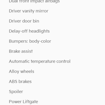
Dual front impact airbags
Driver vanity mirror
Driver door bin
Delay-off headlights
Bumpers: body-color
Brake assist
Automatic temperature control
Alloy wheels
ABS brakes
Spoiler
Power Liftgate