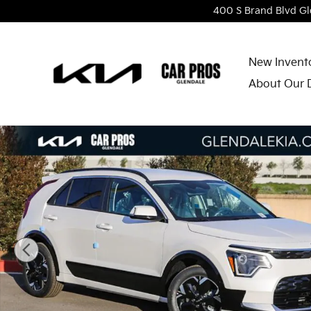
Skip to main content
400 S Brand Blvd
Gl
New Invent
About Our 
New 2026 Kia Niro EV Wind SUV Photo 1 of 27