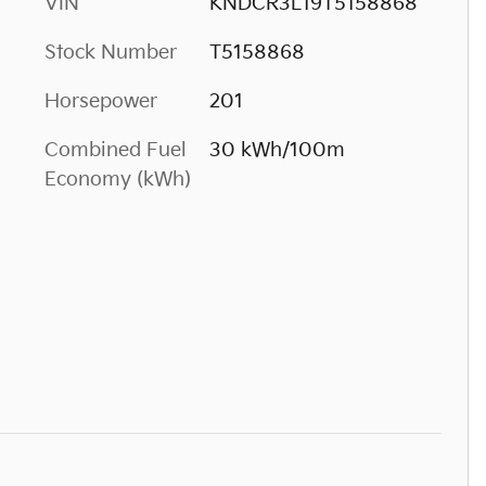
VIN
KNDCR3L19T5158868
Stock Number
T5158868
Horsepower
201
Combined Fuel
30 kWh/100m
Economy (kWh)