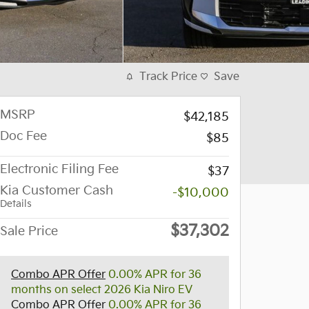
Track Price
Save
MSRP
$42,185
Doc Fee
$85
Electronic Filing Fee
$37
Kia Customer Cash
-$10,000
Details
$37,302
Sale Price
Combo APR Offer
0.00% APR for 36
months on select 2026 Kia Niro EV
Combo APR Offer
0.00% APR for 36