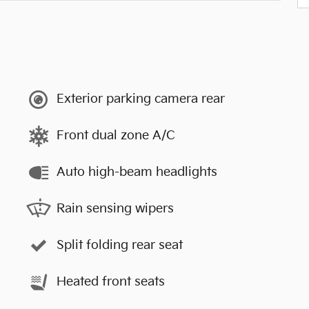
Exterior parking camera rear
Front dual zone A/C
Auto high-beam headlights
Rain sensing wipers
Split folding rear seat
Heated front seats