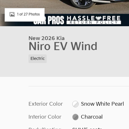
1 of 27 Photos
New 2026 Kia
Niro EV Wind
Electric
Exterior Color
Snow White Pearl
Interior Color
Charcoal