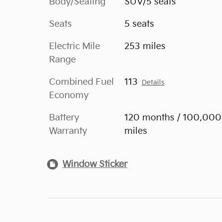
Body/Seating
SUV/5 seats
Seats
5 seats
Electric Mile
253 miles
Range
Combined Fuel
113
Details
Economy
Battery
120 months / 100,000
Warranty
miles
Window Sticker