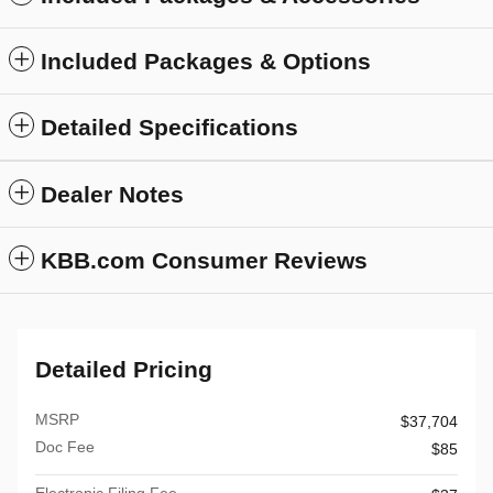
Included Packages & Options
Detailed Specifications
Dealer Notes
KBB.com Consumer Reviews
Detailed Pricing
MSRP
$37,704
Doc Fee
$85
Electronic Filing Fee