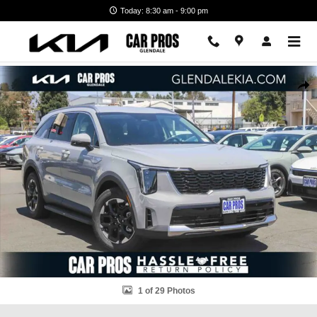
Skip to main content
Today: 8:30 am - 9:00 pm
New 2026 Kia Sorento S SUV Photo 1 of 29
Shar
1 of 29 Photos