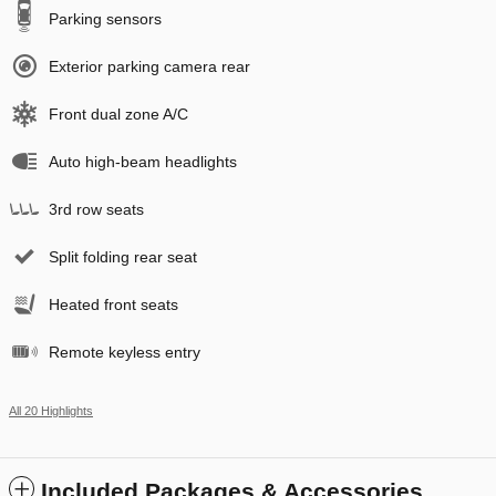
Parking sensors
Exterior parking camera rear
Front dual zone A/C
Auto high-beam headlights
3rd row seats
Split folding rear seat
Heated front seats
Remote keyless entry
All 20 Highlights
Included Packages & Accessories