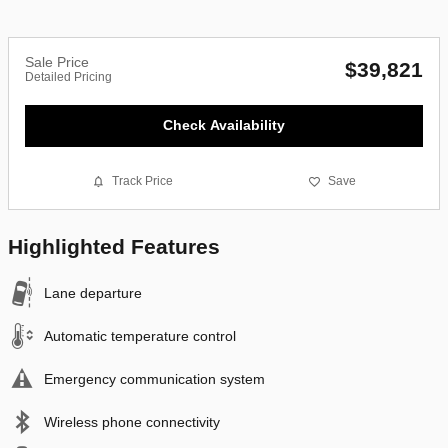
Sale Price
$39,821
Detailed Pricing
Check Availability
Track Price
Save
Highlighted Features
Lane departure
Automatic temperature control
Emergency communication system
Wireless phone connectivity