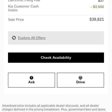
$37
Kia Customer Cash
- $3,000
Details
$39,821
Sale Price
Explore All Offers
Check Availability
Ask
Drive
Advertised price includes all applicable dealer discounts, and all dealer
charges itemized in the pricing breakdown. Plus, government fees and taxes,