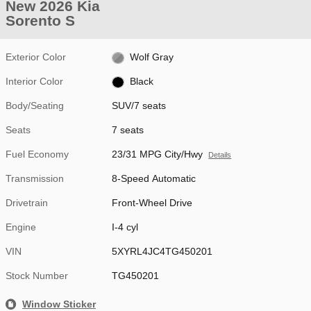
New 2026 Kia
Sorento S
Exterior Color
Wolf Gray
Interior Color
Black
Body/Seating
SUV/7 seats
Seats
7 seats
Fuel Economy
23/31 MPG City/Hwy
Details
Transmission
8-Speed Automatic
Drivetrain
Front-Wheel Drive
Engine
I-4 cyl
VIN
5XYRL4JC4TG450201
Stock Number
TG450201
Window Sticker