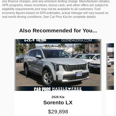
any finance charges, and any emission testing charge. Manufacturer rebates,
APR programs, lease incentives, bonus cash, and other offers are subject to
eligibility requirements and may not be available to all customers. Fuel
economy figures based on EPA estimates, actual mileage will vary based on
real world driving conditions. See Car Pros Kia for complete details.
Also Recommended for You...
Slide 1 of 6
2026 Kia
Sorento LX
$29,898