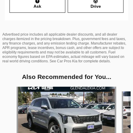
Ask
Drive
Advertised price includes all applicable dealer discounts, and all dealer
charges itemized in the pricing breakdown. Plus, government fees and taxes,
any finance charges, and any emission testing charge. Manufacturer rebates,
APR programs, lease incentives, bonus cash, and other offers are subject to
eligibility requirements and may not be available to all customers. Fuel
economy figures based on EPA estimates, actual mileage will vary based on
real world driving conditions. See Car Pros Kia for complete details.
Also Recommended for You...
Slide 1 of 6