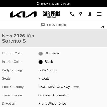
Skip to main content
Today: 8:30 am - 9:00 pm
New 2026 Kia Sorento S SUV Photo 1 of 27
1 of 27 Photos
Shar
New 2026 Kia
Sorento S
Exterior Color
Wolf Gray
Interior Color
Black
Body/Seating
SUV/7 seats
Seats
7 seats
Fuel Economy
23/31 MPG City/Hwy
Details
Transmission
8-Speed Automatic
Drivetrain
Front-Wheel Drive