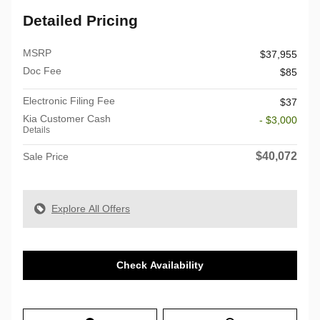
Detailed Pricing
MSRP
$37,955
Doc Fee
$85
Electronic Filing Fee
$37
Kia Customer Cash
- $3,000
Details
$40,072
Sale Price
Explore All Offers
Check Availability