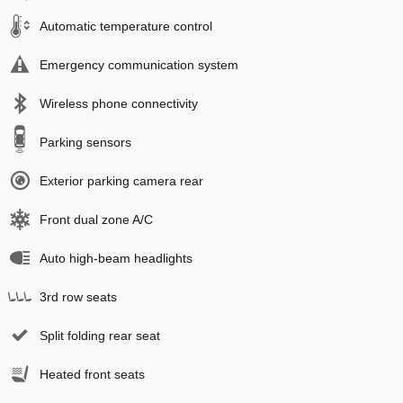
Automatic temperature control
Emergency communication system
Wireless phone connectivity
Parking sensors
Exterior parking camera rear
Front dual zone A/C
Auto high-beam headlights
3rd row seats
Split folding rear seat
Heated front seats