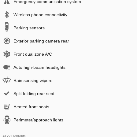
Emergency communication system
Wireless phone connectivity
Parking sensors
Exterior parking camera rear
Front dual zone A/C
Auto high-beam headlights
Rain sensing wipers
Split folding rear seat
Heated front seats
Perimeter/approach lights
All 22 Highlights