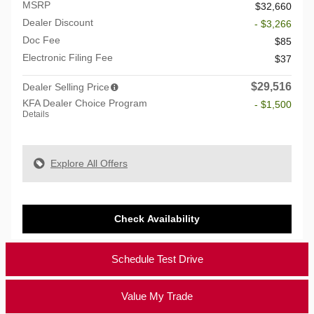
MSRP
$32,660
Dealer Discount
- $3,266
Doc Fee
$85
Electronic Filing Fee
$37
$29,516
Dealer Selling Price
KFA Dealer Choice Program
- $1,500
Details
Explore All Offers
Check Availability
Schedule Test Drive
Value My Trade