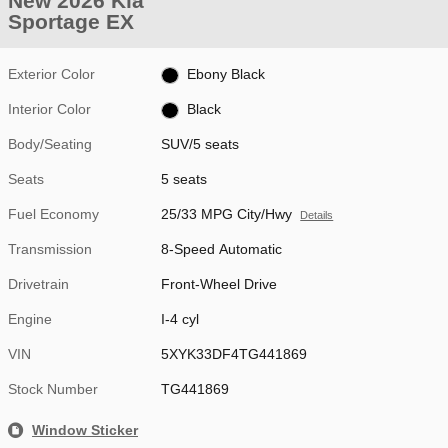
New 2026 Kia
Sportage EX
Exterior Color
Ebony Black
Interior Color
Black
Body/Seating
SUV/5 seats
Seats
5 seats
Fuel Economy
25/33 MPG City/Hwy
Details
Transmission
8-Speed Automatic
Drivetrain
Front-Wheel Drive
Engine
I-4 cyl
VIN
5XYK33DF4TG441869
Stock Number
TG441869
Window Sticker