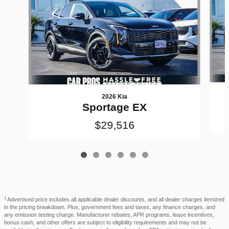
2026 Kia
Sportage EX
$29,516
1
Advertised price includes all applicable dealer discounts, and all dealer charges itemized
in the pricing breakdown. Plus, government fees and taxes, any finance charges, and
any emission testing charge. Manufacturer rebates, APR programs, lease incentives,
bonus cash, and other offers are subject to eligibility requirements and may not be