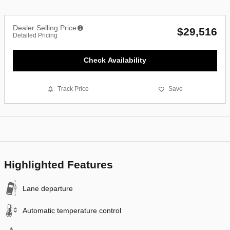
Dealer Selling Price
$29,516
Detailed Pricing
Check Availability
Track Price
Save
Highlighted Features
Lane departure
Automatic temperature control