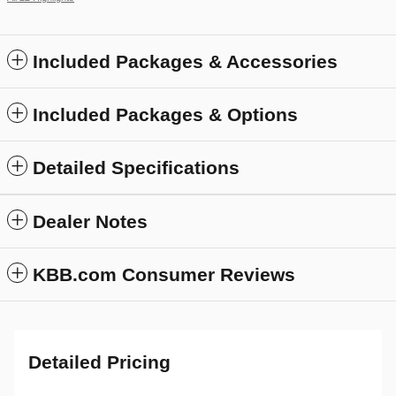
Included Packages & Accessories
Included Packages & Options
Detailed Specifications
Dealer Notes
KBB.com Consumer Reviews
Detailed Pricing