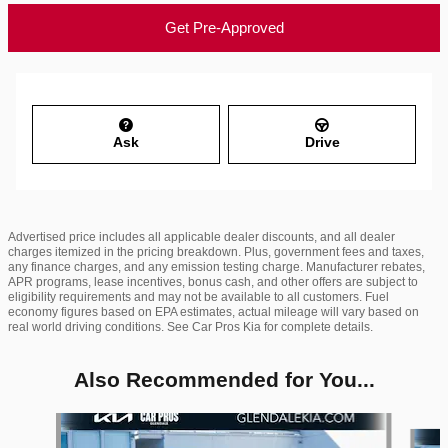
Get Pre-Approved
Ask
Drive
Advertised price includes all applicable dealer discounts, and all dealer
charges itemized in the pricing breakdown. Plus, government fees and taxes,
any finance charges, and any emission testing charge. Manufacturer rebates,
APR programs, lease incentives, bonus cash, and other offers are subject to
eligibility requirements and may not be available to all customers. Fuel
economy figures based on EPA estimates, actual mileage will vary based on
real world driving conditions. See Car Pros Kia for complete details.
Also Recommended for You...
Slide 1 of 6