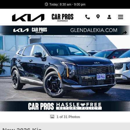
Skip to main content
Today: 8:30 am - 9:00 pm
New 2026 Kia Sportage EX SUV Photo 1 of 31
Shar
1 of 31 Photos