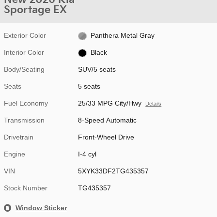
Sportage EX
Exterior Color
Panthera Metal Gray
Interior Color
Black
Body/Seating
SUV/5 seats
Seats
5 seats
Fuel Economy
25/33 MPG City/Hwy
Details
Transmission
8-Speed Automatic
Drivetrain
Front-Wheel Drive
Engine
I-4 cyl
VIN
5XYK33DF2TG435357
Stock Number
TG435357
Window Sticker