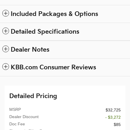
Included Packages & Options
Detailed Specifications
Dealer Notes
KBB.com Consumer Reviews
Detailed Pricing
MSRP
$32,725
Dealer Discount
- $3,272
Doc Fee
$85