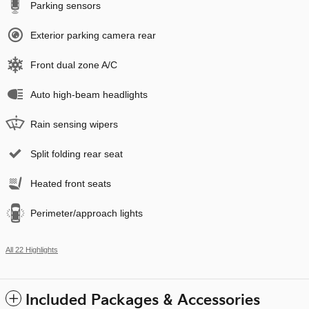
Parking sensors
Exterior parking camera rear
Front dual zone A/C
Auto high-beam headlights
Rain sensing wipers
Split folding rear seat
Heated front seats
Perimeter/approach lights
All 22 Highlights
Included Packages & Accessories