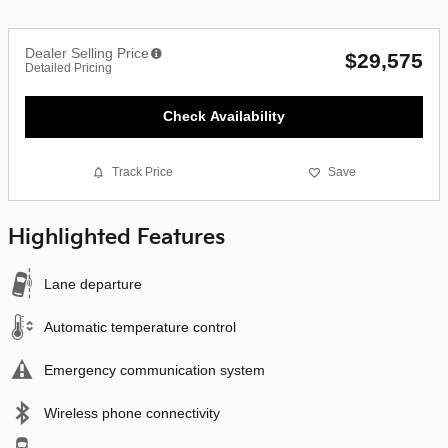
Dealer Selling Price
$29,575
Detailed Pricing
Check Availability
Track Price
Save
Highlighted Features
Lane departure
Automatic temperature control
Emergency communication system
Wireless phone connectivity