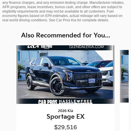
any finance charges, and any emission testing charge. Manufacturer rebates,
APR programs, lease incentives, bonus cash, and other offers are subject to
eligibility requirements and may not be available to all customers. Fuel
economy figures based on EPA estimates, actual mileage will vary based on
real world driving conditions. See Car Pros Kia for complete details.
Also Recommended for You...
Slide 1 of 6
2026 Kia
Sportage EX
$29,516