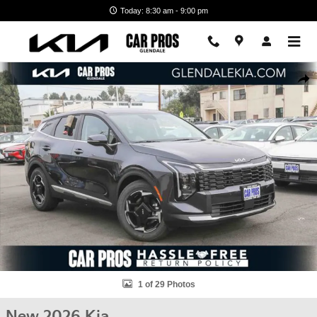
Skip to main content
Today: 8:30 am - 9:00 pm
New 2026 Kia Sportage EX SUV Photo 1 of 29
Shar
1 of 29 Photos
New 2026 Kia