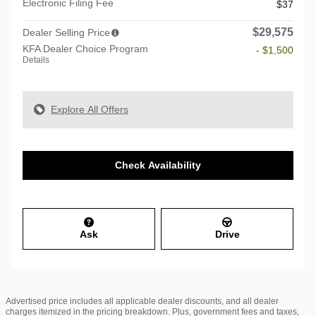
Electronic Filing Fee
$37
$29,575
Dealer Selling Price
KFA Dealer Choice Program
- $1,500
Details
Explore All Offers
Check Availability
Ask
Drive
Advertised price includes all applicable dealer discounts, and all dealer
charges itemized in the pricing breakdown. Plus, government fees and taxes,