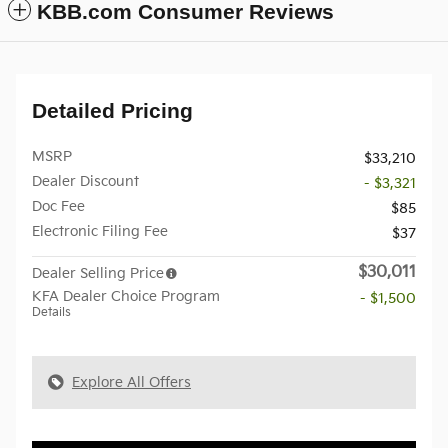
KBB.com Consumer Reviews
Detailed Pricing
MSRP
$33,210
Dealer Discount
- $3,321
Doc Fee
$85
Electronic Filing Fee
$37
$30,011
Dealer Selling Price
KFA Dealer Choice Program
- $1,500
Details
Explore All Offers