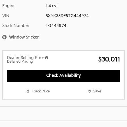
Engine
I-4 cyl
VIN
5XYK33DF5TG444974
Stock Number
TG444974
Window Sticker
Dealer Selling Price
$30,011
Detailed Pricing
Check Availability
Track Price
Save