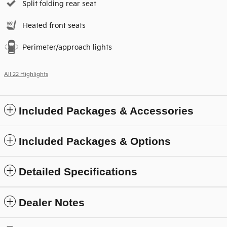
Split folding rear seat
Heated front seats
Perimeter/approach lights
All 22 Highlights
Included Packages & Accessories
Included Packages & Options
Detailed Specifications
Dealer Notes