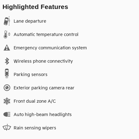
Highlighted Features
Lane departure
Automatic temperature control
Emergency communication system
Wireless phone connectivity
Parking sensors
Exterior parking camera rear
Front dual zone A/C
Auto high-beam headlights
Rain sensing wipers