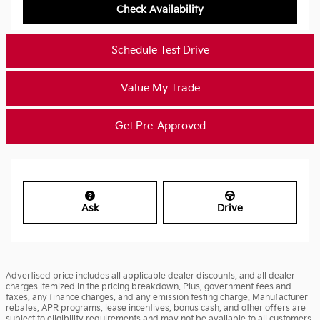
Check Availability
Schedule Test Drive
Value My Trade
Get Pre-Approved
Ask
Drive
Advertised price includes all applicable dealer discounts, and all dealer
charges itemized in the pricing breakdown. Plus, government fees and
taxes, any finance charges, and any emission testing charge. Manufacturer
rebates, APR programs, lease incentives, bonus cash, and other offers are
subject to eligibility requirements and may not be available to all customers.