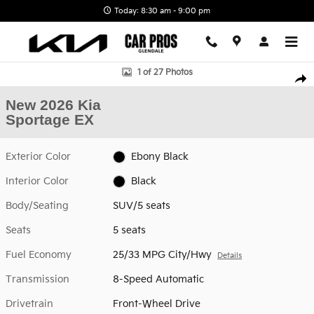
Skip to main content
Today: 8:30 am - 9:00 pm
New 2026 Kia Sportage EX SUV Photo 1 of 27
1 of 27 Photos
Shar
New 2026 Kia
Sportage EX
Exterior Color
Ebony Black
Interior Color
Black
Body/Seating
SUV/5 seats
Seats
5 seats
Fuel Economy
25/33 MPG City/Hwy
Details
Transmission
8-Speed Automatic
Drivetrain
Front-Wheel Drive