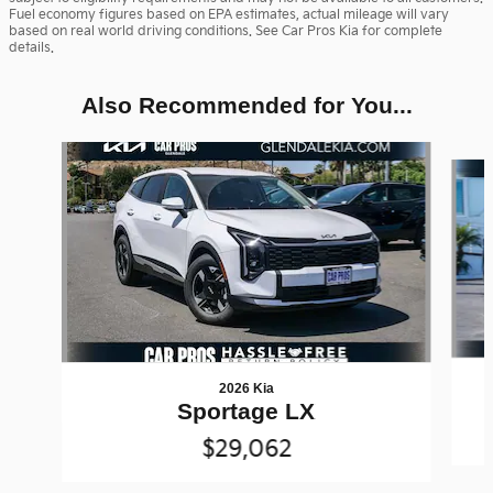
Fuel economy figures based on EPA estimates, actual mileage will vary
based on real world driving conditions. See Car Pros Kia for complete
details.
Also Recommended for You...
Slide 1 of 6
2026 Kia
Sportage LX
$29,062