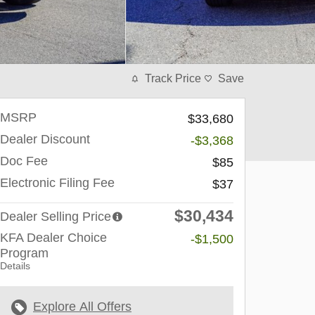
Track Price
Save
MSRP
$33,680
Dealer Discount
-$3,368
Doc Fee
$85
Electronic Filing Fee
$37
$30,434
Dealer Selling Price
KFA Dealer Choice
-$1,500
Program
Details
Explore All Offers