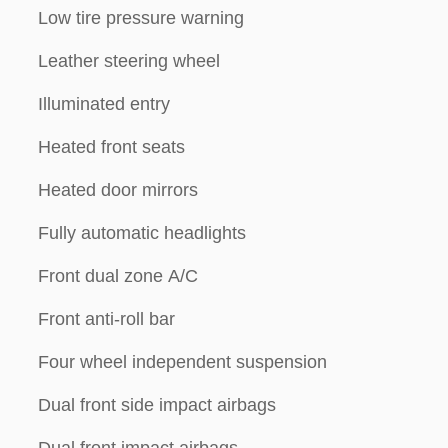
Low tire pressure warning
Leather steering wheel
Illuminated entry
Heated front seats
Heated door mirrors
Fully automatic headlights
Front dual zone A/C
Front anti-roll bar
Four wheel independent suspension
Dual front side impact airbags