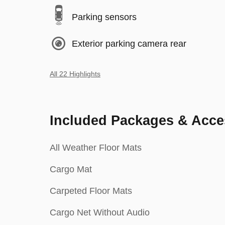
Parking sensors
Exterior parking camera rear
All 22 Highlights
Included Packages & Acce
All Weather Floor Mats
Cargo Mat
Carpeted Floor Mats
Cargo Net Without Audio