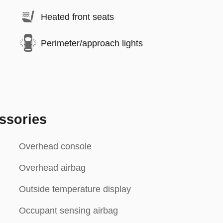
Heated front seats
Perimeter/approach lights
ssories
Overhead console
Overhead airbag
Outside temperature display
Occupant sensing airbag