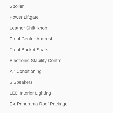
Spoiler
Power Liftgate
Leather Shift Knob
Front Center Armrest
Front Bucket Seats
Electronic Stability Control
Air Conditioning
6 Speakers
LED Interior Lighting
EX Panorama Roof Package