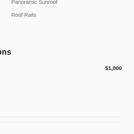
Panoramic Sunroof
Roof Rails
ons
$1,000