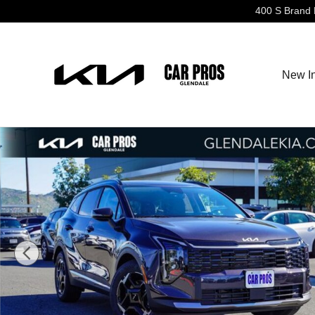
Skip to main content
400 S Brand 
New I
New 2026 Kia Sportage EX SUV Photo 1 of 28