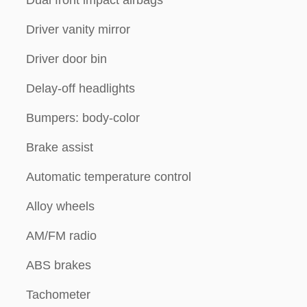
Dual front impact airbags
Driver vanity mirror
Driver door bin
Delay-off headlights
Bumpers: body-color
Brake assist
Automatic temperature control
Alloy wheels
AM/FM radio
ABS brakes
Tachometer