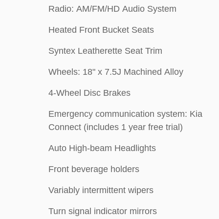
Radio: AM/FM/HD Audio System
Heated Front Bucket Seats
Syntex Leatherette Seat Trim
Wheels: 18" x 7.5J Machined Alloy
4-Wheel Disc Brakes
Emergency communication system: Kia
Connect (includes 1 year free trial)
Auto High-beam Headlights
Front beverage holders
Variably intermittent wipers
Turn signal indicator mirrors