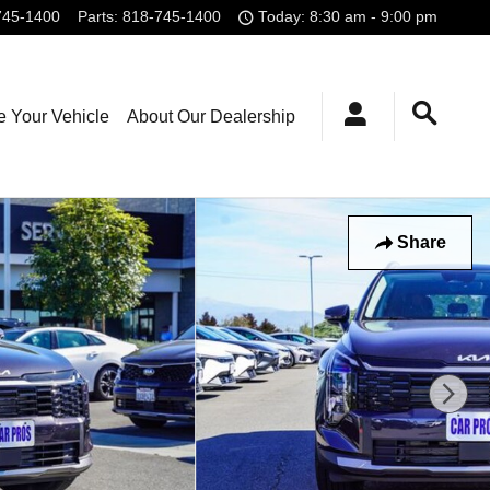
745-1400
Parts
:
818-745-1400
Today: 8:30 am - 9:00 pm
e Your Vehicle
About Our Dealership
Share