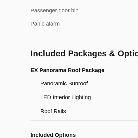
Passenger door bin
Panic alarm
Included Packages & Opti
EX Panorama Roof Package
Panoramic Sunroof
LED Interior Lighting
Roof Rails
Included Options