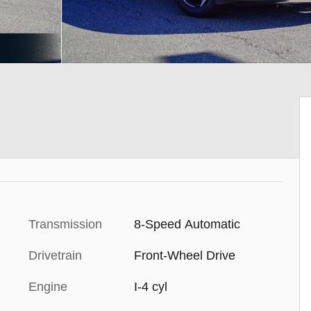
Transmission
8-Speed Automatic
Drivetrain
Front-Wheel Drive
Engine
I-4 cyl