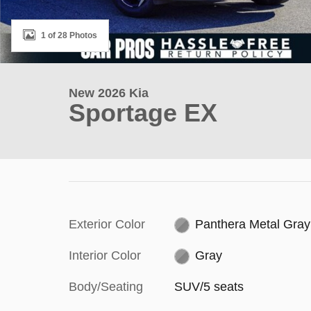
1 of 28 Photos
New 2026 Kia
Sportage EX
Exterior Color
Panthera Metal Gray
Interior Color
Gray
Body/Seating
SUV/5 seats