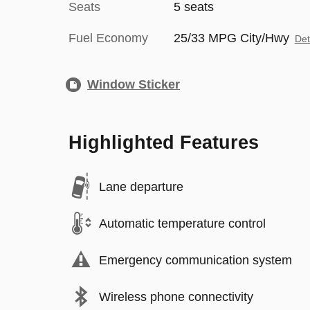
Seats
5 seats
Fuel Economy
25/33 MPG City/Hwy
Det
Window Sticker
Highlighted Features
Lane departure
Automatic temperature control
Emergency communication system
Wireless phone connectivity