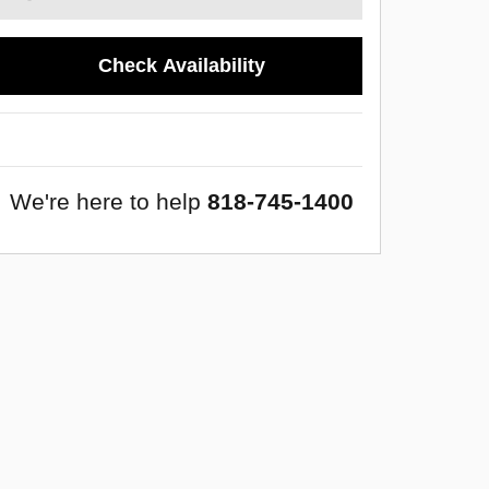
Check Availability
We're here to help
818-745-1400