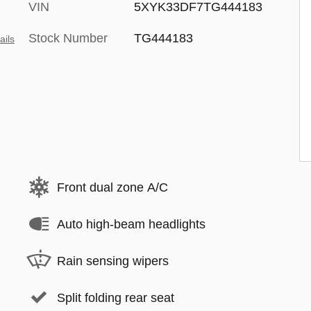
VIN
5XYK33DF7TG444183
Stock Number
TG444183
ails
Front dual zone A/C
Auto high-beam headlights
Rain sensing wipers
Split folding rear seat