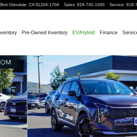
Blvd
Glendale
,
CA
91204-1704
Sales
:
818-745-1400
Service
:
818-
nventory
Pre-Owned Inventory
EV/Hybrid
Finance
Servic