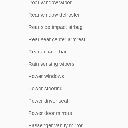
Rear window wiper
Rear window defroster
Rear side impact airbag
Rear seat center armrest
Rear anti-roll bar
Rain sensing wipers
Power windows
Power steering
Power driver seat
Power door mirrors
Passenger vanity mirror