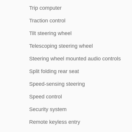
Trip computer
Traction control
Tilt steering wheel
Telescoping steering wheel
Steering wheel mounted audio controls
Split folding rear seat
Speed-sensing steering
Speed control
Security system
Remote keyless entry