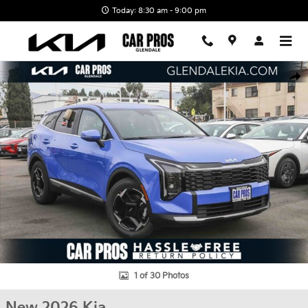
Skip to main content
Today: 8:30 am - 9:00 pm
New 2026 Kia Sportage EX SUV Photo 1 of 30
Shar
1 of 30 Photos
New 2026 Kia