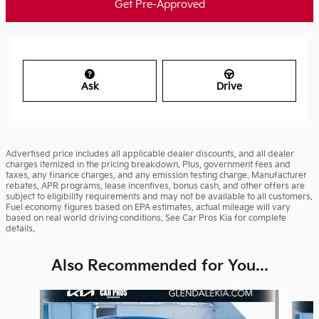
Get Pre-Approved
Ask
Drive
Advertised price includes all applicable dealer discounts, and all dealer
charges itemized in the pricing breakdown. Plus, government fees and
taxes, any finance charges, and any emission testing charge. Manufacturer
rebates, APR programs, lease incentives, bonus cash, and other offers are
subject to eligibility requirements and may not be available to all customers.
Fuel economy figures based on EPA estimates, actual mileage will vary
based on real world driving conditions. See Car Pros Kia for complete
details.
Also Recommended for You...
Slide 1 of 6