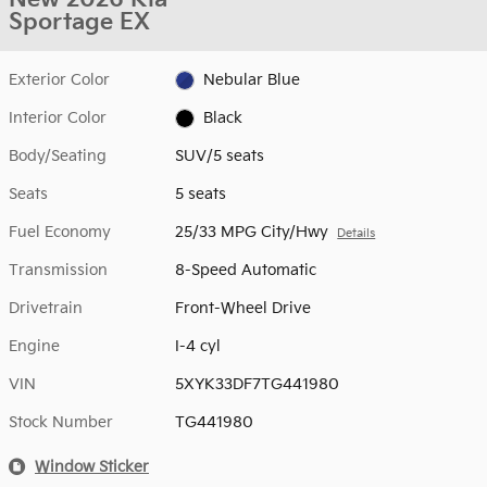
Sportage EX
Exterior Color
Nebular Blue
Interior Color
Black
Body/Seating
SUV/5 seats
Seats
5 seats
Fuel Economy
25/33 MPG City/Hwy
Details
Transmission
8-Speed Automatic
Drivetrain
Front-Wheel Drive
Engine
I-4 cyl
VIN
5XYK33DF7TG441980
Stock Number
TG441980
Window Sticker