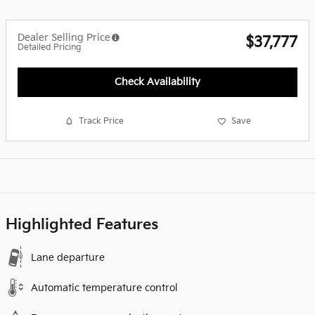
Dealer Selling Price
$37,777
Detailed Pricing
Check Availability
Track Price
Save
Highlighted Features
Lane departure
Automatic temperature control