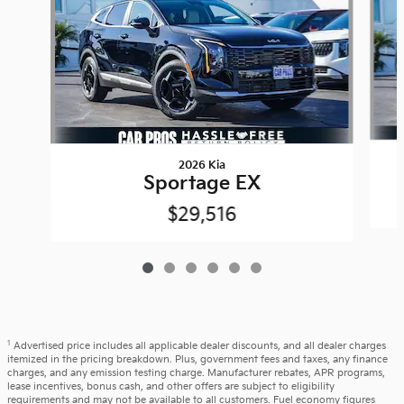
2026 Kia
Sportage EX
$29,516
1
Advertised price includes all applicable dealer discounts, and all dealer charges
itemized in the pricing breakdown. Plus, government fees and taxes, any finance
charges, and any emission testing charge. Manufacturer rebates, APR programs,
lease incentives, bonus cash, and other offers are subject to eligibility
requirements and may not be available to all customers. Fuel economy figures