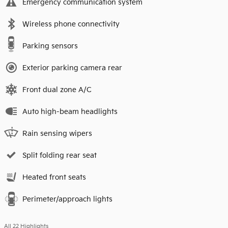
Emergency communication system
Wireless phone connectivity
Parking sensors
Exterior parking camera rear
Front dual zone A/C
Auto high-beam headlights
Rain sensing wipers
Split folding rear seat
Heated front seats
Perimeter/approach lights
All 22 Highlights