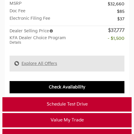
MSRP
$32,660
Doc Fee
$85
Electronic Filing Fee
$37
$37,777
Dealer Selling Price
KFA Dealer Choice Program
- $1,500
Details
Explore All Offers
Check Availability
Schedule Test Drive
Value My Trade