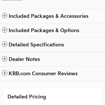
Included Packages & Accessories
Included Packages & Options
Detailed Specifications
Dealer Notes
KBB.com Consumer Reviews
Detailed Pricing