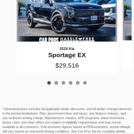
2026 Kia
Sportage EX
$29,516
1
Advertised price includes all applicable dealer discounts, and all dealer charges itemized
in the pricing breakdown. Plus, government fees and taxes, any finance charges, and
any emission testing charge. Manufacturer rebates, APR programs, lease incentives,
bonus cash, and other offers are subject to eligibility requirements and may not be
available to all customers. Fuel economy figures based on EPA estimates, actual mileage
will vary based on real world driving conditions. See Car Pros Kia for complete details.