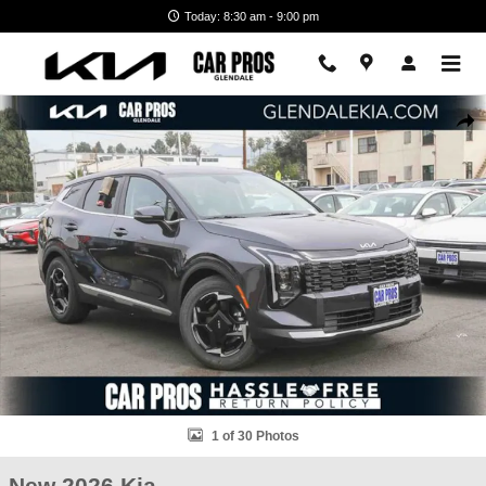
Skip to main content
Today: 8:30 am - 9:00 pm
New 2026 Kia Sportage EX SUV Photo 1 of 30
Shar
1 of 30 Photos
New 2026 Kia