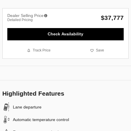
Dealer Selling Price
$37,777
Detailed Pricing
Check Availability
Track Price
Save
Highlighted Features
Lane departure
Automatic temperature control