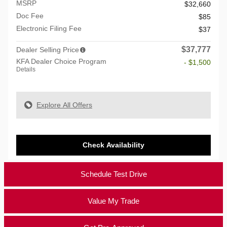
MSRP
$32,660
Doc Fee
$85
Electronic Filing Fee
$37
$37,777
Dealer Selling Price
KFA Dealer Choice Program
- $1,500
Details
Explore All Offers
Check Availability
Schedule Test Drive
Value My Trade