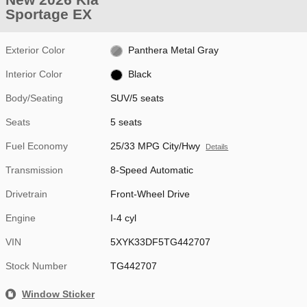
Sportage EX
Exterior Color
Panthera Metal Gray
Interior Color
Black
Body/Seating
SUV/5 seats
Seats
5 seats
Fuel Economy
25/33 MPG City/Hwy
Details
Transmission
8-Speed Automatic
Drivetrain
Front-Wheel Drive
Engine
I-4 cyl
VIN
5XYK33DF5TG442707
Stock Number
TG442707
Window Sticker