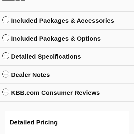
Included Packages & Accessories
Included Packages & Options
Detailed Specifications
Dealer Notes
KBB.com Consumer Reviews
Detailed Pricing