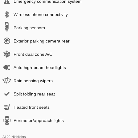
Emergency communication system
Wireless phone connectivity
Parking sensors
Exterior parking camera rear
Front dual zone A/C
Auto high-beam headlights
Rain sensing wipers
Split folding rear seat
Heated front seats
Perimeter/approach lights
All 22 Highlights