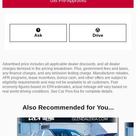
Get Pre-Approved
Ask
Drive
Advertised price includes all applicable dealer discounts, and all dealer
charges itemized in the pricing breakdown. Plus, government fees and taxes,
any finance charges, and any emission testing charge. Manufacturer rebates,
APR programs, lease incentives, bonus cash, and other offers are subject to
eligibility requirements and may not be available to all customers. Fuel
economy figures based on EPA estimates, actual mileage will vary based on
real world driving conditions. See Car Pros Kia for complete details.
Also Recommended for You...
Slide 1 of 6