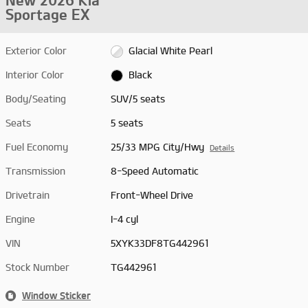
New 2026 Kia
Sportage EX
Exterior Color
Glacial White Pearl
Interior Color
Black
Body/Seating
SUV/5 seats
Seats
5 seats
Fuel Economy
25/33 MPG City/Hwy
Details
Transmission
8-Speed Automatic
Drivetrain
Front-Wheel Drive
Engine
I-4 cyl
VIN
5XYK33DF8TG442961
Stock Number
TG442961
Window Sticker