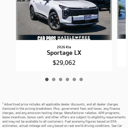
2026 Kia
Sportage LX
$29,062
1
Advertised price includes all applicable dealer discounts, and all dealer charges
itemized in the pricing breakdown. Plus, government fees and taxes, any finance
charges, and any emission testing charge. Manufacturer rebates, APR programs,
lease incentives, bonus cash, and other offers are subject to eligibility requirements
and may not be available to all customers. Fuel economy figures based on EPA
estimates, actual mileage will vary based on real world driving conditions. See Car