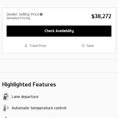
Dealer Selling Price
$38,272
Detailed Pricing
Check Availability
Track Price
Save
Highlighted Features
Lane departure
Automatic temperature control