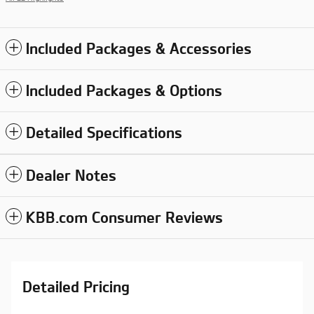
Included Packages & Accessories
Included Packages & Options
Detailed Specifications
Dealer Notes
KBB.com Consumer Reviews
Detailed Pricing