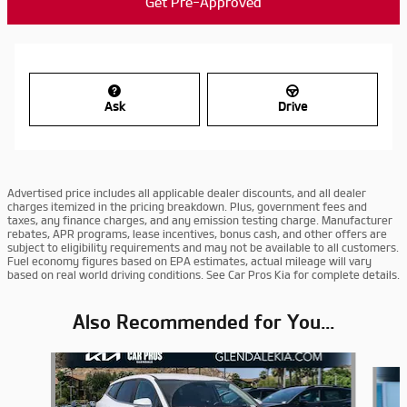
Get Pre-Approved
Ask
Drive
Advertised price includes all applicable dealer discounts, and all dealer
charges itemized in the pricing breakdown. Plus, government fees and
taxes, any finance charges, and any emission testing charge. Manufacturer
rebates, APR programs, lease incentives, bonus cash, and other offers are
subject to eligibility requirements and may not be available to all customers.
Fuel economy figures based on EPA estimates, actual mileage will vary
based on real world driving conditions. See Car Pros Kia for complete details.
Also Recommended for You...
Slide 1 of 6