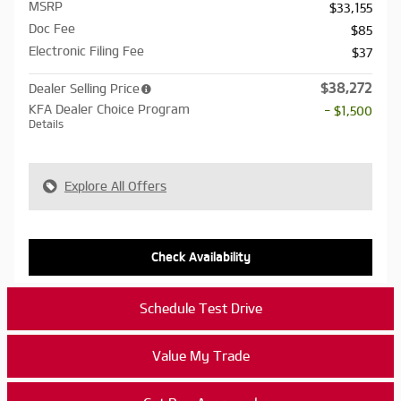
MSRP
$33,155
Doc Fee
$85
Electronic Filing Fee
$37
$38,272
Dealer Selling Price
KFA Dealer Choice Program
- $1,500
Details
Explore All Offers
Check Availability
Schedule Test Drive
Value My Trade