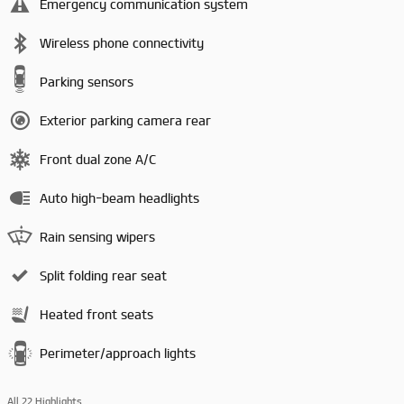
Emergency communication system
Wireless phone connectivity
Parking sensors
Exterior parking camera rear
Front dual zone A/C
Auto high-beam headlights
Rain sensing wipers
Split folding rear seat
Heated front seats
Perimeter/approach lights
All 22 Highlights