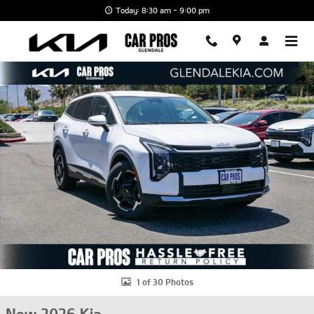
Skip to main content
Today: 8:30 am - 9:00 pm
New 2026 Kia Sportage EX SUV Photo 1 of 30
Shar
1 of 30 Photos