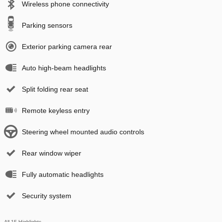
Wireless phone connectivity
Parking sensors
Exterior parking camera rear
Auto high-beam headlights
Split folding rear seat
Remote keyless entry
Steering wheel mounted audio controls
Rear window wiper
Fully automatic headlights
Security system
All 15 Highlights