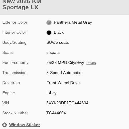
New 2026 Kia
Sportage LX
Exterior Color
Panthera Metal Gray
Interior Color
Black
Body/Seating
SUV/5 seats
Seats
5 seats
Fuel Economy
25/33 MPG City/Hwy
Details
Transmission
8-Speed Automatic
Drivetrain
Front-Wheel Drive
Engine
I-4 cyl
VIN
5XYK23DF1TG444604
Stock Number
TG444604
Window Sticker