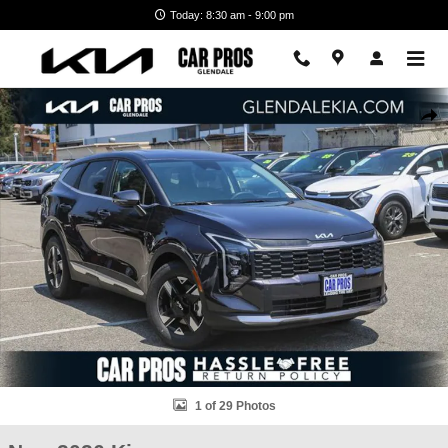
Skip to main content
Today: 8:30 am - 9:00 pm
New 2026 Kia Sportage LX SUV Photo 1 of 29
Shar
1 of 29 Photos