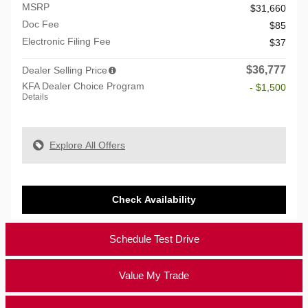
MSRP
$31,660
Doc Fee
$85
Electronic Filing Fee
$37
$36,777
Dealer Selling Price
KFA Dealer Choice Program
- $1,500
Details
Explore All Offers
Check Availability
Schedule Test Drive
Value My Trade