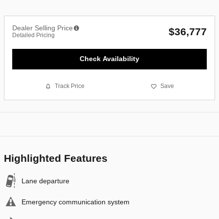
Dealer Selling Price
$36,777
Detailed Pricing
Check Availability
Track Price
Save
Highlighted Features
Lane departure
Emergency communication system