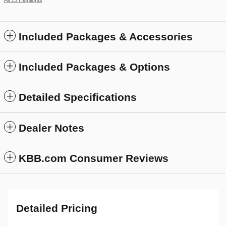
Included Packages & Accessories
Included Packages & Options
Detailed Specifications
Dealer Notes
KBB.com Consumer Reviews
Detailed Pricing