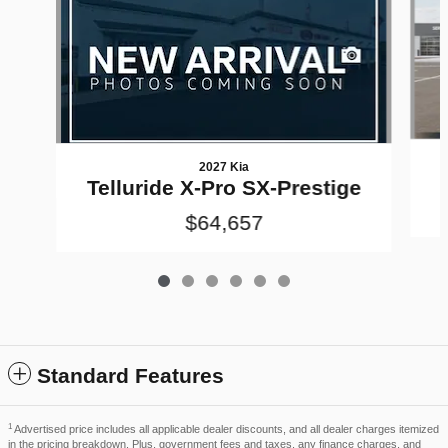
2027 Kia
Telluride X-Pro SX-Prestige
$64,657
Standard Features
1
Advertised price includes all applicable dealer discounts, and all dealer charges itemized
in the pricing breakdown. Plus, government fees and taxes, any finance charges, and