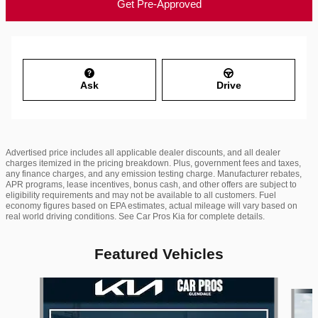
Get Pre-Approved
Ask
Drive
Advertised price includes all applicable dealer discounts, and all dealer
charges itemized in the pricing breakdown. Plus, government fees and taxes,
any finance charges, and any emission testing charge. Manufacturer rebates,
APR programs, lease incentives, bonus cash, and other offers are subject to
eligibility requirements and may not be available to all customers. Fuel
economy figures based on EPA estimates, actual mileage will vary based on
real world driving conditions. See Car Pros Kia for complete details.
Featured Vehicles
Slide 1 of 6