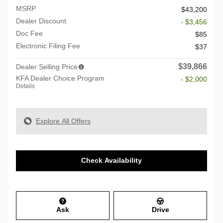
MSRP
$43,200
Dealer Discount
- $3,456
Doc Fee
$85
Electronic Filing Fee
$37
$39,866
Dealer Selling Price
KFA Dealer Choice Program
- $2,000
Details
Explore All Offers
Check Availability
Ask
Drive