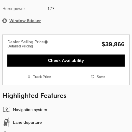
Horsepower
177
Window Sticker
Dealer Selling Price
$39,866
Detailed Pricing
Check Availability
Track Price
Save
Highlighted Features
Navigation system
Lane departure