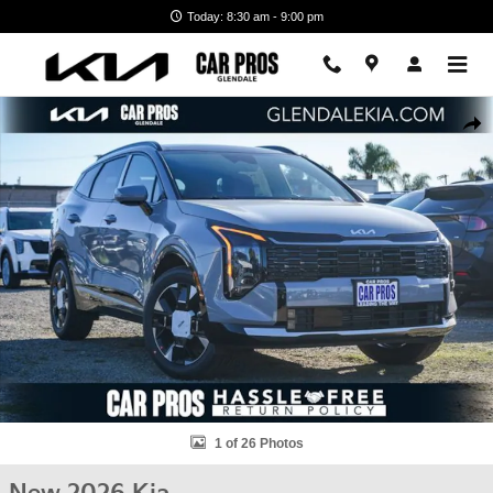
Skip to main content
Today: 8:30 am - 9:00 pm
New 2026 Kia Sportage Hybrid SX-Prestige SUV Photo 1 of 26
Shar
1 of 26 Photos