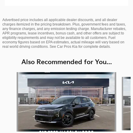
Advertised price includes all applicable dealer discounts, and all dealer
charges itemized in the pricing breakdown. Plus, government fees and taxes,
any finance charges, and any emission testing charge. Manufacturer rebates,
APR programs, lease incentives, bonus cash, and other offers are subject to
eligibility requirements and may not be available to all customers. Fuel
economy figures based on EPA estimates, actual mileage will vary based on
real world driving conditions. See Car Pros Kia for complete details.
Also Recommended for You...
Slide 1 of 6