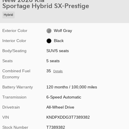
New 2026 Kia
Sportage Hybrid SX-Prestige
Hybrid
Exterior Color
Wolf Gray
Interior Color
Black
Body/Seating
SUV/5 seats
Seats
5 seats
Combined Fuel
35
Details
Economy
Battery Warranty
120 months / 100,000 miles
Transmission
6-Speed Automatic
Drivetrain
All-Wheel Drive
VIN
KNDPXDDG3T7389382
Stock Number
T7389382