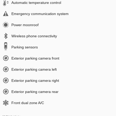
Automatic temperature control
Emergency communication system
Power moonroof
Wireless phone connectivity
Parking sensors
Exterior parking camera front
Exterior parking camera left
Exterior parking camera right
Exterior parking camera rear
Front dual zone A/C