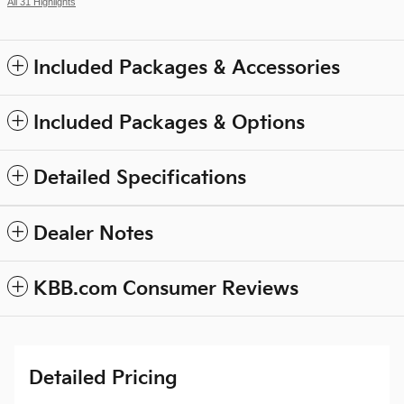
All 31 Highlights
Included Packages & Accessories
Included Packages & Options
Detailed Specifications
Dealer Notes
KBB.com Consumer Reviews
Detailed Pricing