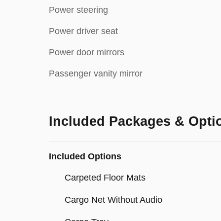
Power steering
Power driver seat
Power door mirrors
Passenger vanity mirror
Included Packages & Opti
Included Options
Carpeted Floor Mats
Cargo Net Without Audio