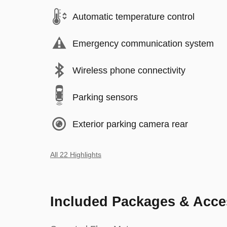
Automatic temperature control
Emergency communication system
Wireless phone connectivity
Parking sensors
Exterior parking camera rear
All 22 Highlights
Included Packages & Acce