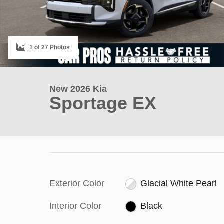
1 of 27 Photos
New 2026 Kia
Sportage EX
Exterior Color
Glacial White Pearl
Interior Color
Black