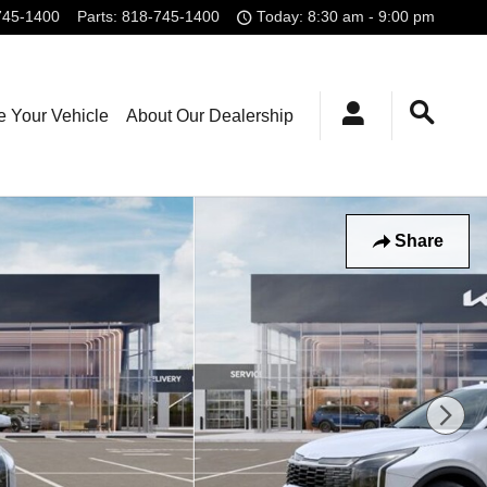
745-1400
Parts
:
818-745-1400
Today: 8:30 am - 9:00 pm
e Your Vehicle
About Our Dealership
Share