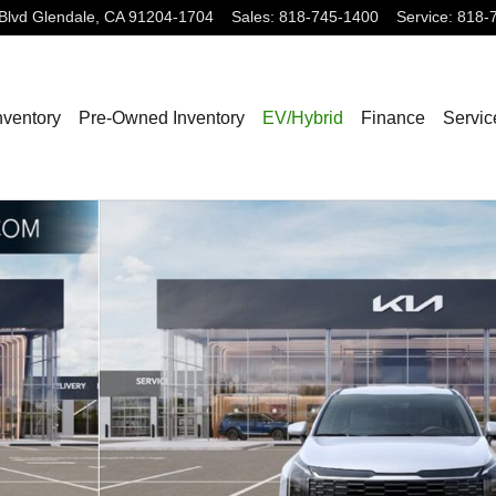
Blvd
Glendale
,
CA
91204-1704
Sales
:
818-745-1400
Service
:
818-
nventory
Pre-Owned Inventory
EV/Hybrid
Finance
Servic