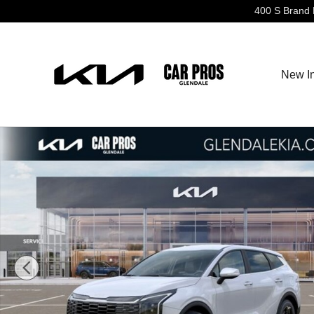
Skip to main content
400 S Brand 
New I
New 2026 Kia Sportage EX SUV Photo 1 of 27