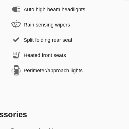
Auto high-beam headlights
Rain sensing wipers
Split folding rear seat
Heated front seats
Perimeter/approach lights
ssories