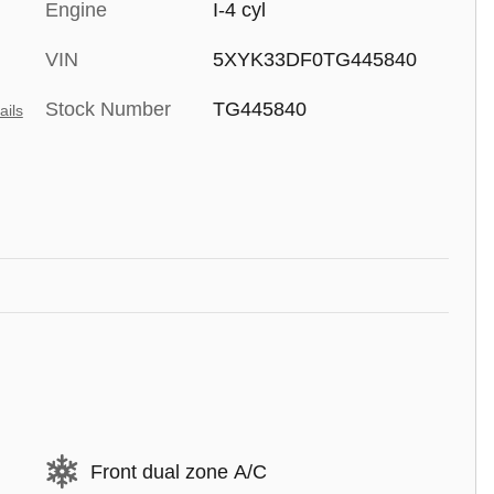
Engine
I-4 cyl
VIN
5XYK33DF0TG445840
Stock Number
TG445840
ails
Front dual zone A/C