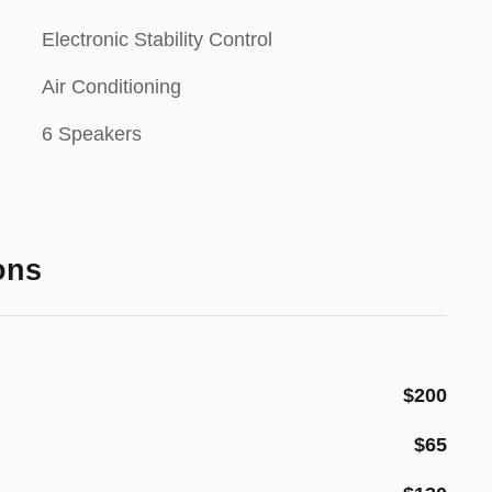
Electronic Stability Control
Air Conditioning
6 Speakers
ons
$200
$65