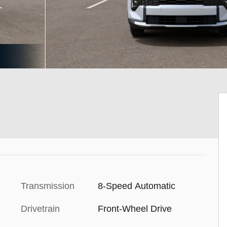
Transmission
8-Speed Automatic
Drivetrain
Front-Wheel Drive