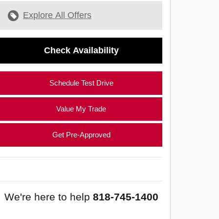
Explore All Offers
Check Availability
Schedule Test Drive
Value My Trade
Get Pre-Approved
We're here to help
818-745-1400