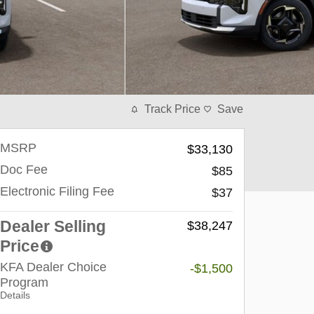
Track Price
Save
MSRP
$33,130
Doc Fee
$85
Electronic Filing Fee
$37
Dealer Selling
$38,247
Price
KFA Dealer Choice
-$1,500
Program
Details