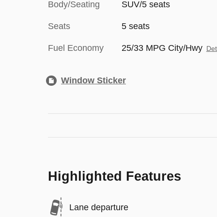
Body/Seating
SUV/5 seats
Seats
5 seats
Fuel Economy
25/33 MPG City/Hwy
Det
Window Sticker
Highlighted Features
Lane departure