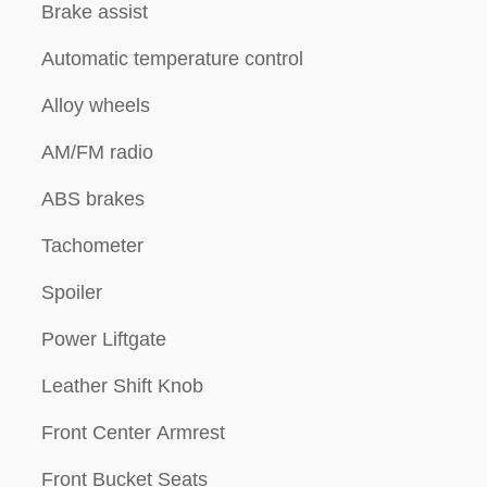
Brake assist
Automatic temperature control
Alloy wheels
AM/FM radio
ABS brakes
Tachometer
Spoiler
Power Liftgate
Leather Shift Knob
Front Center Armrest
Front Bucket Seats