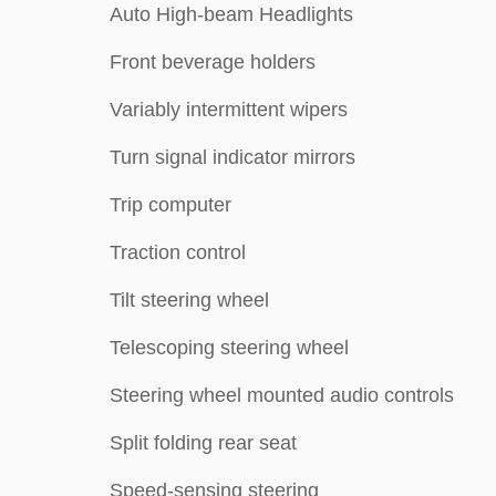
Auto High-beam Headlights
Front beverage holders
Variably intermittent wipers
Turn signal indicator mirrors
Trip computer
Traction control
Tilt steering wheel
Telescoping steering wheel
Steering wheel mounted audio controls
Split folding rear seat
Speed-sensing steering