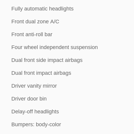
Fully automatic headlights
Front dual zone A/C
Front anti-roll bar
Four wheel independent suspension
Dual front side impact airbags
Dual front impact airbags
Driver vanity mirror
Driver door bin
Delay-off headlights
Bumpers: body-color