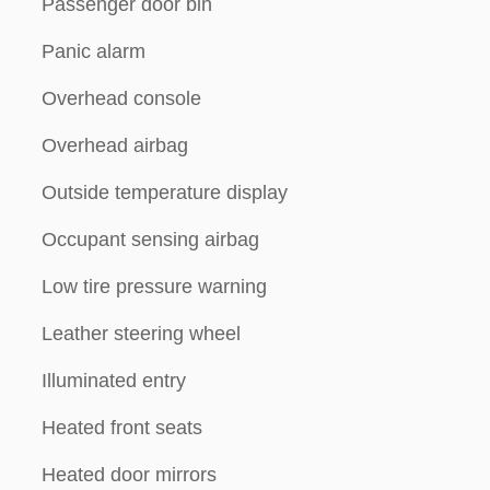
Passenger door bin
Panic alarm
Overhead console
Overhead airbag
Outside temperature display
Occupant sensing airbag
Low tire pressure warning
Leather steering wheel
Illuminated entry
Heated front seats
Heated door mirrors