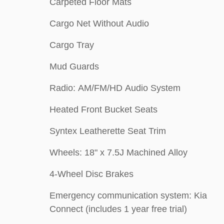
Carpeted Floor Mats
Cargo Net Without Audio
Cargo Tray
Mud Guards
Radio: AM/FM/HD Audio System
Heated Front Bucket Seats
Syntex Leatherette Seat Trim
Wheels: 18" x 7.5J Machined Alloy
4-Wheel Disc Brakes
Emergency communication system: Kia
Connect (includes 1 year free trial)