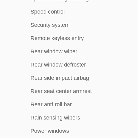
Speed control
Security system
Remote keyless entry
Rear window wiper
Rear window defroster
Rear side impact airbag
Rear seat center armrest
Rear anti-roll bar
Rain sensing wipers
Power windows