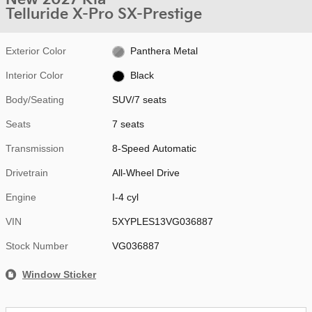
Telluride X-Pro SX-Prestige
Exterior Color
Panthera Metal
Interior Color
Black
Body/Seating
SUV/7 seats
Seats
7 seats
Transmission
8-Speed Automatic
Drivetrain
All-Wheel Drive
Engine
I-4 cyl
VIN
5XYPLES13VG036887
Stock Number
VG036887
Window Sticker