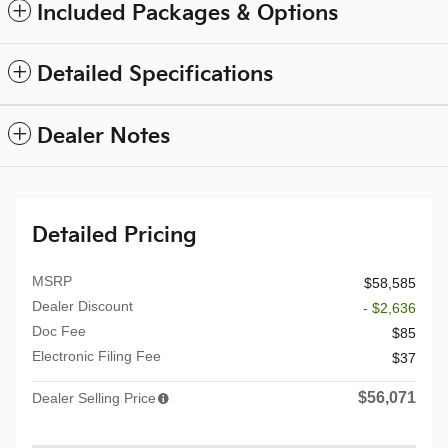
Included Packages & Options
Detailed Specifications
Dealer Notes
Detailed Pricing
MSRP
$58,585
Dealer Discount
- $2,636
Doc Fee
$85
Electronic Filing Fee
$37
$56,071
Dealer Selling Price