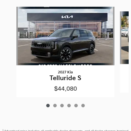
Slide 1 of 6
2027 Kia
Telluride S
$44,080
1
Advertised price includes all applicable dealer discounts, and all dealer charges itemized