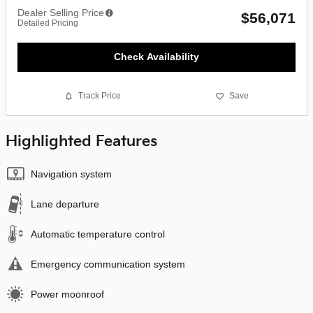
Dealer Selling Price
$56,071
Detailed Pricing
Check Availability
Track Price
Save
Highlighted Features
Navigation system
Lane departure
Automatic temperature control
Emergency communication system
Power moonroof