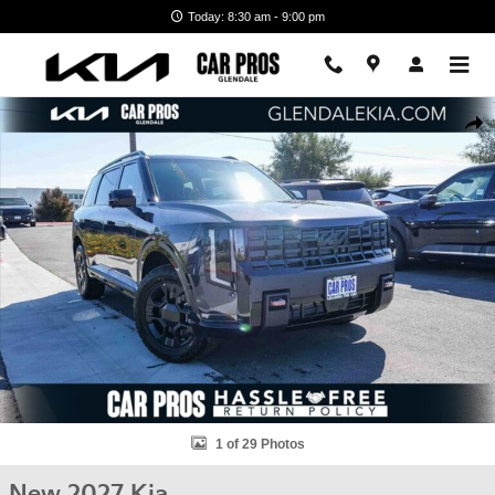
Skip to main content
Today: 8:30 am - 9:00 pm
New 2027 Kia Telluride X-Pro SX-Prestige SUV Photo 1 of 29
Shar
1 of 29 Photos
New 2027 Kia