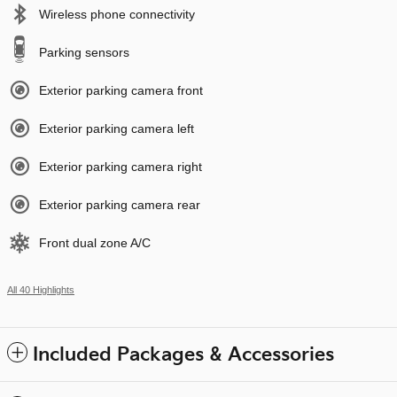
Wireless phone connectivity
Parking sensors
Exterior parking camera front
Exterior parking camera left
Exterior parking camera right
Exterior parking camera rear
Front dual zone A/C
All 40 Highlights
Included Packages & Accessories