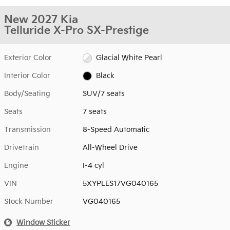
New 2027 Kia
Telluride X-Pro SX-Prestige
Exterior Color
Glacial White Pearl
Interior Color
Black
Body/Seating
SUV/7 seats
Seats
7 seats
Transmission
8-Speed Automatic
Drivetrain
All-Wheel Drive
Engine
I-4 cyl
VIN
5XYPLES17VG040165
Stock Number
VG040165
Window Sticker