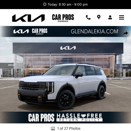
Skip to main content
Today: 8:30 am - 9:00 pm
New 2027 Kia Telluride X-Pro SX-Prestige SUV Photo 1 of 27
Shar
1 of 27 Photos