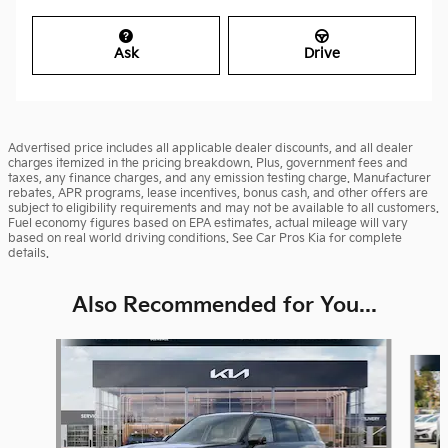
Ask
Drive
Advertised price includes all applicable dealer discounts, and all dealer
charges itemized in the pricing breakdown. Plus, government fees and
taxes, any finance charges, and any emission testing charge. Manufacturer
rebates, APR programs, lease incentives, bonus cash, and other offers are
subject to eligibility requirements and may not be available to all customers.
Fuel economy figures based on EPA estimates, actual mileage will vary
based on real world driving conditions. See Car Pros Kia for complete
details.
Also Recommended for You...
Slide 1 of 6