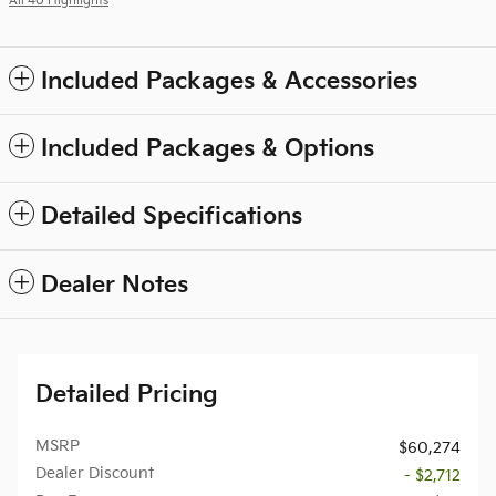
All 40 Highlights
Included Packages & Accessories
Included Packages & Options
Detailed Specifications
Dealer Notes
Detailed Pricing
MSRP
$60,274
Dealer Discount
- $2,712