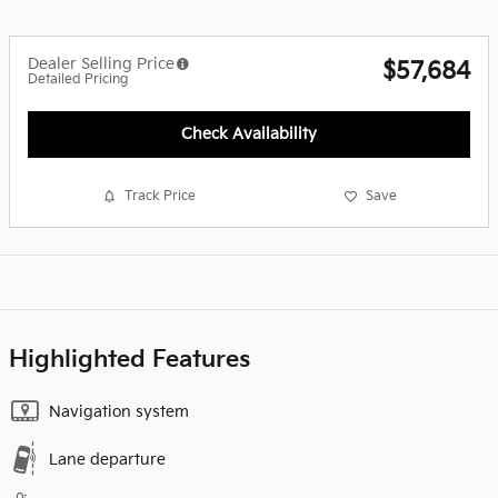
Dealer Selling Price
$57,684
Detailed Pricing
Check Availability
Track Price
Save
Highlighted Features
Navigation system
Lane departure