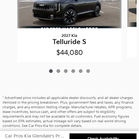
2027 Kia
Telluride S
$44,080
1
Advertised price includes all applicable dealer discounts, and all dealer charges
itemized in the pricing breakdown. Plus, government fees and taxes, any finance
charges, and any emission testing charge. Manufacturer rebates, APR programs,
lease incentives, bonus cash, and other offers are subject to eligibility
requirements and may not be available to all customers. Fuel economy figures
based on EPA estimates, actual mileage will vary based on real world driving
conditions. See Car Pros Kia for complete details.
Privacy
Car Pros Kia Glendale's Price