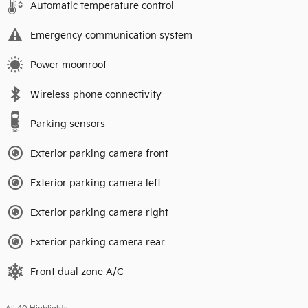
Automatic temperature control
Emergency communication system
Power moonroof
Wireless phone connectivity
Parking sensors
Exterior parking camera front
Exterior parking camera left
Exterior parking camera right
Exterior parking camera rear
Front dual zone A/C