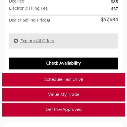
Doc Fee
$85
Electronic Filing Fee
$37
$57,684
Dealer Selling Price
Explore All Offers
Check Availability
Schedule Test Drive
Value My Trade
Get Pre-Approved