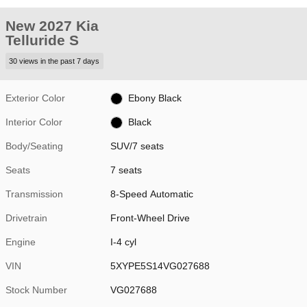
New 2027 Kia
Telluride S
30 views in the past 7 days
Exterior Color
Ebony Black
Interior Color
Black
Body/Seating
SUV/7 seats
Seats
7 seats
Transmission
8-Speed Automatic
Drivetrain
Front-Wheel Drive
Engine
I-4 cyl
VIN
5XYPE5S14VG027688
Stock Number
VG027688