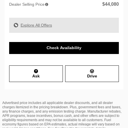
$44,080
Dealer Selling Price
Explore All Offers
Check Availability
Ask
Drive
Advertised price includes all applicable dealer discounts, and all dealer
charges itemized in the pricing breakdown. Plus, government fees and taxes,
any finance charges, and any emission testing charge. Manufacturer rebates,
APR programs, lease incentives, bonus cash, and other offers are subject to
eligibility requirements and may not be available to all customers. Fuel
economy figures based on EPA estimates, actual mileage will vary based on