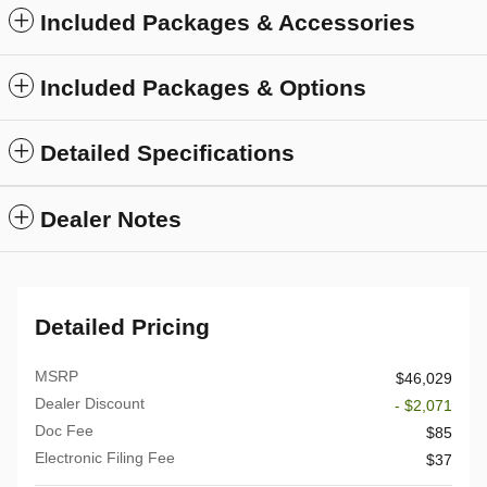
Included Packages & Accessories
Included Packages & Options
Detailed Specifications
Dealer Notes
Detailed Pricing
MSRP
$46,029
Dealer Discount
- $2,071
Doc Fee
$85
Electronic Filing Fee
$37