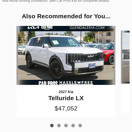
real world driving conditions. See Car Pros Kia for complete details.
Also Recommended for You...
Slide 1 of 5
2027 Kia
Telluride LX
$47,052