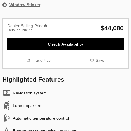
Window Sticker
Dealer Selling Price
$44,080
Detailed Pricing
Check Availability
Track Price
Save
Highlighted Features
Navigation system
Lane departure
Automatic temperature control
Emergency communication system