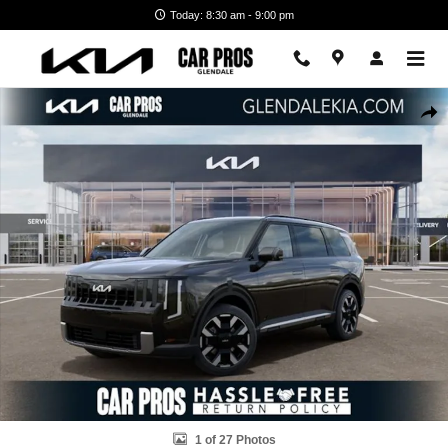
Skip to main content
Today: 8:30 am - 9:00 pm
New 2027 Kia Telluride S SUV Photo 1 of 27
Shar
1 of 27 Photos