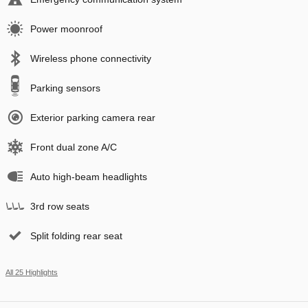
Power moonroof
Wireless phone connectivity
Parking sensors
Exterior parking camera rear
Front dual zone A/C
Auto high-beam headlights
3rd row seats
Split folding rear seat
All 25 Highlights