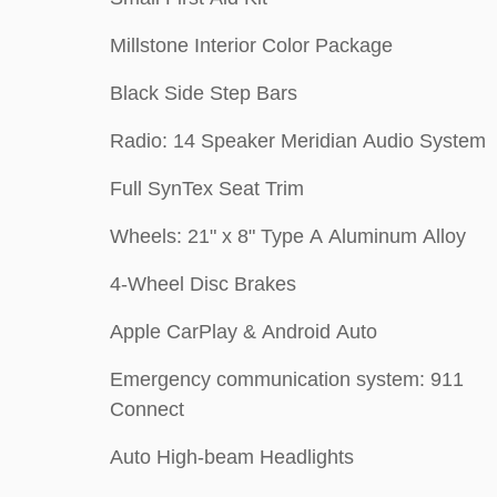
Millstone Interior Color Package
Black Side Step Bars
Radio: 14 Speaker Meridian Audio System
Full SynTex Seat Trim
Wheels: 21" x 8" Type A Aluminum Alloy
4-Wheel Disc Brakes
Apple CarPlay & Android Auto
Emergency communication system: 911
Connect
Auto High-beam Headlights