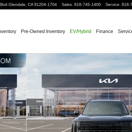
Blvd
Glendale
,
CA
91204-1704
Sales
:
818-745-1400
Service
:
818-
nventory
Pre-Owned Inventory
EV/Hybrid
Finance
Servic
f 27