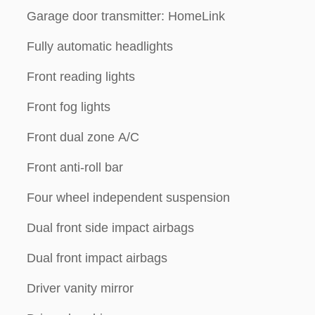
Garage door transmitter: HomeLink
Fully automatic headlights
Front reading lights
Front fog lights
Front dual zone A/C
Front anti-roll bar
Four wheel independent suspension
Dual front side impact airbags
Dual front impact airbags
Driver vanity mirror