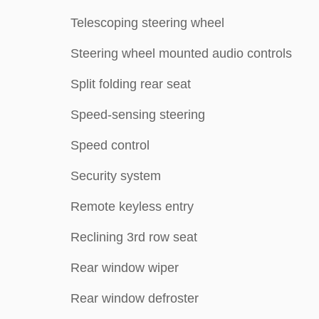
Telescoping steering wheel
Steering wheel mounted audio controls
Split folding rear seat
Speed-sensing steering
Speed control
Security system
Remote keyless entry
Reclining 3rd row seat
Rear window wiper
Rear window defroster