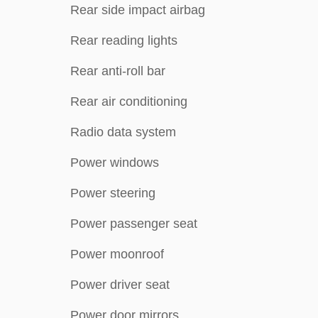
Rear side impact airbag
Rear reading lights
Rear anti-roll bar
Rear air conditioning
Radio data system
Power windows
Power steering
Power passenger seat
Power moonroof
Power driver seat
Power door mirrors