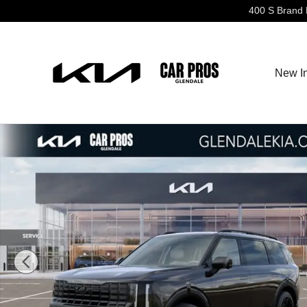
Skip to main content
400 S Brand 
New I
New 2027 Kia Telluride Hybrid X-Line SX SUV Photo 1 o