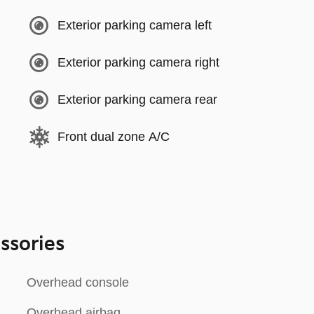
Exterior parking camera left
Exterior parking camera right
Exterior parking camera rear
Front dual zone A/C
ssories
Overhead console
Overhead airbag