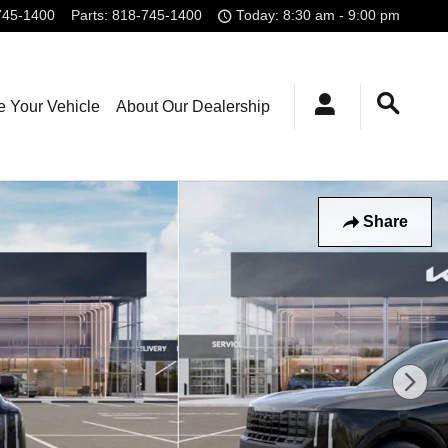
745-1400
Parts
:
818-745-1400
Today: 8:30 am - 9:00 pm
e Your Vehicle
About Our Dealership
Share