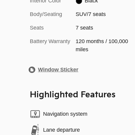
Interior Color
Black
Body/Seating
SUV/7 seats
Seats
7 seats
Battery Warranty
120 months / 100,000
miles
Window Sticker
Highlighted Features
Navigation system
Lane departure