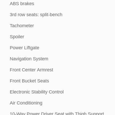
ABS brakes
3rd row seats: split-bench
Tachometer
Spoiler
Power Liftgate
Navigation System
Front Center Armrest
Front Bucket Seats
Electronic Stability Control
Air Conditioning
10-Way Power Driver Seat with Thigh Support