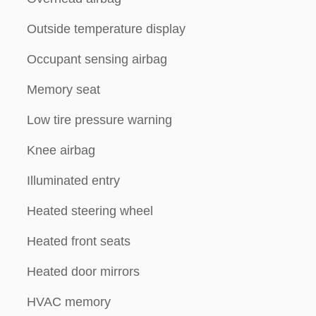
Outside temperature display
Occupant sensing airbag
Memory seat
Low tire pressure warning
Knee airbag
Illuminated entry
Heated steering wheel
Heated front seats
Heated door mirrors
HVAC memory