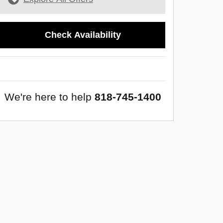
Check Availability
We're here to help
818-745-1400