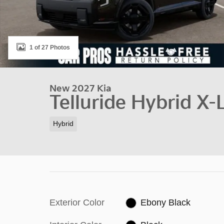
1 of 27 Photos
New 2027 Kia
Telluride Hybrid X-
Hybrid
Exterior Color
Ebony Black