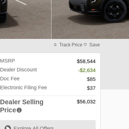
Track Price
Save
MSRP
$58,544
Dealer Discount
-$2,634
Doc Fee
$85
Electronic Filing Fee
$37
Dealer Selling
$56,032
Price
Explore All Offers