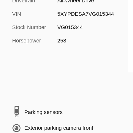
Drivetrain
All-Wheel Drive
VIN
5XYPDESA7VG015344
Stock Number
VG015344
Horsepower
258
Parking sensors
Exterior parking camera front