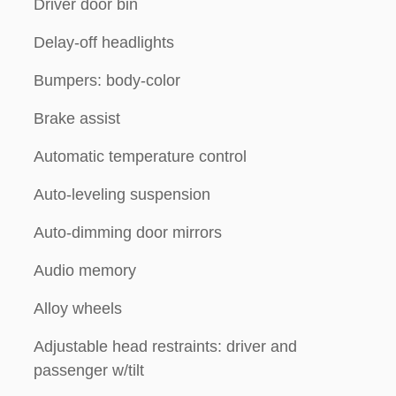
Driver door bin
Delay-off headlights
Bumpers: body-color
Brake assist
Automatic temperature control
Auto-leveling suspension
Auto-dimming door mirrors
Audio memory
Alloy wheels
Adjustable head restraints: driver and
passenger w/tilt