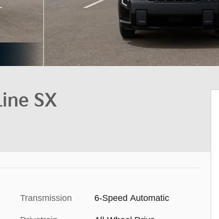
Line SX
Transmission
6-Speed Automatic