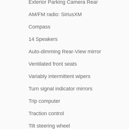
Exterior Parking Camera Rear
AM/FM radio: SiriusXM
Compass
14 Speakers
Auto-dimming Rear-View mirror
Ventilated front seats
Variably intermittent wipers
Turn signal indicator mirrors
Trip computer
Traction control
Tilt steering wheel