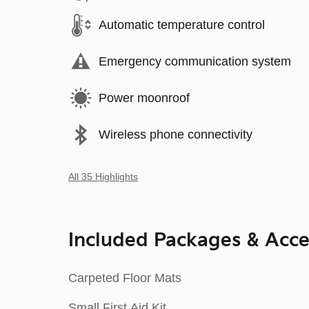
Automatic temperature control
Emergency communication system
Power moonroof
Wireless phone connectivity
All 35 Highlights
Included Packages & Acce
Carpeted Floor Mats
Small First Aid Kit