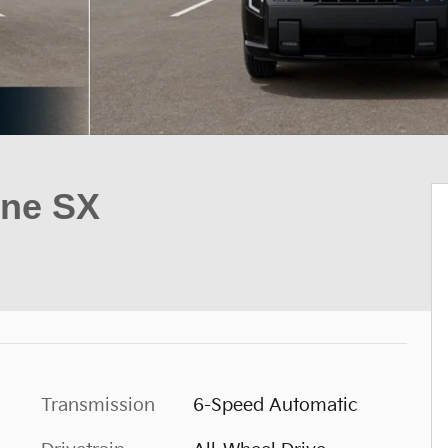
ine SX
Transmission
6-Speed Automatic