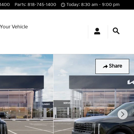
-1400
Parts
:
818-745-1400
Today: 8:30 am - 9:00 pm
 Your Vehicle
Share