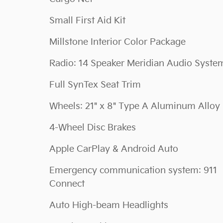
Small First Aid Kit
Millstone Interior Color Package
Radio: 14 Speaker Meridian Audio Syste
Full SynTex Seat Trim
Wheels: 21" x 8" Type A Aluminum Alloy
4-Wheel Disc Brakes
Apple CarPlay & Android Auto
Emergency communication system: 911
Connect
Auto High-beam Headlights