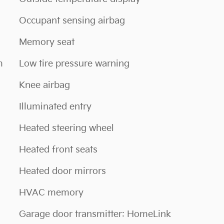
Occupant sensing airbag
Memory seat
m
Low tire pressure warning
Knee airbag
Illuminated entry
Heated steering wheel
Heated front seats
Heated door mirrors
HVAC memory
Garage door transmitter: HomeLink