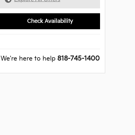
Check Availability
We're here to help
818-745-1400