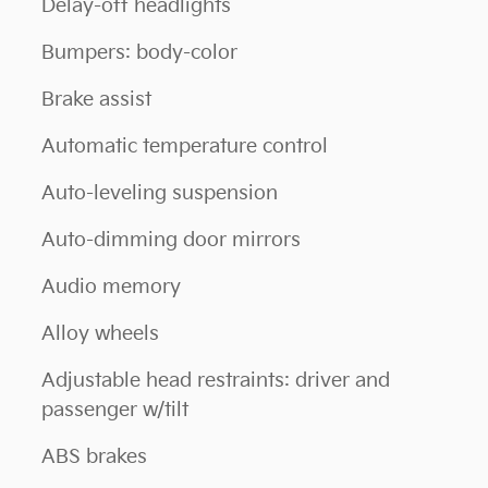
Delay-off headlights
Bumpers: body-color
Brake assist
Automatic temperature control
Auto-leveling suspension
Auto-dimming door mirrors
Audio memory
Alloy wheels
Adjustable head restraints: driver and
passenger w/tilt
ABS brakes