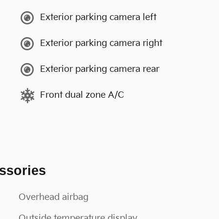
Exterior parking camera left
Exterior parking camera right
Exterior parking camera rear
Front dual zone A/C
ssories
Overhead airbag
Outside temperature display