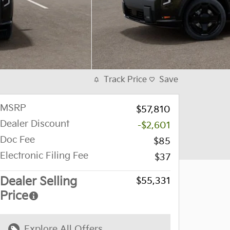
Track Price
Save
MSRP
$57,810
Dealer Discount
-$2,601
Doc Fee
$85
Electronic Filing Fee
$37
Dealer Selling
$55,331
Price
Explore All Offers