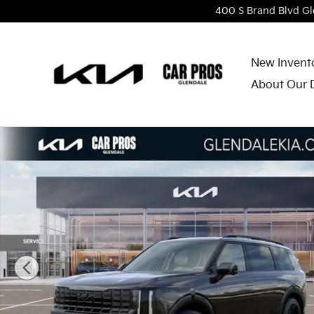
Skip to main content
400 S Brand Blvd
Gl
New Invent
About Our 
New 2027 Kia Telluride Hybrid X-Line SX SUV Photo 