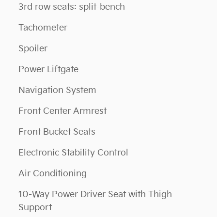
3rd row seats: split-bench
Tachometer
Spoiler
Power Liftgate
Navigation System
Front Center Armrest
Front Bucket Seats
Electronic Stability Control
Air Conditioning
10-Way Power Driver Seat with Thigh
Support