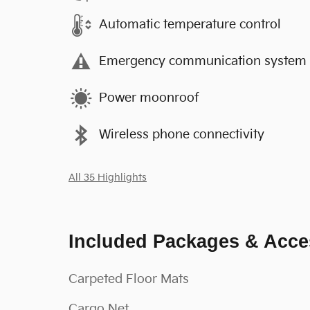
Automatic temperature control
Emergency communication system
Power moonroof
Wireless phone connectivity
All 35 Highlights
Included Packages & Acce
Carpeted Floor Mats
Cargo Net