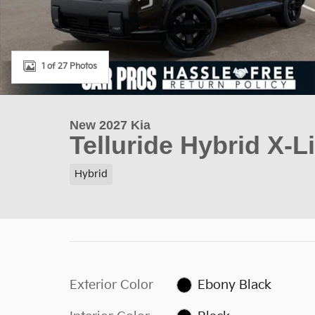
1 of 27 Photos
New 2027 Kia
Telluride Hybrid X-L
Hybrid
Exterior Color
Ebony Black