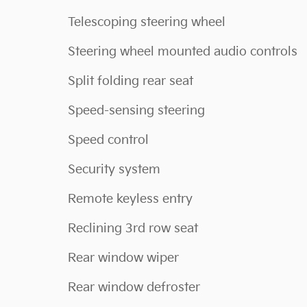
Telescoping steering wheel
Steering wheel mounted audio controls
Split folding rear seat
Speed-sensing steering
Speed control
Security system
Remote keyless entry
Reclining 3rd row seat
Rear window wiper
Rear window defroster