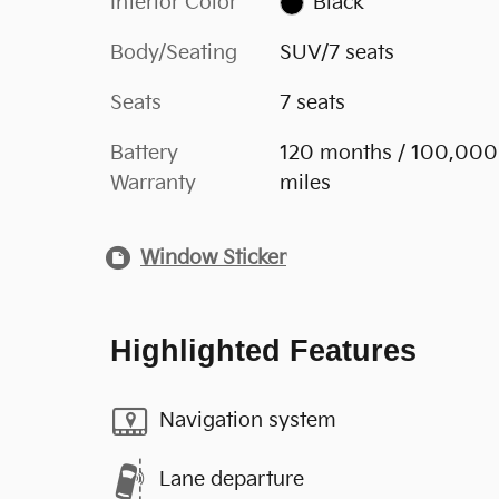
Interior Color
Black
Body/Seating
SUV/7 seats
Seats
7 seats
Battery
120 months / 100,000
Warranty
miles
Window Sticker
Highlighted Features
Navigation system
Lane departure