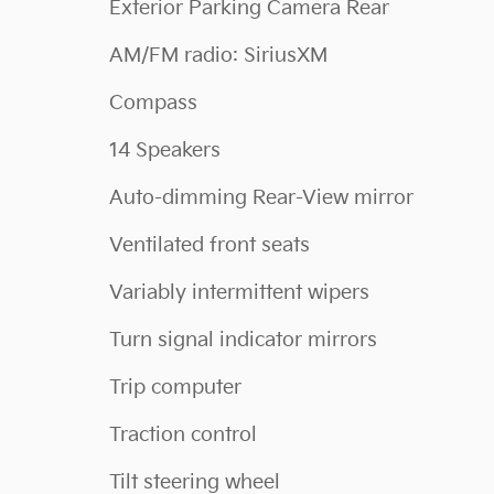
Exterior Parking Camera Rear
AM/FM radio: SiriusXM
Compass
14 Speakers
Auto-dimming Rear-View mirror
Ventilated front seats
Variably intermittent wipers
Turn signal indicator mirrors
Trip computer
Traction control
Tilt steering wheel