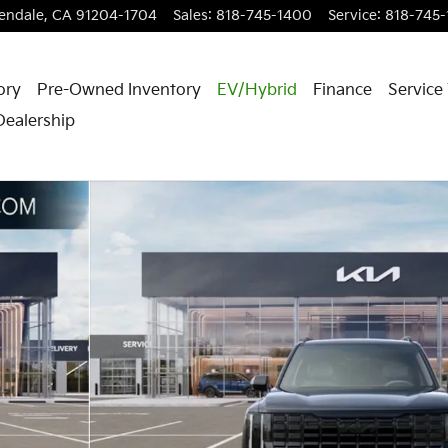
endale
,
CA
91204-1704
Sales
:
818-745-1400
Service
:
818-745
ory
Pre-Owned Inventory
EV/Hybrid
Finance
Service
Dealership
1 of 27