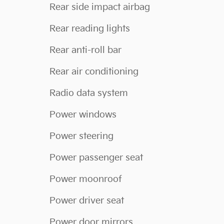
Rear side impact airbag
Rear reading lights
Rear anti-roll bar
Rear air conditioning
Radio data system
Power windows
Power steering
Power passenger seat
Power moonroof
Power driver seat
Power door mirrors