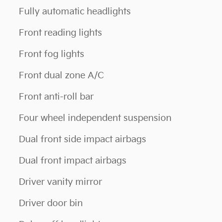
Fully automatic headlights
Front reading lights
Front fog lights
Front dual zone A/C
Front anti-roll bar
Four wheel independent suspension
Dual front side impact airbags
Dual front impact airbags
Driver vanity mirror
Driver door bin