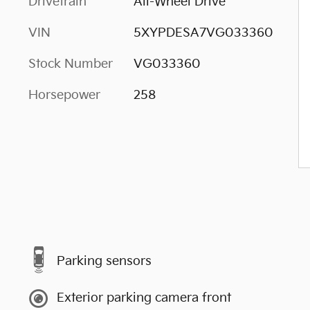
Drivetrain
All-Wheel Drive
VIN
5XYPDESA7VG033360
Stock Number
VG033360
Horsepower
258
Parking sensors
Exterior parking camera front