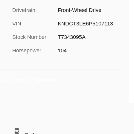
Drivetrain
Front-Wheel Drive
VIN
KNDCT3LE6P5107113
Stock Number
T7343095A
Horsepower
104