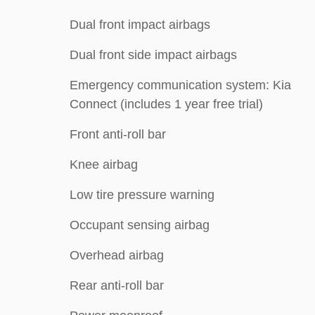
Dual front impact airbags
Dual front side impact airbags
Emergency communication system: Kia
Connect (includes 1 year free trial)
Front anti-roll bar
Knee airbag
Low tire pressure warning
Occupant sensing airbag
Overhead airbag
Rear anti-roll bar