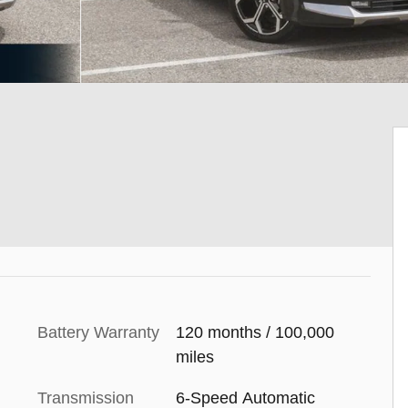
Battery Warranty
120 months / 100,000
miles
Transmission
6-Speed Automatic