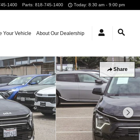
745-1400
Parts
:
818-745-1400
Today: 8:30 am - 9:00 pm
e Your Vehicle
About Our Dealership
Share