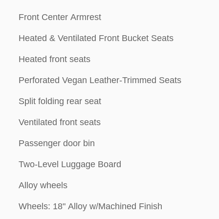
Front Center Armrest
Heated & Ventilated Front Bucket Seats
Heated front seats
Perforated Vegan Leather-Trimmed Seats
Split folding rear seat
Ventilated front seats
Passenger door bin
Two-Level Luggage Board
Alloy wheels
Wheels: 18" Alloy w/Machined Finish