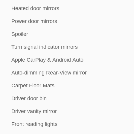
Heated door mirrors
Power door mirrors
Spoiler
Turn signal indicator mirrors
Apple CarPlay & Android Auto
Auto-dimming Rear-View mirror
Carpet Floor Mats
Driver door bin
Driver vanity mirror
Front reading lights