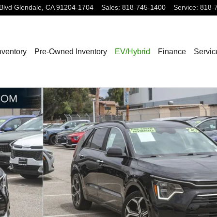
Blvd
Glendale
,
CA
91204-1704
Sales
:
818-745-1400
Service
:
818-
nventory
Pre-Owned Inventory
EV/Hybrid
Finance
Servic