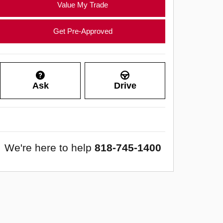
Value My Trade
Get Pre-Approved
Ask
Drive
We're here to help
818-745-1400