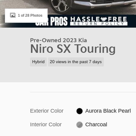
1 of 28 Photos
Pre-Owned 2023 Kia
Niro SX Touring
Hybrid
20 views in the past 7 days
Exterior Color
Aurora Black Pearl
Interior Color
Charcoal