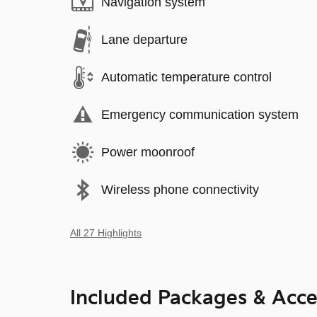
Navigation system
Lane departure
Automatic temperature control
Emergency communication system
Power moonroof
Wireless phone connectivity
All 27 Highlights
Included Packages & Acce