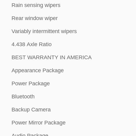
Rain sensing wipers
Rear window wiper
Variably intermittent wipers
4.438 Axle Ratio
BEST WARRANTY IN AMERICA
Appearance Package
Power Package
Bluetooth
Backup Camera
Power Mirror Package
Audio Package