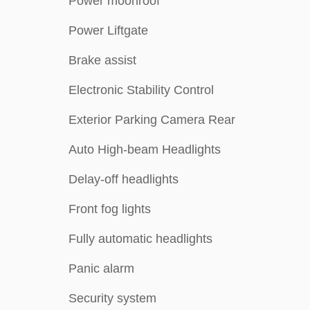
Power moonroof
Power Liftgate
Brake assist
Electronic Stability Control
Exterior Parking Camera Rear
Auto High-beam Headlights
Delay-off headlights
Front fog lights
Fully automatic headlights
Panic alarm
Security system