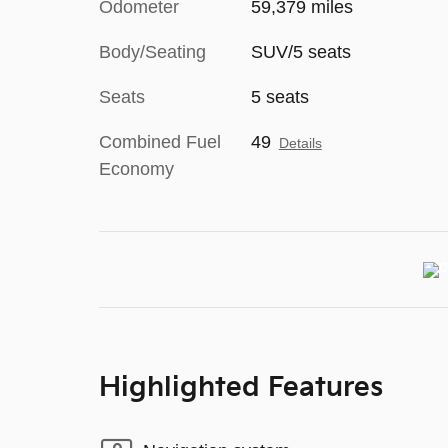
Odometer
59,379 miles
Body/Seating
SUV/5 seats
Seats
5 seats
Combined Fuel
49
Details
Economy
Highlighted Features