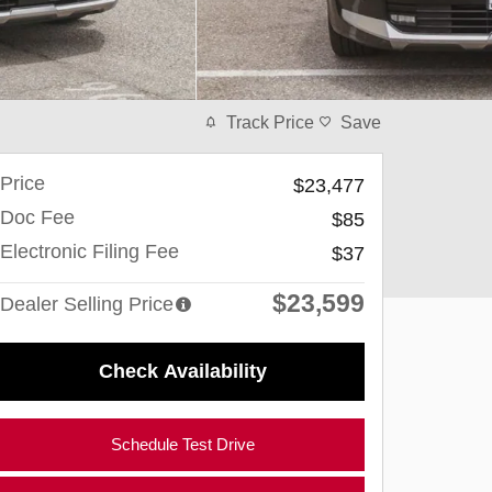
Track Price
Save
Price
$23,477
Doc Fee
$85
Electronic Filing Fee
$37
$23,599
Dealer Selling Price
Check Availability
Schedule Test Drive