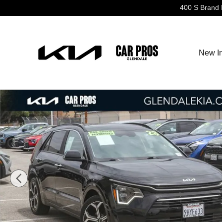
Skip to main content
400 S Brand 
New I
Used 2023 Kia Niro SX Touring SUV Photo 1 of 28