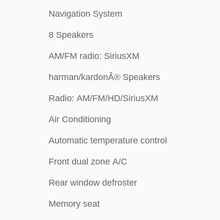
Navigation System
8 Speakers
AM/FM radio: SiriusXM
harman/kardonÂ® Speakers
Radio: AM/FM/HD/SiriusXM
Air Conditioning
Automatic temperature control
Front dual zone A/C
Rear window defroster
Memory seat