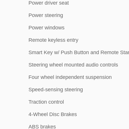
Power driver seat
Power steering
Power windows
Remote keyless entry
Smart Key w/ Push Button and Remote Star
Steering wheel mounted audio controls
Four wheel independent suspension
Speed-sensing steering
Traction control
4-Wheel Disc Brakes
ABS brakes