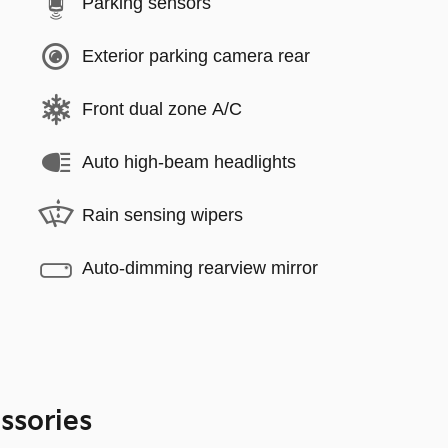
Parking sensors
Exterior parking camera rear
Front dual zone A/C
Auto high-beam headlights
Rain sensing wipers
Auto-dimming rearview mirror
ssories