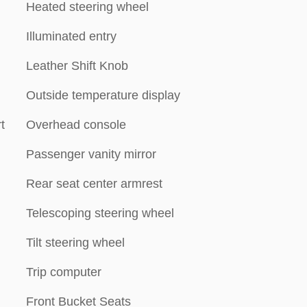
Heated steering wheel
Illuminated entry
Leather Shift Knob
Outside temperature display
t
Overhead console
Passenger vanity mirror
Rear seat center armrest
Telescoping steering wheel
Tilt steering wheel
Trip computer
Front Bucket Seats